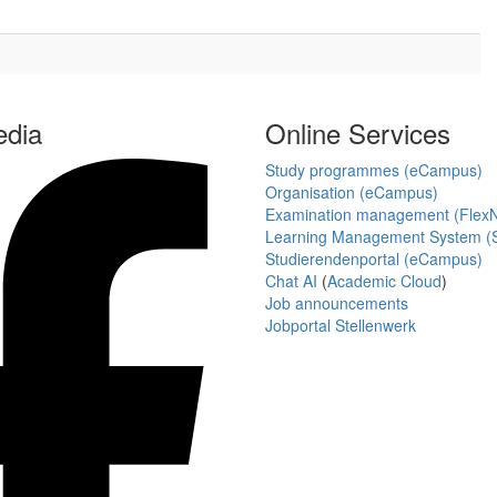
edia
Online Services
Study programmes (eCampus)
Organisation (eCampus)
Examination management (Flex
Learning Management System (S
Studierendenportal (eCampus)
Chat AI
(
Academic Cloud
)
Job announcements
Jobportal Stellenwerk