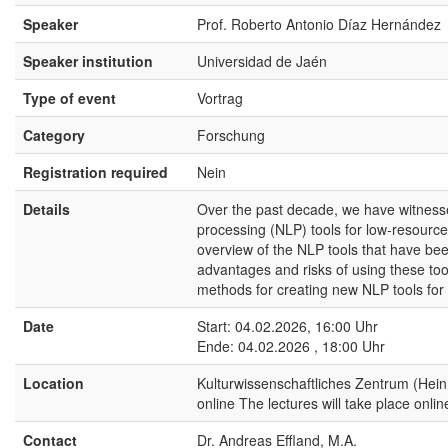
Speaker
Prof. Roberto Antonio Díaz Hernández
Speaker institution
Universidad de Jaén
Type of event
Vortrag
Category
Forschung
Registration required
Nein
Details
Over the past decade, we have witnessed
processing (NLP) tools for low-resource
overview of the NLP tools that have been
advantages and risks of using these too
methods for creating new NLP tools for
Date
Start: 04.02.2026, 16:00 Uhr
Ende: 04.02.2026 , 18:00 Uhr
Location
Kulturwissenschaftliches Zentrum (Hei
online The lectures will take place onli
Contact
Dr. Andreas Effland, M.A.