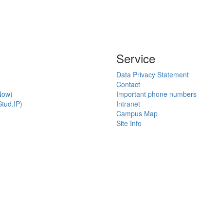
Service
Data Privacy Statement
Contact
Now)
Important phone numbers
tud.IP)
Intranet
Campus Map
Site Info