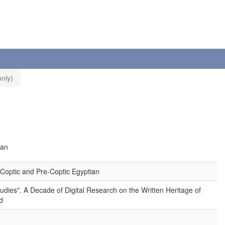
nly)
ian
Coptic and Pre-Coptic Egyptian
tudies". A Decade of Digital Research on the Written Heritage of
d