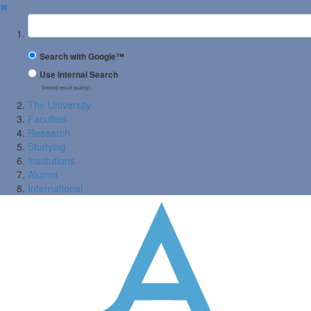
✖
Suchbegriff
Search with Google™
Use Internal Search
(limited result quality)
The University
Faculties
Research
Studying
Institutions
Alumni
International