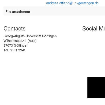
andreas.effland@uni-goettingen.de
File attachment
Contacts
Social M
Georg-August-Universität Göttingen
Wilhelmsplatz 1 (Aula)
37073 Göttingen
Tel. 0551 39-0