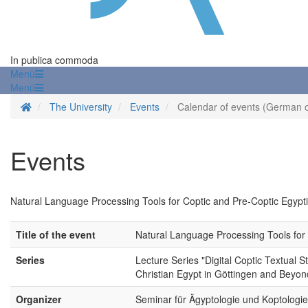
In publica commoda
Menü
Menü
Homepage
The University
Events
Calendar of events (German o
Events
Natural Language Processing Tools for Coptic and Pre-Coptic Egypt
Title of the event
Natural Language Processing Tools for 
Series
Lecture Series "Digital Coptic Textual S
Christian Egypt in Göttingen and Beyon
Organizer
Seminar für Ägyptologie und Koptologie