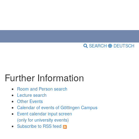
SEARCH
DEUTSCH
Further Information
Room and Person search
Lecture search
Other Events
Calendar of events of Göttingen Campus
Event calendar input screen
(only for university events)
Subscribe to RSS feed