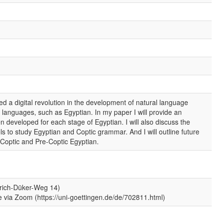
 a digital revolution in the development of natural language
 languages, such as Egyptian. In my paper I will provide an
 developed for each stage of Egyptian. I will also discuss the
ls to study Egyptian and Coptic grammar. And I will outline future
 Coptic and Pre-Coptic Egyptian.
nrich-Düker-Weg 14)
ne via Zoom (https://uni-goettingen.de/de/702811.html)