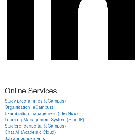
Online Services
Study programmes (eCampus)
Organisation (eCampus)
Examination management (FlexNow)
Learning Management System (Stud.IP)
Studierendenportal (eCampus)
Chat AI
(
Academic Cloud
)
Job announcements