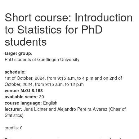
Short course: Introduction
to Statistics for PhD
students
target group:
PhD students of Goettingen University
schedule:
1st of October, 2024, from 9:15 a.m. to 4 p.m and on 2nd of
October, 2024, from 9:15 a.m. to 12 p.m
venue: MZG 8.163
available seats:
30
course language:
English
lecturer:
Jens Lichter and Alejandro Pereira Alvarez (Chair of
Statistics)
credits: 0