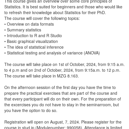
This course gives an overview over some core principles of
Statistics. It is best suited for beginners and those who would like
to refresh their knowledge about Statistics for their PhD.
The course will cover the following topics:
• Overview on data formats
• Summary statistics
• Introduction to R and R Studio
• Basic graphical visualization
• The idea of statistical inference
• Statistical testing and analysis of variance (ANOVA)
The course will take place on 1st of October, 2024, from 9:15 a.m.
to 4 p.m and on 2nd of October, 2024, from 9:15a.m. to 12 p.m.
The course will take place in MZG 8.163.
On the afternoon session of the first day you have the time to
prepare the practical exercises that are part of the course and
that every participant will do on their own. For the preparation of
the excercises you do not have to stay in the seminarroom, but
you have the option to do so.
Registration will open on August, 7, 2024. Please register for the
course in stud.ip (Modulenumber: 990058). Attendance is limited