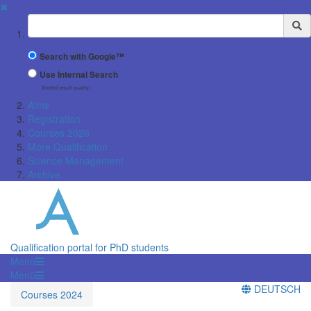
✖
Suchbegriff
Search with Google™
Use Internal Search
(limited result quality)
Aims
Registration
Courses 2026
More Qualification
Science Management
Archive
Qualification portal for PhD students
Menü
Menü
DEUTSCH
Courses 2024