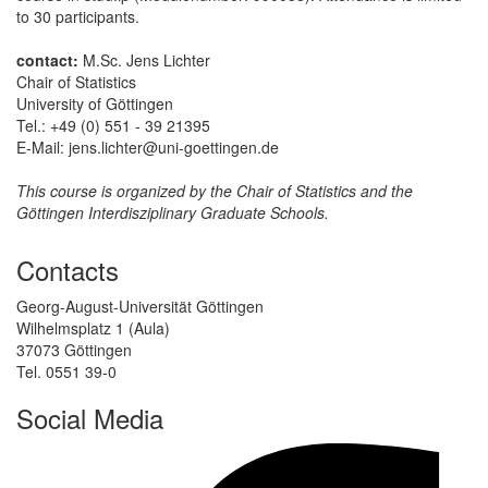
to 30 participants.
contact:
M.Sc. Jens Lichter
Chair of Statistics
University of Göttingen
Tel.: +49 (0) 551 - 39 21395
E-Mail: jens.lichter@uni-goettingen.de
This course is organized by the Chair of Statistics and the
Göttingen Interdisziplinary Graduate Schools.
Contacts
Georg-August-Universität Göttingen
Wilhelmsplatz 1 (Aula)
37073 Göttingen
Tel. 0551 39-0
Social Media