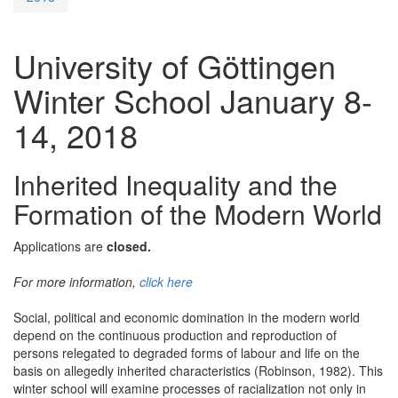
University of Göttingen
Winter School January 8-
14, 2018
Inherited Inequality and the
Formation of the Modern World
Applications are
closed.
For more information,
click here
Social, political and economic domination in the modern world
depend on the continuous production and reproduction of
persons relegated to degraded forms of labour and life on the
basis on allegedly inherited characteristics (Robinson, 1982). This
winter school will examine processes of racialization not only in