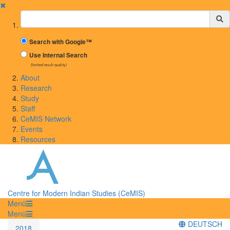
✖
Suchbegriff
Search with Google™
Use Internal Search
(limited result quality)
About
Research
Study
Staff
CeMIS Network
Events
Resources
Centre for Modern Indian Studies (CeMIS)
Menü
Menü
DEUTSCH
2018