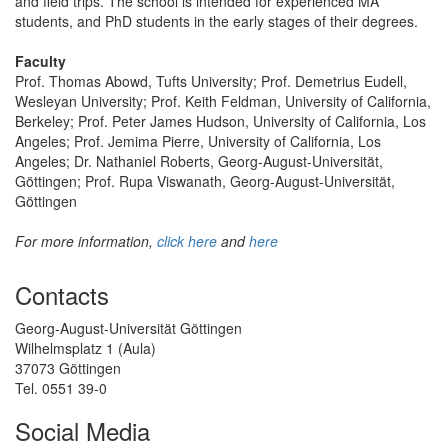
and field trips. The school is intended for experienced MA
students, and PhD students in the early stages of their degrees.
Faculty
Prof. Thomas Abowd, Tufts University; Prof. Demetrius Eudell,
Wesleyan University; Prof. Keith Feldman, University of California,
Berkeley; Prof. Peter James Hudson, University of California, Los
Angeles; Prof. Jemima Pierre, University of California, Los
Angeles; Dr. Nathaniel Roberts, Georg-August-Universität,
Göttingen; Prof. Rupa Viswanath, Georg-August-Universität,
Göttingen
For more information,
click here
and
here
Contacts
Georg-August-Universität Göttingen
Wilhelmsplatz 1 (Aula)
37073 Göttingen
Tel. 0551 39-0
Social Media