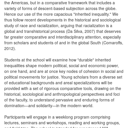
the Americas, but in a comparative framework that includes a
variety of forms of descent-based subjection across the globe.
Hence our use of the more capacious "inherited inequality." We
thus follow recent developments in the historical and sociological
study of race and racialization, arguing that racialization is a
global and transhistorical process (Da Silva, 2007) that deserves
far greater comparative and interdisciplinary attention, especially
from scholars and students of and in the global South (Comaroffs,
2012).
Students at the school will examine how "durable" inherited
inequalities shape modern political, social and economic power,
on one hand, and are at once key nodes of cohesion in social and
political movements for justice. Young scholars from a diverse set
of educational backgrounds and areal specializations will be
provided with a set of rigorous comparative tools, drawing on the
historical, sociological and anthropological perspectives and foci
of the faculty, to understand pervasive and enduring forms of
domination—and solidarity—in the modern world.
Participants will engage in a weeklong program comprising
lectures, seminars and workshops, reading and working groups,