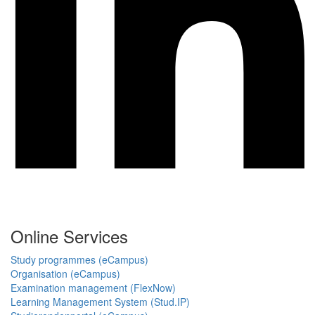
Online Services
Study programmes (eCampus)
Organisation (eCampus)
Examination management (FlexNow)
Learning Management System (Stud.IP)