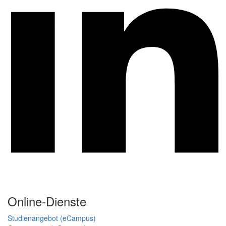
Online-Dienste
Studienangebot (eCampus)