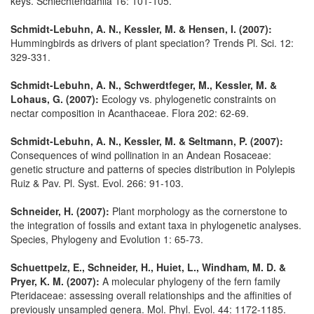
keys. Schlechtendahlia 16: 101-105.
Schmidt-Lebuhn, A. N., Kessler, M. & Hensen, I. (2007):
Hummingbirds as drivers of plant speciation? Trends Pl. Sci. 12:
329-331.
Schmidt-Lebuhn, A. N., Schwerdtfeger, M., Kessler, M. &
Lohaus, G. (2007):
Ecology vs. phylogenetic constraints on
nectar composition in Acanthaceae. Flora 202: 62-69.
Schmidt-Lebuhn, A. N., Kessler, M. & Seltmann, P. (2007):
Consequences of wind pollination in an Andean Rosaceae:
genetic structure and patterns of species distribution in Polylepis
Ruiz & Pav. Pl. Syst. Evol. 266: 91-103.
Schneider, H. (2007):
Plant morphology as the cornerstone to
the integration of fossils and extant taxa in phylogenetic analyses.
Species, Phylogeny and Evolution 1: 65-73.
Schuettpelz, E., Schneider, H., Huiet, L., Windham, M. D. &
Pryer, K. M. (2007):
A molecular phylogeny of the fern family
Pteridaceae: assessing overall relationships and the affinities of
previously unsampled genera. Mol. Phyl. Evol. 44: 1172-1185.