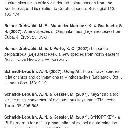
huctumalcensis, a widely distributed Lejeuneaceae from the
Neotropics, and its relation to Ceratolejeunea. Bryologist 110:
465-474.
Reiner-Drehwald, M. E., Mustelier Martinez, K. & Gradstein, S.
R. (2007):
A new species of Omphalanthus (Lejeuneaceae) from
Cuba. J. Bryol. 29: 95-97.
Reiner-Drehwald, M. E. & Porto, K. C. (2007):
Lejeunea
perpapillosa (Lejeuneaceae), a new species from north-eastern
Brazil. Nova Hedwigia 85: 541-546.
Schmidt-Lebuhn, A. N. (2007):
Using AFLP to unravel species
relationships and delimitations in Minthostachys (Labiatae). Bot. J.
Linnean Soc. 153: 9-19.
Schmidt-Lebuhn, A. N. & Kessler, M. (2007):
Key2html: a tool
for the quick conversion of dichotomous keys into HTML code.
Taxon 56: 505-508.
Schmidt-Lebuhn, A. N. & Kessler, M. (2007):
SYNOPTKEY - a
PHP program for online presentation of synoptic determination