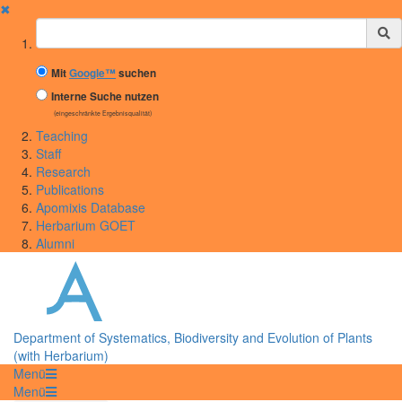
✖
Suchbegriff
Mit
Google™
suchen
Interne Suche nutzen
(eingeschränkte Ergebnisqualität)
Teaching
Staff
Research
Publications
Apomixis Database
Herbarium GOET
Alumni
Department of Systematics, Biodiversity and Evolution of Plants
(with Herbarium)
Menü
Menü