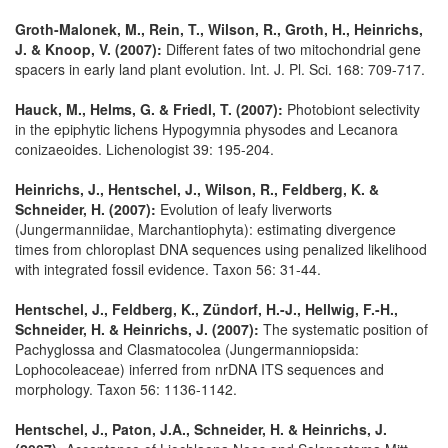
Groth-Malonek, M., Rein, T., Wilson, R., Groth, H., Heinrichs,
J. & Knoop, V. (2007):
Different fates of two mitochondrial gene
spacers in early land plant evolution. Int. J. Pl. Sci. 168: 709-717.
Hauck, M., Helms, G. & Friedl, T. (2007):
Photobiont selectivity
in the epiphytic lichens Hypogymnia physodes and Lecanora
conizaeoides. Lichenologist 39: 195-204.
Heinrichs, J., Hentschel, J., Wilson, R., Feldberg, K. &
Schneider, H. (2007):
Evolution of leafy liverworts
(Jungermanniidae, Marchantiophyta): estimating divergence
times from chloroplast DNA sequences using penalized likelihood
with integrated fossil evidence. Taxon 56: 31-44.
Hentschel, J., Feldberg, K., Zündorf, H.-J., Hellwig, F.-H.,
Schneider, H. & Heinrichs, J. (2007):
The systematic position of
Pachyglossa and Clasmatocolea (Jungermanniopsida:
Lophocoleaceae) inferred from nrDNA ITS sequences and
morphology. Taxon 56: 1136-1142.
Hentschel, J., Paton, J.A., Schneider, H. & Heinrichs, J.