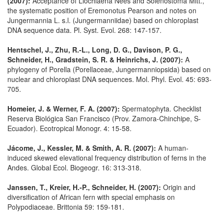
(2007):
Acceptance of Liochlaena Nees and Solenostoma Mitt.,
the systematic position of Eremonotus Pearson and notes on
Jungermannia L. s.l. (Jungermanniidae) based on chloroplast
DNA sequence data. Pl. Syst. Evol. 268: 147-157.
Hentschel, J., Zhu, R.-L., Long, D. G., Davison, P. G.,
Schneider, H., Gradstein, S. R. & Heinrichs, J. (2007):
A
phylogeny of Porella (Porellaceae, Jungermanniopsida) based on
nuclear and chloroplast DNA sequences. Mol. Phyl. Evol. 45: 693-
705.
Homeier, J. & Werner, F. A. (2007):
Spermatophyta. Checklist
Reserva Biológica San Francisco (Prov. Zamora-Chinchipe, S-
Ecuador). Ecotropical Monogr. 4: 15-58.
Jácome, J., Kessler, M. & Smith, A. R. (2007):
A human-
induced skewed elevational frequency distribution of ferns in the
Andes. Global Ecol. Biogeogr. 16: 313-318.
Janssen, T., Kreier, H.-P., Schneider, H. (2007):
Origin and
diversification of African fern with special emphasis on
Polypodiaceae. Brittonia 59: 159-181.