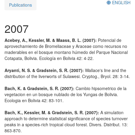
ENGLISH
Publications
2007
Acebey, A., Kessler, M. & Maass, B. L. (2007):
Potencial de
aprovechamiento de Bromeliaceae y Araceae como recursos no
maderables en el bosque montano húmedo del Parque Nacional
Cotapata, Bolivia. Ecología en Bolivia 42: 4-22.
Aryanti, N. S. & Gradstein, S. R. (2007):
Wallace's line and the
distribution of the liverworts of Sulawesi. Cryptog., Bryol. 28: 3-14.
Bach, K. & Gradstein, S. R. (2007):
Cambio hipsometrico de la
vegetacion en un bosque nublado de los Yungas de Bolivia.
Ecologia en Bolivia 42: 83-101.
Bach, K., Kessler, M. & Gradstein, S. R. (2007):
A simulation
approach to determine statistical significance of species turnover
peaks in a species-rich tropical cloud forest. Divers. Distribut. 13:
863-870.