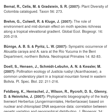
Bernal, R., Celis, M. & Gradstein, S. R. (2007):
Plant Diversity of
Colombia catalogued. Taxon 56: 273.
Brehm, G., Colwell, R. & Kluge, J. (2007):
The role of
environment and mid-domain effect on moth species richness
along a tropical elevational gradient. Global Ecol. Biogeogr. 16:
205-219.
Büntge, A. B. S. & Pyritz, L. W. (2007):
Sympatric occurrence of
Alouatta caraya and A. sara at the Río Yucuma in the Beni
Department, northern Bolivia. Neotropical Primates 14: 82-83.
Doell, S., Hensen, J., Schmidt-Lebuhn, A. N. & Kessler, M.
(2007):
Pollination ecology of Justicia rusbyi (Acanthaceae), a
common understory plant in a tropical mountain forest in eastern
Bolivia. Pl. Spec. Biol. 22: 211-216.
Feldberg, K., Hentschel, J., Wilson, R., Rycroft, D. S., Glenny,
D. & Heinrichs, J. (2007):
Phylogenetic biogeography of the leafy
liverwort Herbertus (Jungermanniales, Herbertaceae) based on
nuclear and chloroplast DNA sequence data: correlation between
genetic variation and geographical distribution. J. Biogeogr. 34: