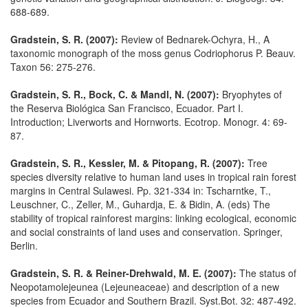
688-689.
Gradstein, S. R. (2007):
Review of Bednarek-Ochyra, H., A
taxonomic monograph of the moss genus Codriophorus P. Beauv.
Taxon 56: 275-276.
Gradstein, S. R., Bock, C. & Mandl, N. (2007):
Bryophytes of
the Reserva Biológica San Francisco, Ecuador. Part I.
Introduction; Liverworts and Hornworts. Ecotrop. Monogr. 4: 69-
87.
Gradstein, S. R., Kessler, M. & Pitopang, R. (2007):
Tree
species diversity relative to human land uses in tropical rain forest
margins in Central Sulawesi. Pp. 321-334 in: Tscharntke, T.,
Leuschner, C., Zeller, M., Guhardja, E. & Bidin, A. (eds) The
stability of tropical rainforest margins: linking ecological, economic
and social constraints of land uses and conservation. Springer,
Berlin.
Gradstein, S. R. & Reiner-Drehwald, M. E. (2007):
The status of
Neopotamolejeunea (Lejeuneaceae) and description of a new
species from Ecuador and Southern Brazil. Syst.Bot. 32: 487-492.