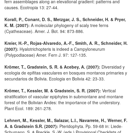
fern assemblages along an elevational gradient: patterns and
causes. Ecotropia 13: 27-44.
Korall, P., Conant, D. S., Metzgar, J. S., Schneider, H. & Pryer,
K. M. (2007):
A molecular phylogeny of scaly tree ferns
(Cyatheaceae). Amer. J. Bot. 94: 873-886.
Kreier, H.-P., Rojas-Alvaredo, A.-F., Smith, A. R., Schneider, H.
(2007):
Hyalotrichopteris is indeed a Campyloneurum
(Polypodiaceae) Amer. Fern J. 97: 127-135.
Krömer, T., Gradstein, S. R. & Acebey, A. (2007):
Diversidad y
ecologia de epifitas vasculares en bosques montanos primaries y
secundarios de Bolivia. Ecologia en Bolivia 42: 23-33.
Krömer, T., Kessler, M. & Gradstein, S. R. (2007):
Vertical
stratification of vascular epiphytes in submontane and montane
forest of the Bolivian Andes: the importance of the understory.
Plant Ecol. 189: 261-278.
Lehnert, M., Kessler, M., Salazar, L.I., Navarrete, H., Werner, F.
A. & Gradstein S.R. (2007):
Pteridophyta. Pp. 59-68 in: Liede-
Schumann, S. & Breckle, S.-W. (eds.) Provisional Checklists of