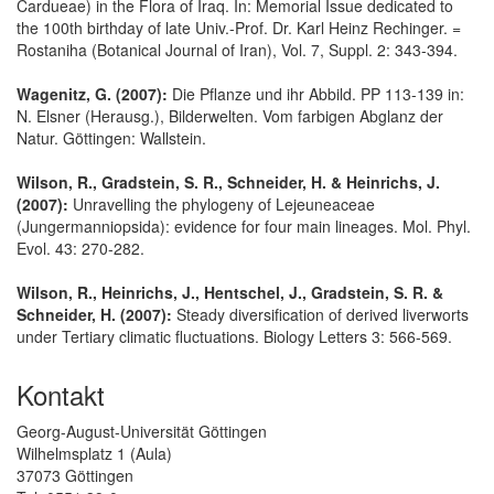
Cardueae) in the Flora of Iraq. In: Memorial Issue dedicated to
the 100th birthday of late Univ.-Prof. Dr. Karl Heinz Rechinger. =
Rostaniha (Botanical Journal of Iran), Vol. 7, Suppl. 2: 343-394.
Wagenitz, G. (2007):
Die Pflanze und ihr Abbild. PP 113-139 in:
N. Elsner (Herausg.), Bilderwelten. Vom farbigen Abglanz der
Natur. Göttingen: Wallstein.
Wilson, R., Gradstein, S. R., Schneider, H. & Heinrichs, J.
(2007):
Unravelling the phylogeny of Lejeuneaceae
(Jungermanniopsida): evidence for four main lineages. Mol. Phyl.
Evol. 43: 270-282.
Wilson, R., Heinrichs, J., Hentschel, J., Gradstein, S. R. &
Schneider, H. (2007):
Steady diversification of derived liverworts
under Tertiary climatic fluctuations. Biology Letters 3: 566-569.
Kontakt
Georg-August-Universität Göttingen
Wilhelmsplatz 1 (Aula)
37073 Göttingen