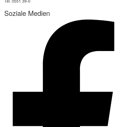
Tel. 0551 39-0
Soziale Medien