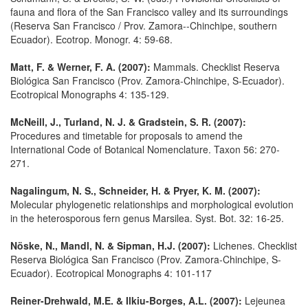
fauna and flora of the San Francisco valley and its surroundings
(Reserva San Francisco / Prov. Zamora--Chinchipe, southern
Ecuador). Ecotrop. Monogr. 4: 59-68.
Matt, F. & Werner, F. A. (2007):
Mammals. Checklist Reserva
Biológica San Francisco (Prov. Zamora-Chinchipe, S-Ecuador).
Ecotropical Monographs 4: 135-129.
McNeill, J., Turland, N. J. & Gradstein, S. R. (2007):
Procedures and timetable for proposals to amend the
International Code of Botanical Nomenclature. Taxon 56: 270-
271.
Nagalingum, N. S., Schneider, H. & Pryer, K. M. (2007):
Molecular phylogenetic relationships and morphological evolution
in the heterosporous fern genus Marsilea. Syst. Bot. 32: 16-25.
Nöske, N., Mandl, N. & Sipman, H.J. (2007):
Lichenes. Checklist
Reserva Biológica San Francisco (Prov. Zamora-Chinchipe, S-
Ecuador). Ecotropical Monographs 4: 101-117
Reiner-Drehwald, M.E. & Ilkiu-Borges, A.L. (2007):
Lejeunea