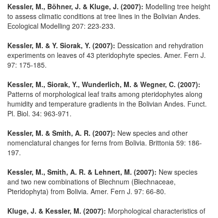
Kessler, M., Böhner, J. & Kluge, J. (2007):
Modelling tree height
to assess climatic conditions at tree lines in the Bolivian Andes.
Ecological Modelling 207: 223-233.
Kessler, M. & Y. Siorak, Y. (2007):
Dessication and rehydration
experiments on leaves of 43 pteridophyte species. Amer. Fern J.
97: 175-185.
Kessler, M., Siorak, Y., Wunderlich, M. & Wegner, C. (2007):
Patterns of morphological leaf traits among pteridophytes along
humidity and temperature gradients in the Bolivian Andes. Funct.
Pl. Biol. 34: 963-971.
Kessler, M. & Smith, A. R. (2007):
New species and other
nomenclatural changes for ferns from Bolivia. Brittonia 59: 186-
197.
Kessler, M., Smith, A. R. & Lehnert, M. (2007):
New species
and two new combinations of Blechnum (Blechnaceae,
Pteridophyta) from Bolivia. Amer. Fern J. 97: 66-80.
Kluge, J. & Kessler, M. (2007):
Morphological characteristics of