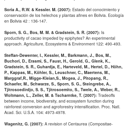
Soria A., R.W. & Kessler. M. (2007):
Estado del conocimiento y
conservación de los helechos y plantas afines en Bolivia. Ecología
en Bolivia 42 : 136-147.
Sporn, S. G., Bos, M. M. & Gradstein, S. R. (2007):
Is
productivity of cacao impeded by epiphytes? An experimental
approach. Agriculture, Ecosystems & Environment 122: 490-493.
Steffan-Dewenter, I., Kessler, M., Barkmann, J., Bos, M.,
Buchori, D., Erasmi, S., Faust, H., Gerold, G., Glenk, K.,
Gradstein, S. R., Guhardja, E., Harteveld, M., Hertel, D., Höhn,
P., Kappas, M., Köhler, S., Leuschner, C., Maertens, M.,
Marggraf,R., Migge-Kleian,S., Mogea, J., Pitopang, R.,
Schaefer, M., Schwarze, S., Sporn, S. G., Steingrebe, A.,
Tjitrosoedirdjo, S. S., Tjitrosoemito, S., Twele, A., Weber, R.,
Woltmann, L., Zeller, M. & Tscharntke, T. (2007):
Tradeoffs
between income, biodiversity, and ecosystem function during
rainforest conversion and agroforestry intensification. Proc. Natl.
Acad. Sci. U.S.A. 104: 4973-4978.
Wagenitz, G. (2007):
A revision of Centaurea (Compositae-