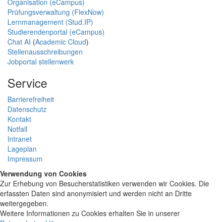
Organisation (eCampus)
Prüfungsverwaltung (FlexNow)
Lernmanagement (Stud.IP)
Studierendenportal (eCampus)
Chat AI
(
Academic Cloud
)
Stellenausschreibungen
Jobportal stellenwerk
Service
Barrierefreiheit
Datenschutz
Kontakt
Notfall
Intranet
Lageplan
Impressum
Verwendung von Cookies
Zur Erhebung von Besucherstatistiken verwenden wir Cookies. Die
erfassten Daten sind anonymisiert und werden nicht an Dritte
weitergegeben.
Weitere Informationen zu Cookies erhalten Sie in unserer