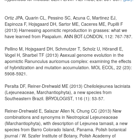
Ortiz JPA, Quarin CL, Pessino SC, Acuna C, Martinez EJ,
Espinoza F, Hojsgaard DH, Sartor ME, Caceres ME, Pupilli F
(2013) Harnessing apomictic reproduction in grasses: what we
have learned from Paspalum. ANN BOT-LONDON, 112: 767-787.
Pellino M, Hojsgaard DH, Schmutzer T, Scholz U, Hörandl E,
Vogel H, Sharbel TF (2013) Asexual genome evolution in the
apomictic Ranunculus auricomus complex: examining the effects
of hybridization and mutation accumulation. MOL ECOL, 22 (23):
5908-5921.
Peralta DF, Reiner-Drehwald ME (2013) Cheilolejeunea laciniata
(Lejeuneaceae, Marchantiophyta), a new species from
Southeastern Brazil. BRYOLOGIST, 116 (1): 53-57.
Reiner-Drehwald E, Salazar Allen N, Chung CC (2013) New
combinations and synonyms in Neotropical Lejeuneaceae
(Marchantiophyta), with description of Lejeunea tamasii, a new
species from Barro Colorado Island, Panama. Polish botanical
journal / W. Szafer Institute of Botany, Polish Academy of