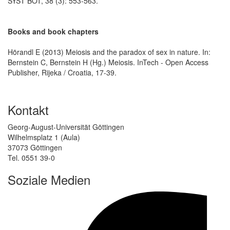
SYST BOT, 38 (3): 553-563.
Books and book chapters
Hörandl E (2013) Meiosis and the paradox of sex in nature. In:
Bernstein C, Bernstein H (Hg.) Meiosis. InTech - Open Access
Publisher, Rijeka / Croatia, 17-39.
Kontakt
Georg-August-Universität Göttingen
Wilhelmsplatz 1 (Aula)
37073 Göttingen
Tel. 0551 39-0
Soziale Medien