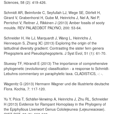
Sciences, 58 (2): 419-426.
Schmidt AR, Beimforde C, Seyfullah LJ, Wege SE, Dörfelt H,
Girard V, Grabenhorst H, Gube M, Heinrichs J, Nel A, Nel P,
Perrichot V, Reitner J, Rikkinen J (2013) Amber fossils of sooty
moulds. REV PALAEOBOT PALYNO, 200: 53-64.
Schneider H, He LJ, Marquardt J, Wang L, Heinrichs J,
Hennequin S, Zhang XC (2013) Exploring the origin of the
latitudinal diversity gradient: Contrasting the sister fern genera
Phegopteris and Pseudophegopteris. J Syst Evol, 51 (1): 61-70.
Stuessy TF, Hörandl E (2013) The importance of comprehensive
phylogenetic (evolutionary) classification - a response to Schmidt-
Lebuhns commentary on paraphyletic taxa. CLADISTICS, -: -.
Wagenitz G (2013) Hermann Wagner und die Illustrierte deutsche
Flora. Kochia, 7: 117-120.
Yu Y, Pócs T, Schäfer-Verwimp A, Heinrichs J, Zhu RL, Schneider
H (2013) Evidence for Rampant Homoplasy in the Phylogeny of
the Epiphyllous Liverwort Genus Cololejeunea (Lejeuneaceae).