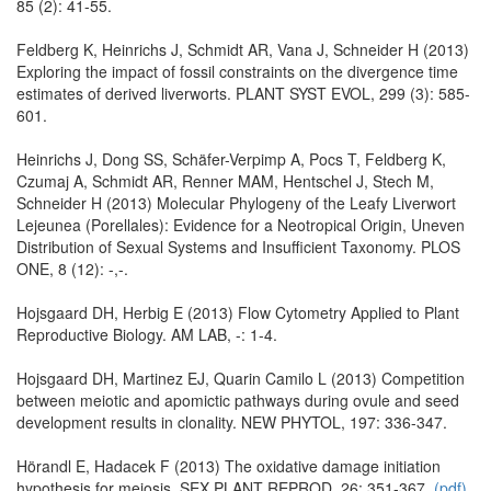
85 (2): 41-55.
Feldberg K, Heinrichs J, Schmidt AR, Vana J, Schneider H (2013)
Exploring the impact of fossil constraints on the divergence time
estimates of derived liverworts. PLANT SYST EVOL, 299 (3): 585-
601.
Heinrichs J, Dong SS, Schäfer-Verpimp A, Pocs T, Feldberg K,
Czumaj A, Schmidt AR, Renner MAM, Hentschel J, Stech M,
Schneider H (2013) Molecular Phylogeny of the Leafy Liverwort
Lejeunea (Porellales): Evidence for a Neotropical Origin, Uneven
Distribution of Sexual Systems and Insufficient Taxonomy. PLOS
ONE, 8 (12): -,-.
Hojsgaard DH, Herbig E (2013) Flow Cytometry Applied to Plant
Reproductive Biology. AM LAB, -: 1-4.
Hojsgaard DH, Martinez EJ, Quarin Camilo L (2013) Competition
between meiotic and apomictic pathways during ovule and seed
development results in clonality. NEW PHYTOL, 197: 336-347.
Hörandl E, Hadacek F (2013) The oxidative damage initiation
hypothesis for meiosis. SEX PLANT REPROD, 26: 351-367.
(pdf).