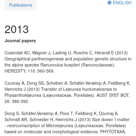
ENGLISH
Publications
2013
Journal papers
Cosendai AC, Wagner J, Ladinig U, Rosche C, Hörandl E (2013)
Geographical parthenogenesis and population genetic structure in
the alpine species Ranunculus kuepferi (Ranunculaceae).
HEREDITY, 110: 560-569.
Czumay A, Dong SS, Scheben A, Schäfer-Verwimp A, Feldberg K,
Heinrichs J (2013) Transfer of Lejeunea huctumalcensis to
Physantholejeunea (Lejeuneaceae, Porellales). AUST SYST BOT,
26: 386-392.
Dong S, Schäfer-Verwimp A, Pócs T, Feldberg K, Dzumaj A,
Schmidt AR, Schneider H, Heinrichs J (2013) Size doesn´t matter
- recircumscription of Microlejeunea (Lejeuneaceae, Porellales)
based on molecular and morphological evidence. PHYTOTAXA,