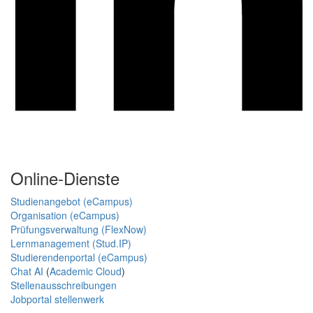
Online-Dienste
Studienangebot (eCampus)
Organisation (eCampus)
Prüfungsverwaltung (FlexNow)
Lernmanagement (Stud.IP)
Studierendenportal (eCampus)
Chat AI
(
Academic Cloud
)
Stellenausschreibungen
Jobportal stellenwerk