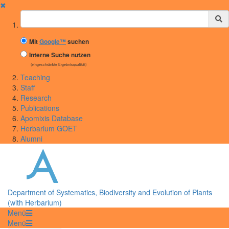
✖
Suchbegriff
Mit
Google™
suchen
Interne Suche nutzen
(eingeschränkte Ergebnisqualität)
Teaching
Staff
Research
Publications
Apomixis Database
Herbarium GOET
Alumni
Department of Systematics, Biodiversity and Evolution of Plants
(with Herbarium)
Menü
Menü