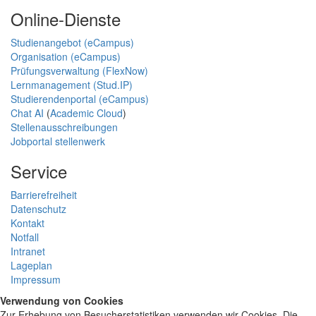
Online-Dienste
Studienangebot (eCampus)
Organisation (eCampus)
Prüfungsverwaltung (FlexNow)
Lernmanagement (Stud.IP)
Studierendenportal (eCampus)
Chat AI
(
Academic Cloud
)
Stellenausschreibungen
Jobportal stellenwerk
Service
Barrierefreiheit
Datenschutz
Kontakt
Notfall
Intranet
Lageplan
Impressum
Verwendung von Cookies
Zur Erhebung von Besucherstatistiken verwenden wir Cookies. Die