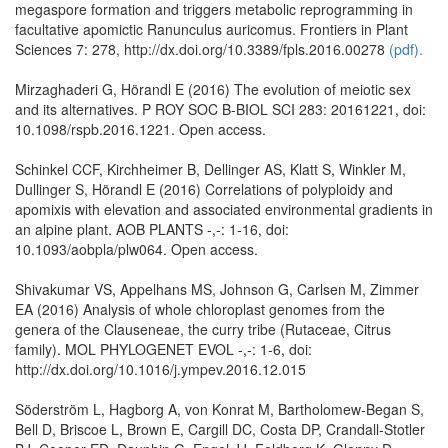
megaspore formation and triggers metabolic reprogramming in
facultative apomictic Ranunculus auricomus. Frontiers in Plant
Sciences 7: 278, http://dx.doi.org/10.3389/fpls.2016.00278
(pdf).
Mirzaghaderi G, Hörandl E (2016) The evolution of meiotic sex
and its alternatives. P ROY SOC B-BIOL SCI 283: 20161221, doi:
10.1098/rspb.2016.1221. Open access.
Schinkel CCF, Kirchheimer B, Dellinger AS, Klatt S, Winkler M,
Dullinger S, Hörandl E (2016) Correlations of polyploidy and
apomixis with elevation and associated environmental gradients in
an alpine plant. AOB PLANTS -,-: 1-16, doi:
10.1093/aobpla/plw064. Open access.
Shivakumar VS, Appelhans MS, Johnson G, Carlsen M, Zimmer
EA (2016) Analysis of whole chloroplast genomes from the
genera of the Clauseneae, the curry tribe (Rutaceae, Citrus
family). MOL PHYLOGENET EVOL -,-: 1-6, doi:
http://dx.doi.org/10.1016/j.ympev.2016.12.015
Söderström L, Hagborg A, von Konrat M, Bartholomew-Began S,
Bell D, Briscoe L, Brown E, Cargill DC, Costa DP, Crandall-Stotler