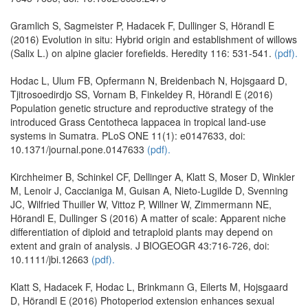
Gramlich S, Sagmeister P, Hadacek F, Dullinger S, Hörandl E
(2016) Evolution in situ: Hybrid origin and establishment of willows
(Salix L.) on alpine glacier forefields. Heredity 116: 531-541.
(pdf).
Hodac L, Ulum FB, Opfermann N, Breidenbach N, Hojsgaard D,
Tjitrosoedirdjo SS, Vornam B, Finkeldey R, Hörandl E (2016)
Population genetic structure and reproductive strategy of the
introduced Grass Centotheca lappacea in tropical land-use
systems in Sumatra. PLoS ONE 11(1): e0147633, doi:
10.1371/journal.pone.0147633
(pdf).
Kirchheimer B, Schinkel CF, Dellinger A, Klatt S, Moser D, Winkler
M, Lenoir J, Caccianiga M, Guisan A, Nieto-Lugilde D, Svenning
JC, Wilfried Thuiller W, Vittoz P, Willner W, Zimmermann NE,
Hörandl E, Dullinger S (2016) A matter of scale: Apparent niche
differentiation of diploid and tetraploid plants may depend on
extent and grain of analysis. J BIOGEOGR 43:716-726, doi:
10.1111/jbi.12663
(pdf).
Klatt S, Hadacek F, Hodac L, Brinkmann G, Eilerts M, Hojsgaard
D, Hörandl E (2016) Photoperiod extension enhances sexual