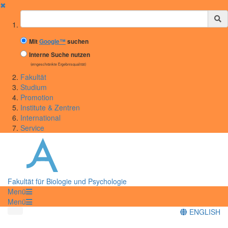
✖
Suchbegriff
Mit
Google™
suchen
Interne Suche nutzen
(eingeschränkte Ergebnisqualität)
Fakultät
Studium
Promotion
Institute & Zentren
International
Service
Fakultät für Biologie und Psychologie
Menü
Menü
ENGLISH