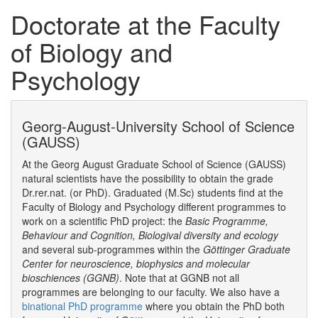
Doctorate at the Faculty
of Biology and
Psychology
Georg-August-University School of Science
(GAUSS)
At the Georg August Graduate School of Science (GAUSS)
natural scientists have the possibility to obtain the grade
Dr.rer.nat. (or PhD). Graduated (M.Sc) students find at the
Faculty of Biology and Psychology different programmes to
work on a scientific PhD project: the
Basic Programme,
Behaviour and Cognition, Biologival diversity and ecology
and several sub-programmes within the
Göttinger Graduate
Center for neuroscience, biophysics and molecular
bioschiences (GGNB)
. Note that at GGNB not all
programmes are belonging to our faculty. We also have a
binational PhD programme
where you obtain the PhD both