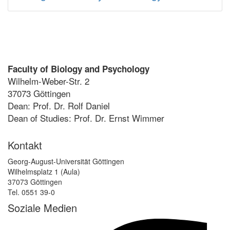
Faculty of Biology and Psychology
Wilhelm-Weber-Str. 2
37073 Göttingen
Dean: Prof. Dr. Rolf Daniel
Dean of Studies: Prof. Dr. Ernst Wimmer
Kontakt
Georg-August-Universität Göttingen
Wilhelmsplatz 1 (Aula)
37073 Göttingen
Tel. 0551 39-0
Soziale Medien