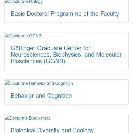
Basic Doctoral Programme of the Faculty
Göttinger Graduate Center for
Neurosciences, Biophysics, and Molecular
Biosciences (GGNB)
Behavior and Cognition
Biological Diversity and Ecology