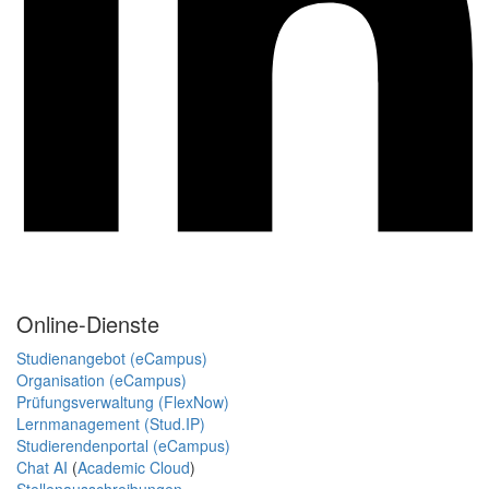
Online-Dienste
Studienangebot (eCampus)
Organisation (eCampus)
Prüfungsverwaltung (FlexNow)
Lernmanagement (Stud.IP)
Studierendenportal (eCampus)
Chat AI
(
Academic Cloud
)
Stellenausschreibungen