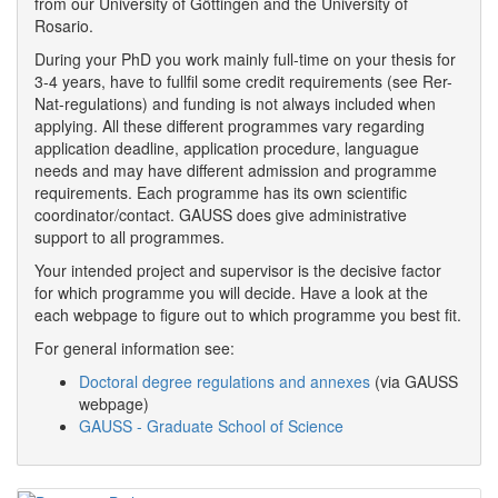
from our University of Göttingen and the University of
Rosario.
During your PhD you work mainly full-time on your thesis for
3-4 years, have to fullfil some credit requirements (see Rer-
Nat-regulations) and funding is not always included when
applying. All these different programmes vary regarding
application deadline, application procedure, languague
needs and may have different admission and programme
requirements. Each programme has its own scientific
coordinator/contact. GAUSS does give administrative
support to all programmes.
Your intended project and supervisor is the decisive factor
for which programme you will decide. Have a look at the
each webpage to figure out to which programme you best fit.
For general information see:
Doctoral degree regulations and annexes
(via GAUSS
webpage)
GAUSS - Graduate School of Science