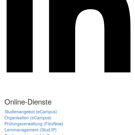
Online-Dienste
Studienangebot (eCampus)
Organisation (eCampus)
Prüfungsverwaltung (FlexNow)
Lernmanagement (Stud.IP)