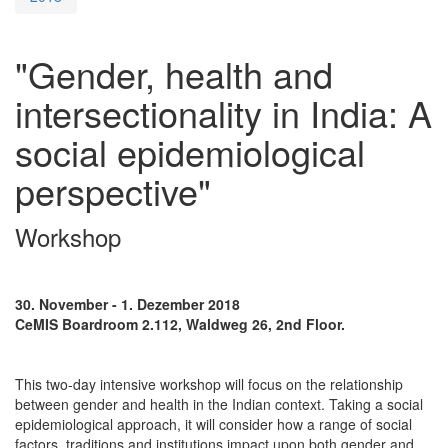
"Gender, health and
intersectionality in India: A
social epidemiological
perspective"
Workshop
30. November - 1. Dezember 2018
CeMIS Boardroom 2.112, Waldweg 26, 2nd Floor.
This two-day intensive workshop will focus on the relationship
between gender and health in the Indian context. Taking a social
epidemiological approach, it will consider how a range of social
factors, traditions and institutions impact upon both gender and