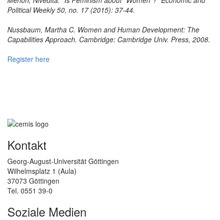
Political Weekly 50, no. 17 (2015): 37-44.
Nussbaum, Martha C. Women and Human Development: The
Capabilities Approach. Cambridge: Cambridge Univ. Press, 2008.
Register here
Kontakt
Georg-August-Universität Göttingen
Wilhelmsplatz 1 (Aula)
37073 Göttingen
Tel. 0551 39-0
Soziale Medien