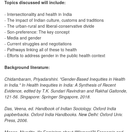
Topics discussed will include:
- Intersectionality and health in India
- The impact of Indian culture, customs and traditions
- The urban-rural and liberal-conservative divide
- Son-preference: The key concept
- Media and gender
- Current struggles and negotiations
- Pathways linking all of these to health
- Efforts to address gender in the public health context
Background literature:
Chidambaram, Priyadarshini. "Gender-Based Inequities in Health
in India." In Health Inequities in India: A Synthesis of Recent
Evidence, edited by T.K. Sundari Ravindran and Rakhal Gaitonde,
121-56. Singapore: Springer Singapore, 2018.
Das, Veena, ed. Handbook of Indian Sociology. Oxford India
papberbacks. Oxford India Handbooks. New Delhi: Oxford Univ.
Press, 2006.
Menon, Nivedita. "Is Feminism about "Women"?" Economic and