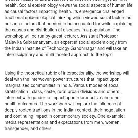
health. Social epidemiology views the social aspects of human life
as causal factors impacting health. Its emergence challenged
traditional epidemiological thinking which viewed social factors as
nuisance factors that needed to be accounted for while explaining
the causes and distribution of diseases in a population. The
workshop will be run by guest lecturer, Assistant Professor
Malavika Subramanyam, an expert in social epidemiology from
the Indian Institute of Technology Gandhinagar and will take an
interdisciplinary and multi-faceted approach to the topic.
Using the theoretical rubric of intersectionality, the workshop will
deal with the interwoven power structures that impact upon
marginalized communities in India. Various modes of social
stratification - class, caste, rural-urban divisions and others -
intersect with gender to impact upon reproductive and other
health outcomes. The workshop will explore the influence of
deeply rooted traditions in the Indian context, their negotiation
and continuing impact in contemporary society. One example:
media representations and expectations from men, women,
transgender, and others.