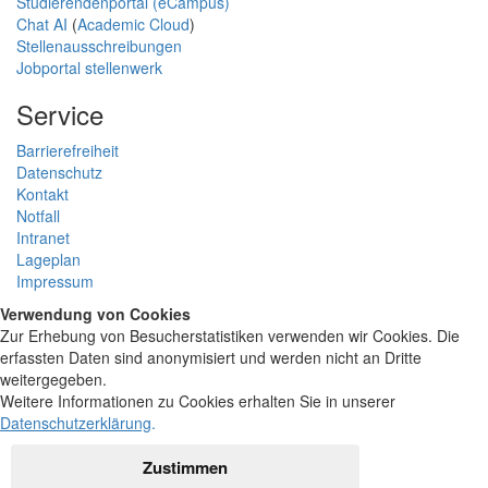
Studierendenportal (eCampus)
Chat AI
(
Academic Cloud
)
Stellenausschreibungen
Jobportal stellenwerk
Service
Barrierefreiheit
Datenschutz
Kontakt
Notfall
Intranet
Lageplan
Impressum
Verwendung von Cookies
Zur Erhebung von Besucherstatistiken verwenden wir Cookies. Die
erfassten Daten sind anonymisiert und werden nicht an Dritte
weitergegeben.
Weitere Informationen zu Cookies erhalten Sie in unserer
Datenschutzerklärung
.
Zustimmen