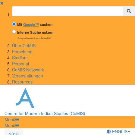
✖
Suchbegriff
Mit
Google™
suchen
Interne Suche nutzen
(eingeschränkte Ergebnisqualität)
Über CeMIS
Forschung
Studium
Personal
CeMIS Netzwerk
Veranstaltungen
Resources
Centre for Modern Indian Studies (CeMIS)
Menü
Menü
ENGLISH
2018