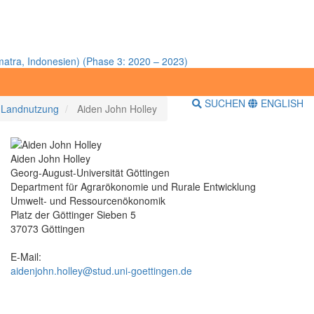
atra, Indonesien) (Phase 3: 2020 – 2023)
SUCHEN
ENGLISH
r Landnutzung
Aiden John Holley
Aiden John Holley
Georg-August-Universität Göttingen
Department für Agrarökonomie und Rurale Entwicklung
Umwelt- und Ressourcenökonomik
Platz der Göttinger Sieben 5
37073 Göttingen
E-Mail:
aidenjohn.holley@stud.uni-goettingen.de