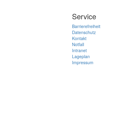
Service
Barrierefreiheit
Datenschutz
Kontakt
Notfall
Intranet
Lageplan
Impressum