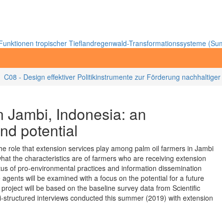
unktionen tropischer Tieflandregenwald-Transformationssysteme (Sum
C08 - Design effektiver Politikinstrumente zur Förderung nachhaltige
in Jambi, Indonesia: an
nd potential
 the role that extension services play among palm oil farmers in Jambi
what the characteristics are of farmers who are receiving extension
us of pro-environmental practices and information dissemination
 agents will be examined with a focus on the potential for a future
project will be based on the baseline survey data from Scientific
i-structured interviews conducted this summer (2019) with extension