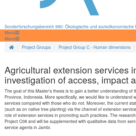
Sonderforschungsbereich 990: Ökologische und sozioökonomische F
Menü
Menü
Startseite
Project Groups
Project Group C - Human dimensions
Agricultural extension services 
investigation of access, impact a
The goal of this Master's thesis is to gain a better understanding of
Province, Indonesia. More specifically, we would like to understand 
services compared with those who do not. Moreover, the current stat
(such as on native tree planting) via the channel of extension service
role of extension services in promoting such practices. The research 
Project C08 and will be supplemented with qualitative data from sem
service agents in Jambi.