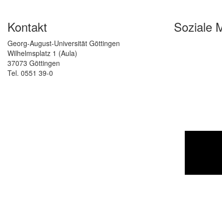
Kontakt
Soziale 
Georg-August-Universität Göttingen
Wilhelmsplatz 1 (Aula)
37073 Göttingen
Tel. 0551 39-0