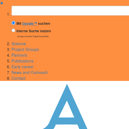
✖
Suchbegriff
Mit
Google™
suchen
Interne Suche nutzen
(eingeschränkte Ergebnisqualität)
Science
Project Groups
Partners
Publications
Early career
News and Outreach
Contact