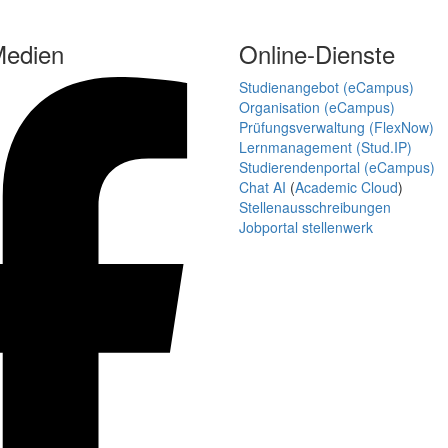
Medien
Online-Dienste
Studienangebot (eCampus)
Organisation (eCampus)
Prüfungsverwaltung (FlexNow)
Lernmanagement (Stud.IP)
Studierendenportal (eCampus)
Chat AI
(
Academic Cloud
)
Stellenausschreibungen
Jobportal stellenwerk