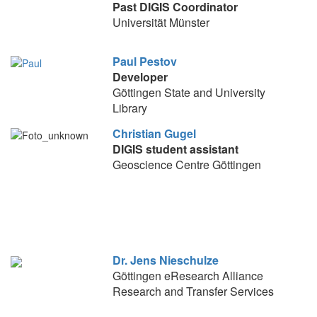
Past DIGIS Coordinator
Universität Münster
Paul Pestov
Developer
Göttingen State and University
Library
Christian Gugel
DIGIS student assistant
Geoscience Centre Göttingen
Dr. Jens Nieschulze
Göttingen eResearch Alliance
Research and Transfer Services