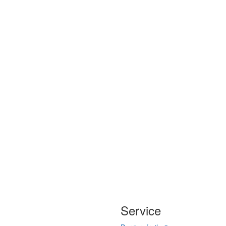
Service