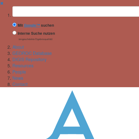
✖
Suchbegriff
Mit
Google™
suchen
Interne Suche nutzen
(eingeschränkte Ergebnisqualität)
About
GEOROC Database
DIGIS Repository
Resources
People
News
Contact