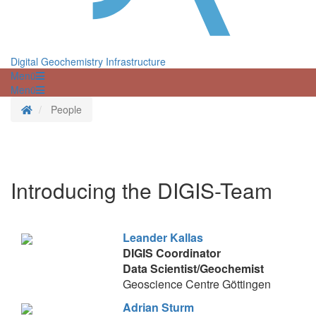
Digital Geochemistry Infrastructure
Menü
Menü
Startseite
People
Introducing the DIGIS-Team
Leander Kallas
DIGIS Coordinator
Data Scientist/Geochemist
Geoscience Centre Göttingen
Adrian Sturm