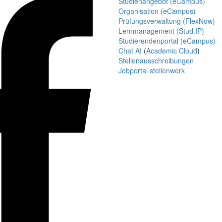
Studienangebot (eCampus)
Organisation (eCampus)
Prüfungsverwaltung (FlexNow)
Lernmanagement (Stud.IP)
Studierendenportal (eCampus)
Chat AI
(
Academic Cloud
)
Stellenausschreibungen
Jobportal stellenwerk