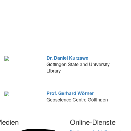
Dr. Daniel Kurzawe
Göttingen State and University
Library
Prof. Gerhard Wörner
Geoscience Centre Göttingen
Medien
Online-Dienste