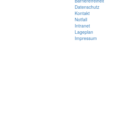
Barrierefreiheit
Datenschutz
Kontakt
Notfall
Intranet
Lageplan
Impressum