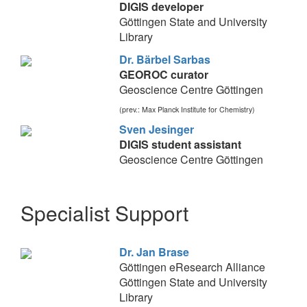
DIGIS developer
Göttingen State and University
Library
Dr. Bärbel Sarbas
GEOROC curator
Geoscience Centre Göttingen
(prev.: Max Planck Institute for Chemistry)
Sven Jesinger
DIGIS student assistant
Geoscience Centre Göttingen
Specialist Support
Dr. Jan Brase
Göttingen eResearch Alliance
Göttingen State and University
Library