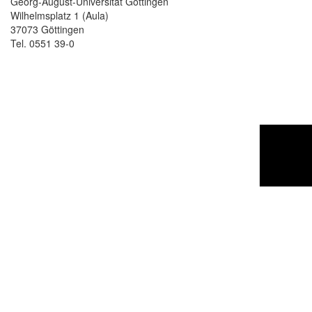
Georg-August-Universität Göttingen
Wilhelmsplatz 1 (Aula)
37073 Göttingen
Tel. 0551 39-0