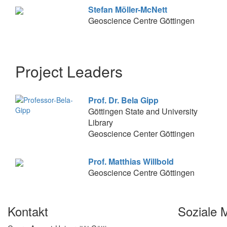
Stefan Möller-McNett
Geoscience Centre Göttingen
Project Leaders
Prof. Dr. Bela Gipp
Göttingen State and University
Library
Geoscience Center Göttingen
Prof. Matthias Willbold
Geoscience Centre Göttingen
Kontakt
Soziale 