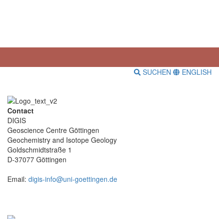
SUCHEN
ENGLISH
Contact
DIGIS
Geoscience Centre Göttingen
Geochemistry and Isotope Geology
Goldschmidtstraße 1
D-37077 Göttingen
Email:
digis-info@uni-goettingen.de