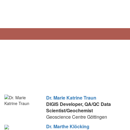
Dr. Marie Katrine Traun
DIGIS Developer, QA/QC
Data
Scientist/Geochemist
Geoscience Centre Göttingen
Dr. Marthe Klöcking