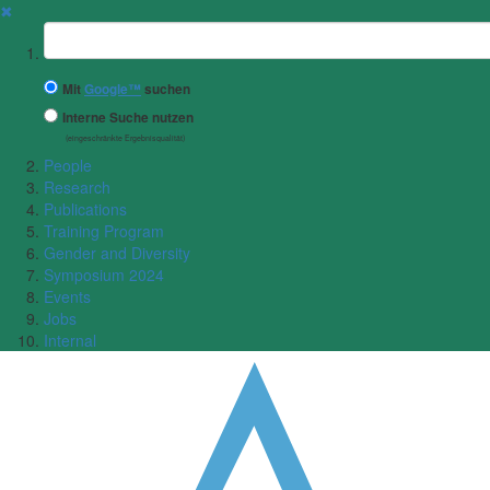
✖
Suchbegriff
Mit
Google™
suchen
Interne Suche nutzen
(eingeschränkte Ergebnisqualität)
People
Research
Publications
Training Program
Gender and Diversity
Symposium 2024
Events
Jobs
Internal