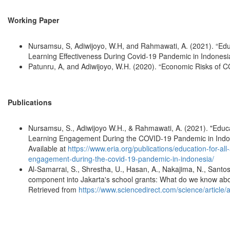
Working Paper
Nursamsu, S, Adiwijoyo, W.H, and Rahmawati, A. (2021). “Educ
Learning Effectiveness During Covid-19 Pandemic in Indonesi
Patunru, A, and Adiwijoyo, W.H. (2020). “Economic Risks of C
Publications
Nursamsu, S., Adiwijoyo W.H., & Rahmawati, A. (2021). "Educa
Learning Engagement During the COVID-19 Pandemic in Indo
Available at
https://www.eria.org/publications/education-for-al
engagement-during-the-covid-19-pandemic-in-indonesia/
Al-Samarrai, S., Shrestha, U., Hasan, A., Nakajima, N., Santo
component into Jakarta's school grants: What do we know about
Retrieved from
https://www.sciencedirect.com/science/articl