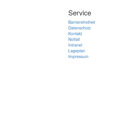
Service
Barrierefreiheit
Datenschutz
Kontakt
Notfall
Intranet
Lageplan
Impressum