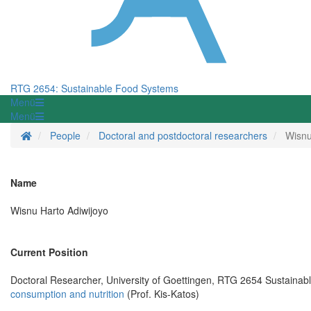
RTG 2654: Sustainable Food Systems
Menü
Menü
Startseite
People
Doctoral and postdoctoral researchers
Wisnu
Name
Wisnu Harto Adiwijoyo
Current Position
Doctoral Researcher, University of Goettingen, RTG 2654 Sustaina
consumption and nutrition
(Prof. Kis-Katos)