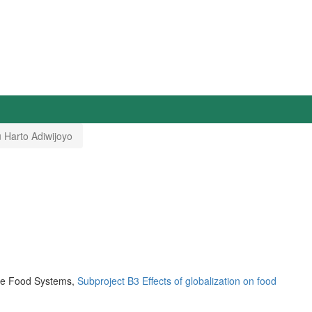
 Harto Adiwijoyo
ble Food Systems,
Subproject B3 Effects of globalization on food