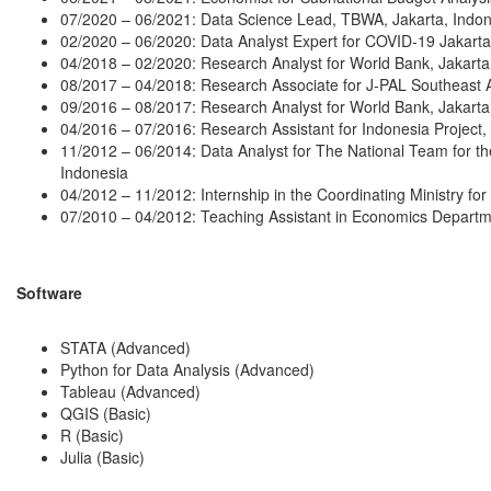
07/2020 – 06/2021: Data Science Lead, TBWA, Jakarta, Indon
02/2020 – 06/2020: Data Analyst Expert for COVID-19 Jakarta
04/2018 – 02/2020: Research Analyst for World Bank, Jakarta
08/2017 – 04/2018: Research Associate for J-PAL Southeast A
09/2016 – 08/2017: Research Analyst for World Bank, Jakarta
04/2016 – 07/2016: Research Assistant for Indonesia Project, 
11/2012 – 06/2014: Data Analyst for The National Team for th
Indonesia
04/2012 – 11/2012: Internship in the Coordinating Ministry for
07/2010 – 04/2012: Teaching Assistant in Economics Departme
Software
STATA (Advanced)
Python for Data Analysis (Advanced)
Tableau (Advanced)
QGIS (Basic)
R (Basic)
Julia (Basic)