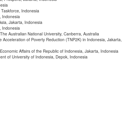
esia
 Taskforce, Indonesia
, Indonesia
sia, Jakarta, Indonesia
, Indonesia
The Australian National University, Canberra, Australia
e Acceleration of Poverty Reduction (TNP2K) in Indonesia, Jakarta,
 Economic Affairs of the Republic of Indonesia, Jakarta, Indonesia
nt of University of Indonesia, Depok, Indonesia