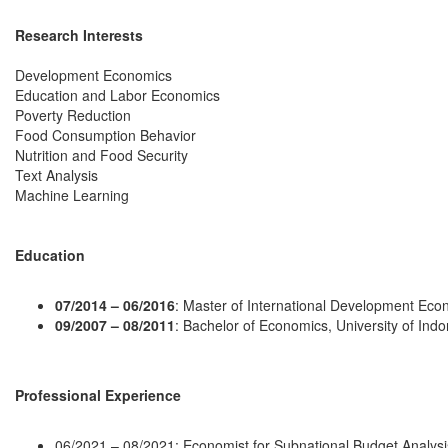
Research Interests
Development Economics
Education and Labor Economics
Poverty Reduction
Food Consumption Behavior
Nutrition and Food Security
Text Analysis
Machine Learning
Education
07/2014 – 06/2016
: Master of International Development Econo
09/2007 – 08/2011
: Bachelor of Economics, University of Ind
Professional Experience
06/2021 – 08/2021: Economist for Subnational Budget Analysi