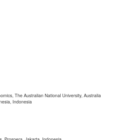
mics, The Australian National University, Australia
onesia, Indonesia
s, Prospera, Jakarta, Indonesia