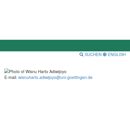
SUCHEN
ENGLISH
E-mail:
wisnuharto.adiwijoyo@uni-goettingen.de