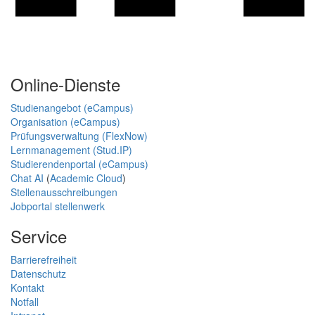
Online-Dienste
Studienangebot (eCampus)
Organisation (eCampus)
Prüfungsverwaltung (FlexNow)
Lernmanagement (Stud.IP)
Studierendenportal (eCampus)
Chat AI
(
Academic Cloud
)
Stellenausschreibungen
Jobportal stellenwerk
Service
Barrierefreiheit
Datenschutz
Kontakt
Notfall