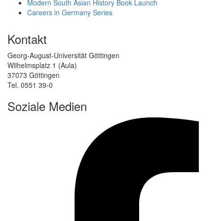
Modern South Asian History Book Launch
Careers in Germany Series
Kontakt
Georg-August-Universität Göttingen
Wilhelmsplatz 1 (Aula)
37073 Göttingen
Tel. 0551 39-0
Soziale Medien