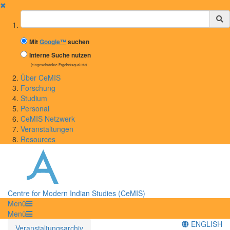
✖
Suchbegriff
Mit
Google™
suchen
Interne Suche nutzen
(eingeschränkte Ergebnisqualität)
Über CeMIS
Forschung
Studium
Personal
CeMIS Netzwerk
Veranstaltungen
Resources
Centre for Modern Indian Studies (CeMIS)
Menü
Menü
ENGLISH
Veranstaltungsarchiv