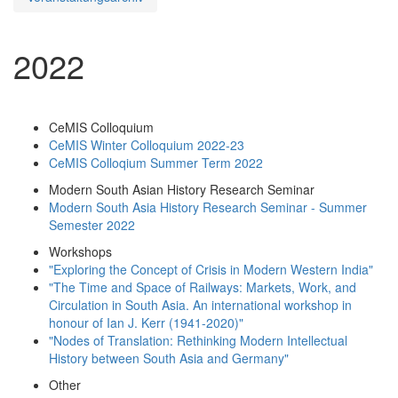
2022
CeMIS Colloquium
CeMIS Winter Colloquium 2022-23
CeMIS Colloqium Summer Term 2022
Modern South Asian History Research Seminar
Modern South Asia History Research Seminar - Summer
Semester 2022
Workshops
"Exploring the Concept of Crisis in Modern Western India"
"The Time and Space of Railways: Markets, Work, and
Circulation in South Asia. An international workshop in
honour of Ian J. Kerr (1941-2020)"
"Nodes of Translation: Rethinking Modern Intellectual
History between South Asia and Germany"
Other