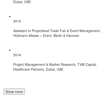
Dubai, UAE
2016
Assistant to Projectlead Trade Fair & Event Management,
Holtmann Messe + Event, Berlin & Hanover
2014
Project Management & Market Research, TVM Capital
Healthcare Partners, Dubai, UAE
Show more