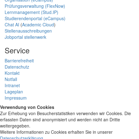
Prüfungsverwaltung (FlexNow)
Lernmanagement (Stud.IP)
Studierendenportal (eCampus)
Chat AI
(
Academic Cloud
)
Stellenausschreibungen
Jobportal stellenwerk
Service
Barrierefreiheit
Datenschutz
Kontakt
Notfall
Intranet
Lageplan
Impressum
Verwendung von Cookies
Zur Erhebung von Besucherstatistiken verwenden wir Cookies. Die
erfassten Daten sind anonymisiert und werden nicht an Dritte
weitergegeben.
Weitere Informationen zu Cookies erhalten Sie in unserer
Datenschutzerklärung
.