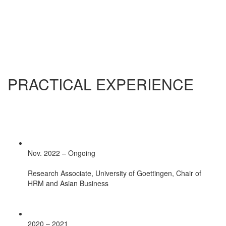
PRACTICAL EXPERIENCE
Nov. 2022 – Ongoing
Research Associate, University of Goettingen, Chair of
HRM and Asian Business
2020 – 2021