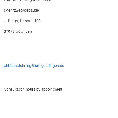
(Mehrzweckgebäude)
1. Etage, Room 1.106
37073 Göttingen
philippa.dehning@uni-goettingen.de
Consultation hours by appointment