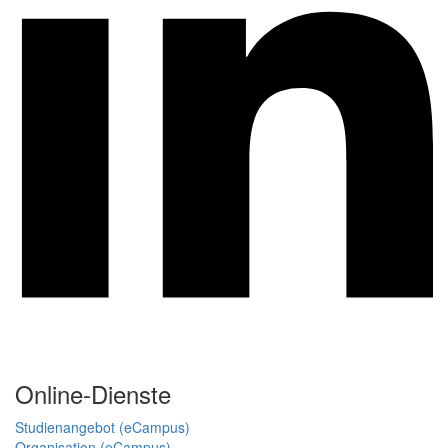
Online-Dienste
Studienangebot (eCampus)
Organisation (eCampus)