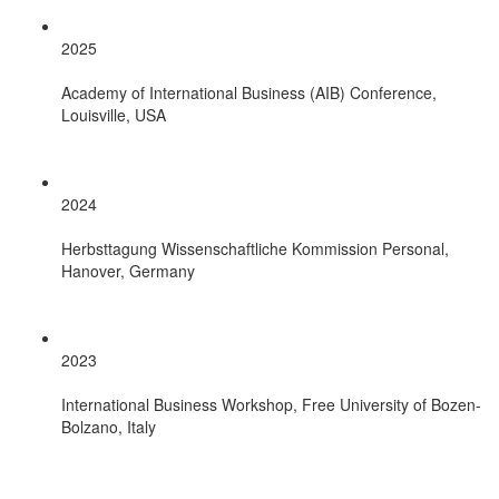
2025
Academy of International Business (AIB) Conference,
Louisville, USA
2024
Herbsttagung Wissenschaftliche Kommission Personal,
Hanover, Germany
2023
International Business Workshop, Free University of Bozen-
Bolzano, Italy