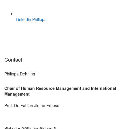
Linkedin Philippa
Contact
Philippa Dehning
Chair of Human Resource Management and International
Management
Prof. Dr. Fabian Jintae Froese
Platz der Göttinger Sieben 5