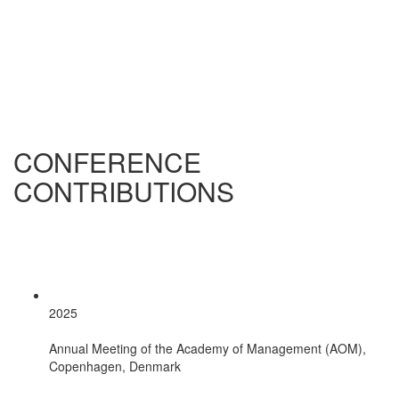
CONFERENCE
CONTRIBUTIONS
2025
Annual Meeting of the Academy of Management (AOM),
Copenhagen, Denmark