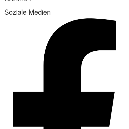
Soziale Medien