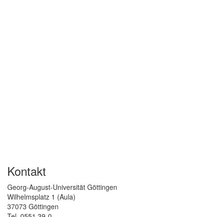
Kontakt
Georg-August-Universität Göttingen
Wilhelmsplatz 1 (Aula)
37073 Göttingen
Tel. 0551 39-0