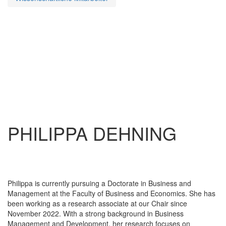
PHILIPPA DEHNING
Philippa is currently pursuing a Doctorate in Business and
Management at the Faculty of Business and Economics. She has
been working as a research associate at our Chair since
November 2022. With a strong background in Business
Management and Development, her research focuses on