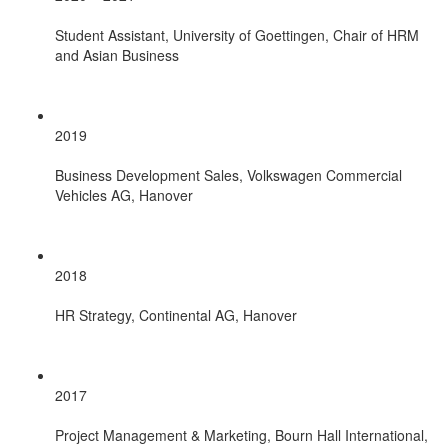
Student Assistant, University of Goettingen, Chair of HRM
and Asian Business
2019
Business Development Sales, Volkswagen Commercial
Vehicles AG, Hanover
2018
HR Strategy, Continental AG, Hanover
2017
Project Management & Marketing, Bourn Hall International,