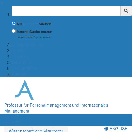
✖
Suchbegriff
Mit
Google™
suchen
Interne Suche nutzen
(eingeschränkte Ergebnisqualität)
← Wiwi-Fakultät
Team
Teaching
Research
Cooperations
Contact
Professur für Personalmanagement und Internationales
Management
Menü
Menü
ENGLISH
Wissenschaftliche Mitarbeiter