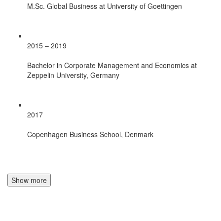
M.Sc. Global Business at University of Goettingen
2015 – 2019
Bachelor in Corporate Management and Economics at
Zeppelin University, Germany
2017
Copenhagen Business School, Denmark
Show more