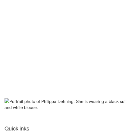
Quicklinks