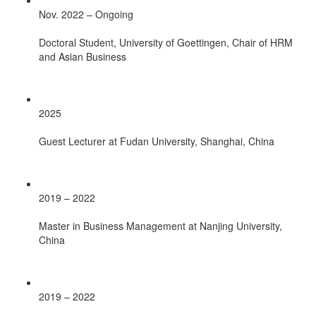
Nov. 2022 – Ongoing
Doctoral Student, University of Goettingen, Chair of HRM
and Asian Business
2025
Guest Lecturer at Fudan University, Shanghai, China
2019 – 2022
Master in Business Management at Nanjing University,
China
2019 – 2022