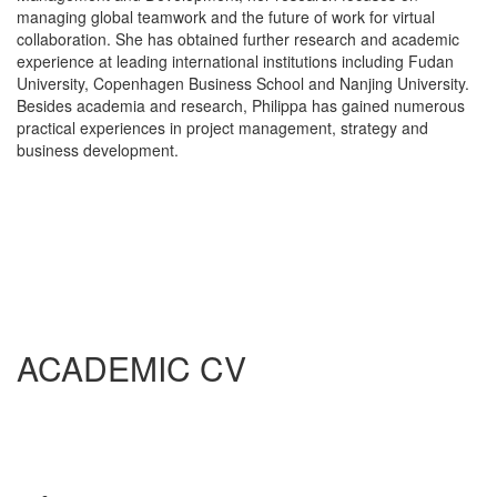
managing global teamwork and the future of work for virtual
collaboration. She has obtained further research and academic
experience at leading international institutions including Fudan
University, Copenhagen Business School and Nanjing University.
Besides academia and research, Philippa has gained numerous
practical experiences in project management, strategy and
business development.
ACADEMIC CV