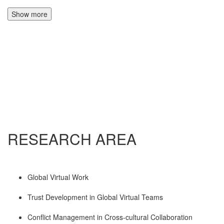
Show more
RESEARCH AREA
Global Virtual Work
Trust Development in Global Virtual Teams
Conflict Management in Cross-cultural Collaboration