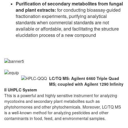
Purification of secondary metabolites from fungal
and plant extracts:
for
conducting bioassay-guided
fractionation experiments, purifying analytical
standards when commercial standards are not
available or affordable, and facilitating the structure
elucidation process of a new compound
LC/TQ MS: Agilent 6460 Triple Quad
MS; coupled with Agilent 1290 Infinity
II UHPLC System
This is a powerful and highly sensitive instrument for analyzing
mycotoxins and secondary plant metabolites such as
phytohormones and other phytochemicals. Moreover, LC/TQ MS
is a well-known method for analyzing pesticides and other
contaminants in food, feed, and environmental samples.