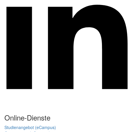
Online-Dienste
Studienangebot (eCampus)