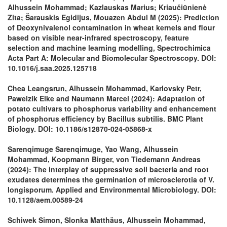
Alhussein Mohammad; Kazlauskas Marius; Kriaučiūnienė
Zita; Šarauskis Egidijus, Mouazen Abdul M (2025): Prediction
of Deoxynivalenol contamination in wheat kernels and flour
based on visible near-infrared spectroscopy, feature
selection and machine learning modelling, Spectrochimica
Acta Part A: Molecular and Biomolecular Spectroscopy. DOI:
10.1016/j.saa.2025.125718
Chea Leangsrun, Alhussein Mohammad, Karlovsky Petr,
Pawelzik Elke and Naumann Marcel (2024): Adaptation of
potato cultivars to phosphorus variability and enhancement
of phosphorus efficiency by Bacillus subtilis. BMC Plant
Biology. DOI: 10.1186/s12870-024-05868-x
Sarenqimuge Sarenqimuge, Yao Wang, Alhussein
Mohammad, Koopmann Birger, von Tiedemann Andreas
(2024): The interplay of suppressive soil bacteria and root
exudates determines the germination of microsclerotia of V.
longisporum. Applied and Environmental Microbiology. DOI:
10.1128/aem.00589-24
Schiwek Simon, Slonka Matthäus, Alhussein Mohammad,