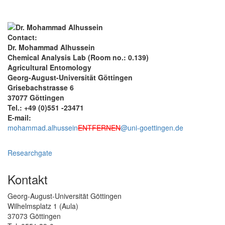
Contact:
Dr. Mohammad Alhussein
Chemical Analysis Lab (Room no.: 0.139)
Agricultural Entomology
Georg-August-Universität Göttingen
Grisebachstrasse 6
37077 Göttingen
Tel.: +49 (0)551 -23471
E-mail:
mohammad.alhussein
ENTFERNEN
@uni-goettingen.de
Researchgate
Kontakt
Georg-August-Universität Göttingen
Wilhelmsplatz 1 (Aula)
37073 Göttingen