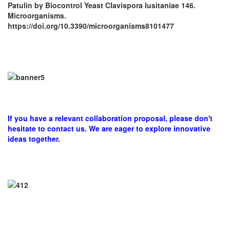
Patulin by Biocontrol Yeast Clavispora lusitaniae 146.
Microorganisms.
https://doi.org/10.3390/microorganisms8101477
If you have a relevant collaboration proposal, please don't
hesitate to contact us. We are eager to explore innovative
ideas together.