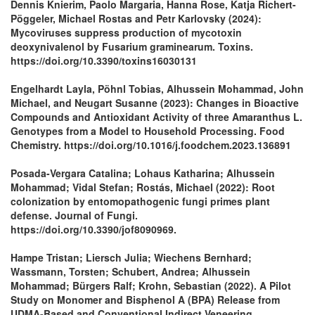
Dennis Knierim, Paolo Margaria, Hanna Rose, Katja Richert-
Pöggeler, Michael Rostas and Petr Karlovsky (2024):
Mycoviruses suppress production of mycotoxin
deoxynivalenol by Fusarium graminearum. Toxins.
https://doi.org/10.3390/toxins16030131
Engelhardt Layla, Pöhnl Tobias, Alhussein Mohammad, John
Michael, and Neugart Susanne (2023): Changes in Bioactive
Compounds and Antioxidant Activity of three Amaranthus L.
Genotypes from a Model to Household Processing. Food
Chemistry. https://doi.org/10.1016/j.foodchem.2023.136891
Posada-Vergara Catalina; Lohaus Katharina; Alhussein
Mohammad; Vidal Stefan; Rostás, Michael (2022): Root
colonization by entomopathogenic fungi primes plant
defense. Journal of Fungi.
https://doi.org/10.3390/jof8090969.
Hampe Tristan; Liersch Julia; Wiechens Bernhard;
Wassmann, Torsten; Schubert, Andrea; Alhussein
Mohammad; Bürgers Ralf; Krohn, Sebastian (2022). A Pilot
Study on Monomer and Bisphenol A (BPA) Release from
UDMA-Based and Conventional Indirect Veneering