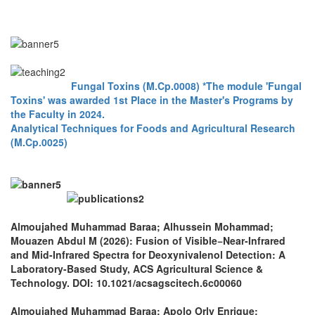
Fungal Toxins (M.Cp.0008) *The module 'Fungal
Toxins' was awarded 1st Place in the Master's Programs by
the Faculty in 2024.
Analytical Techniques for Foods and Agricultural Research
(M.Cp.0025)
Almoujahed Muhammad Baraa; Alhussein Mohammad;
Mouazen Abdul M (2026): Fusion of Visible−Near-Infrared
and Mid-Infrared Spectra for Deoxynivalenol Detection: A
Laboratory-Based Study, ACS Agricultural Science &
Technology. DOI: 10.1021/acsagscitech.6c00060
Almoujahed Muhammad Baraa; Apolo Orly Enrique;