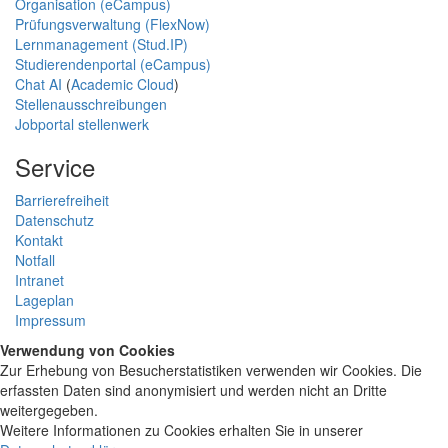
Organisation (eCampus)
Prüfungsverwaltung (FlexNow)
Lernmanagement (Stud.IP)
Studierendenportal (eCampus)
Chat AI
(
Academic Cloud
)
Stellenausschreibungen
Jobportal stellenwerk
Service
Barrierefreiheit
Datenschutz
Kontakt
Notfall
Intranet
Lageplan
Impressum
Verwendung von Cookies
Zur Erhebung von Besucherstatistiken verwenden wir Cookies. Die
erfassten Daten sind anonymisiert und werden nicht an Dritte
weitergegeben.
Weitere Informationen zu Cookies erhalten Sie in unserer