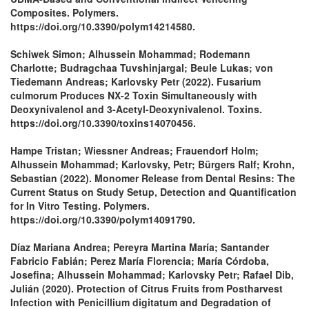
Composites. Polymers.
https://doi.org/10.3390/polym14214580.
Schiwek Simon; Alhussein Mohammad; Rodemann
Charlotte; Budragchaa Tuvshinjargal; Beule Lukas; von
Tiedemann Andreas; Karlovsky Petr (2022). Fusarium
culmorum Produces NX-2 Toxin Simultaneously with
Deoxynivalenol and 3-Acetyl-Deoxynivalenol. Toxins.
https://doi.org/10.3390/toxins14070456.
Hampe Tristan; Wiessner Andreas; Frauendorf Holm;
Alhussein Mohammad; Karlovsky, Petr; Bürgers Ralf; Krohn,
Sebastian (2022). Monomer Release from Dental Resins: The
Current Status on Study Setup, Detection and Quantification
for In Vitro Testing. Polymers.
https://doi.org/10.3390/polym14091790.
Díaz Mariana Andrea; Pereyra Martina María; Santander
Fabricio Fabián; Perez María Florencia; María Córdoba,
Josefina; Alhussein Mohammad; Karlovsky Petr; Rafael Dib,
Julián (2020). Protection of Citrus Fruits from Postharvest
Infection with Penicillium digitatum and Degradation of