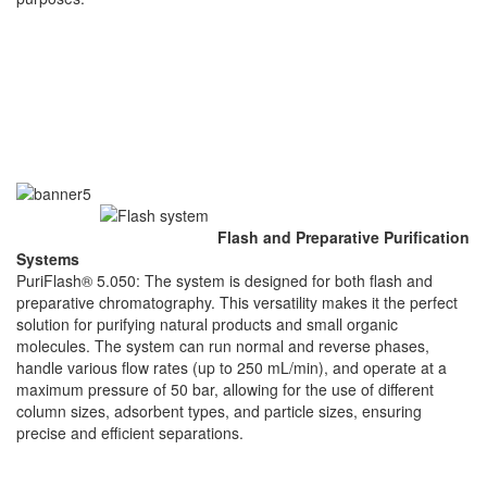
Flash and Preparative Purification
Systems
PuriFlash® 5.050: The system is designed for both flash and
preparative chromatography. This versatility makes it the perfect
solution for purifying natural products and small organic
molecules. The system can run normal and reverse phases,
handle various flow rates (up to 250 mL/min), and operate at a
maximum pressure of 50 bar, allowing for the use of different
column sizes, adsorbent types, and particle sizes, ensuring
precise and efficient separations.