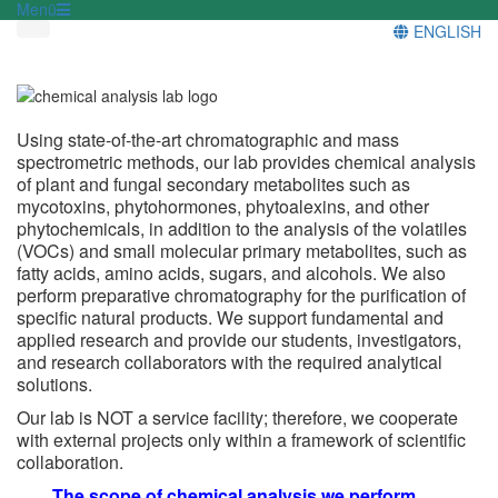
Menü
ENGLISH
Using state-of-the-art chromatographic and mass
spectrometric methods, our lab provides chemical analysis
of plant and fungal secondary metabolites such as
mycotoxins, phytohormones, phytoalexins, and other
phytochemicals, in addition to the analysis of the volatiles
(VOCs) and small molecular primary metabolites, such as
fatty acids, amino acids, sugars, and alcohols. We also
perform preparative chromatography for the purification of
specific natural products. We support fundamental and
applied research and provide our students, investigators,
and research collaborators with the required analytical
solutions.
Our lab is NOT a service facility; therefore, we cooperate
with external projects only within a framework of scientific
collaboration.
The scope of chemical analysis we perform