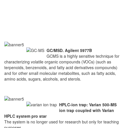
GC/MSD. Agilent 5977B
GCMS is a highly sensitive technique for
characterizing volatile organic compounds (VOCs) (such as
terpenoids, benzenoids, and fatty acid derivatives compounds)
and for other small molecular metabolites, such as fatty acids,
amino acids, sugars, alcohols, and sterols.
HPLC-ion trap: Varian 500-MS
ion trap coupled with Varian
HPLC system pro star
The system is no longer used for research but only for teaching
purposes.