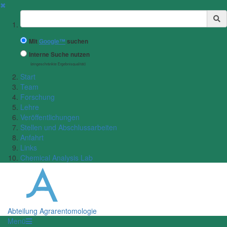
✖
Suchbegriff
Mit
Google™
suchen
Interne Suche nutzen
(eingeschränkte Ergebnisqualität)
Start
Team
Forschung
Lehre
Veröffentlichungen
Stellen und Abschlussarbeiten
Anfahrt
Links
Chemical Analysis Lab
Abteilung Agrarentomologie
Menü