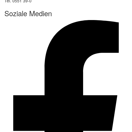
Tel. 0551 39-0
Soziale Medien