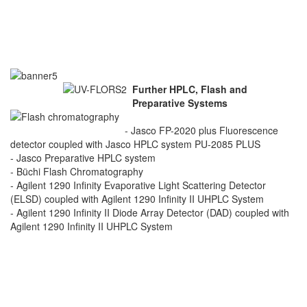
Further HPLC, Flash and
Preparative Systems
- Jasco FP-2020 plus Fluorescence
detector coupled with Jasco HPLC system PU-2085 PLUS
- Jasco Preparative HPLC system
- Büchi Flash Chromatography
- Agilent 1290 Infinity Evaporative Light Scattering Detector
(ELSD) coupled with Agilent 1290 Infinity II UHPLC System
- Agilent 1290 Infinity II Diode Array Detector (DAD) coupled with
Agilent 1290 Infinity II UHPLC System