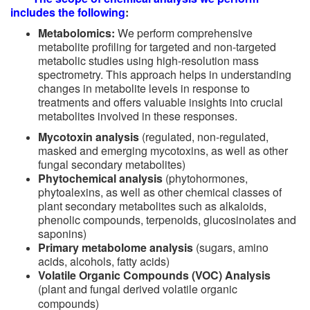
includes the following
:
Metabolomics:
We perform comprehensive
metabolite profiling for targeted and non-targeted
metabolic studies using high-resolution mass
spectrometry. This approach helps in understanding
changes in metabolite levels in response to
treatments and offers valuable insights into crucial
metabolites involved in these responses.
Mycotoxin analysis
(regulated,
non-regulated,
masked and emerging mycotoxins, as well as other
fungal secondary metabolites)
Phytochemical analysis
(phytohormones,
phytoalexins, as well as other chemical classes of
plant secondary metabolites such as alkaloids,
phenolic compounds, terpenoids, glucosinolates and
saponins)
Primary metabolome analysis
(sugars, amino
acids, alcohols, fatty acids)
Volatile Organic Compounds (VOC) Analysis
(plant and fungal derived volatile organic
compounds)