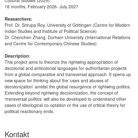
Cultural Studies (2025)”
18 months, February 2026- July 2027
Researchers:
Prof. Dr. Srirupa Roy, University of Göttingen (Centre for Modern
Indian Studies and Institute of Political Science)
Dr. Chenchen Zhang, Durham University (International Relations
and Centre for Contemporary Chinese Studies)
Description:
This project aims to theorize the rightwing appropriation of
decolonial and anticolonial languages for authoritarian projects
from a global comparative and transversal approach. It opens up
new space for thinking about the ‘uses and abuses of
decolonization’ amidst the global resurgence of rightwing politics.
Extending beyond rightwing decolonization, the concept of
‘transversal politics’ will also be developed to understand other
cases of ideological co-optation or the use of critical theory for
political reactionary ends.
Kontakt