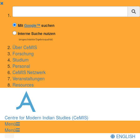
✖
Suchbegriff
Mit
Google™
suchen
Interne Suche nutzen
(eingeschränkte Ergebnisqualität)
Über CeMIS
Forschung
Studium
Personal
CeMIS Netzwerk
Veranstaltungen
Resources
Centre for Modern Indian Studies (CeMIS)
Menü
Menü
ENGLISH