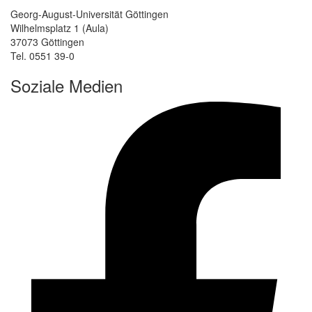
Georg-August-Universität Göttingen
Wilhelmsplatz 1 (Aula)
37073 Göttingen
Tel. 0551 39-0
Soziale Medien