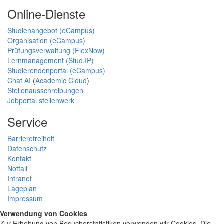
Online-Dienste
Studienangebot (eCampus)
Organisation (eCampus)
Prüfungsverwaltung (FlexNow)
Lernmanagement (Stud.IP)
Studierendenportal (eCampus)
Chat AI
(
Academic Cloud
)
Stellenausschreibungen
Jobportal stellenwerk
Service
Barrierefreiheit
Datenschutz
Kontakt
Notfall
Intranet
Lageplan
Impressum
Verwendung von Cookies
Zur Erhebung von Besucherstatistiken verwenden wir Cookies. Die