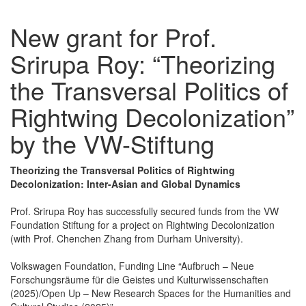
New grant for Prof.
Srirupa Roy: “Theorizing
the Transversal Politics of
Rightwing Decolonization”
by the VW-Stiftung
Theorizing the Transversal Politics of Rightwing
Decolonization: Inter-Asian and Global Dynamics
Prof. Srirupa Roy has successfully secured funds from the VW
Foundation Stiftung for a project on Rightwing Decolonization
(with Prof. Chenchen Zhang from Durham University).
Volkswagen Foundation, Funding Line “Aufbruch – Neue
Forschungsräume für die Geistes und Kulturwissenschaften
(2025)/Open Up – New Research Spaces for the Humanities and