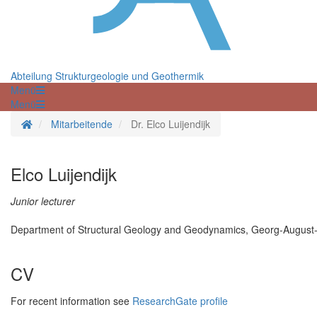
Abteilung Strukturgeologie und Geothermik
Menü
Menü
Startseite
Mitarbeitende
Dr. Elco Luijendijk
Elco Luijendijk
Junior lecturer
Department of Structural Geology and Geodynamics, Georg-August-U
CV
For recent information see
ResearchGate profile