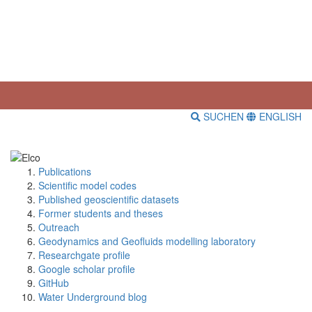
SUCHEN
ENGLISH
Publications
Scientific model codes
Published geoscientific datasets
Former students and theses
Outreach
Geodynamics and Geofluids modelling laboratory
Researchgate profile
Google scholar profile
GitHub
Water Underground blog