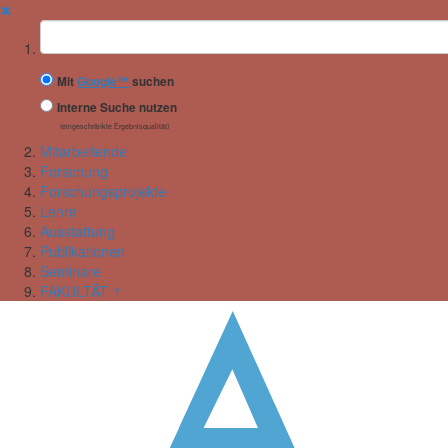
✖
Suchbegriff
Mit
Google™
suchen
Interne Suche nutzen
(eingeschränkte Ergebnisqualität)
Mitarbeitende
Forschung
Forschungsprojekte
Lehre
Ausstattung
Publikationen
Seminare
FAKULTÄT ↑