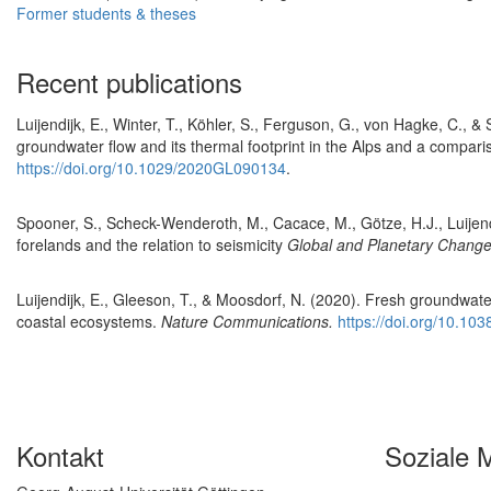
Former students & theses
Recent publications
Luijendijk, E., Winter, T., Köhler, S., Ferguson, G., von Hagke, C., &
groundwater flow and its thermal footprint in the Alps and a compa
https://doi.org/10.1029/2020GL090134
.
Spooner, S., Scheck-Wenderoth, M., Cacace, M., Götze, H.J., Luijendi
forelands and the relation to seismicity
Global and Planetary Chang
Luijendijk, E., Gleeson, T., & Moosdorf, N. (2020). Fresh groundwater
coastal ecosystems.
Nature Communications.
https://doi.org/10.1
Kontakt
Soziale 