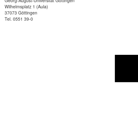
Georg-August-Universität Göttingen
Wilhelmsplatz 1 (Aula)
37073 Göttingen
Tel. 0551 39-0