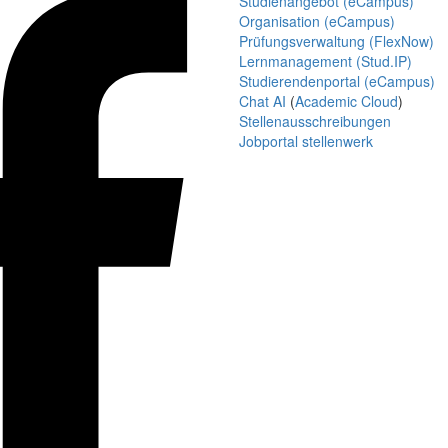
Studienangebot (eCampus)
Organisation (eCampus)
Prüfungsverwaltung (FlexNow)
Lernmanagement (Stud.IP)
Studierendenportal (eCampus)
Chat AI
(
Academic Cloud
)
Stellenausschreibungen
Jobportal stellenwerk