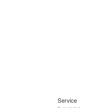
Service