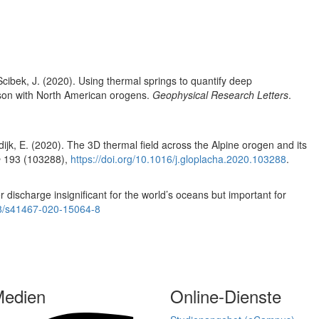
 Scibek, J. (2020). Using thermal springs to quantify deep
rison with North American orogens.
Geophysical Research Letters
.
jk, E. (2020). The 3D thermal field across the Alpine orogen and its
e
193 (103288),
https://doi.org/10.1016/j.gloplacha.2020.103288
.
 discharge insignificant for the world’s oceans but important for
038/s41467-020-15064-8
Medien
Online-Dienste