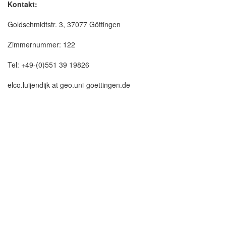
Kontakt:
Goldschmidtstr. 3, 37077 Göttingen
Zimmernummer: 122
Tel: +49-(0)551 39 19826
elco.luijendijk at geo.uni-goettingen.de