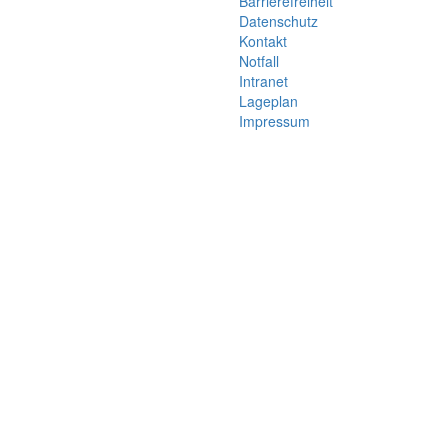
Barrierefreiheit
Datenschutz
Kontakt
Notfall
Intranet
Lageplan
Impressum