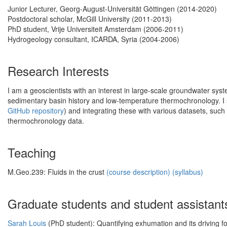
Junior Lecturer, Georg-August-Universität Göttingen (2014-2020)
Postdoctoral scholar, McGill University (2011-2013)
PhD student, Vrije Universiteit Amsterdam (2006-2011)
Hydrogeology consultant, ICARDA, Syria (2004-2006)
Research Interests
I am a geoscientists with an interest in large-scale groundwater syst
sedimentary basin history and low-temperature thermochronology. I 
GitHub repository
) and integrating these with various datasets, su
thermochronology data.
Teaching
M.Geo.239: Fluids in the crust
(course description)
(syllabus)
Graduate students and student assistant
Sarah Louis
(PhD student): Quantifying exhumation and its driving f