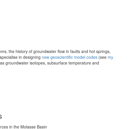
ems, the history of groundwater flow in faults and hot springs,
specialise in designing
new geoscientific model codes
(see
my
ch as groundwater isotopes, subsurface temperature and
s
orces in the Molasse Basin