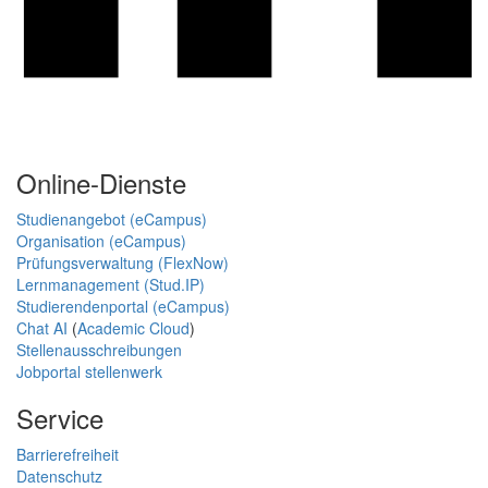
Online-Dienste
Studienangebot (eCampus)
Organisation (eCampus)
Prüfungsverwaltung (FlexNow)
Lernmanagement (Stud.IP)
Studierendenportal (eCampus)
Chat AI
(
Academic Cloud
)
Stellenausschreibungen
Jobportal stellenwerk
Service
Barrierefreiheit
Datenschutz