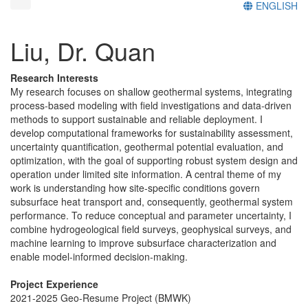
ENGLISH
Liu, Dr. Quan
Research Interests
My research focuses on shallow geothermal systems, integrating
process-based modeling with field investigations and data-driven
methods to support sustainable and reliable deployment. I
develop computational frameworks for sustainability assessment,
uncertainty quantification, geothermal potential evaluation, and
optimization, with the goal of supporting robust system design and
operation under limited site information. A central theme of my
work is understanding how site-specific conditions govern
subsurface heat transport and, consequently, geothermal system
performance. To reduce conceptual and parameter uncertainty, I
combine hydrogeological field surveys, geophysical surveys, and
machine learning to improve subsurface characterization and
enable model-informed decision-making.
Project Experience
2021-2025 Geo-Resume Project (BMWK)