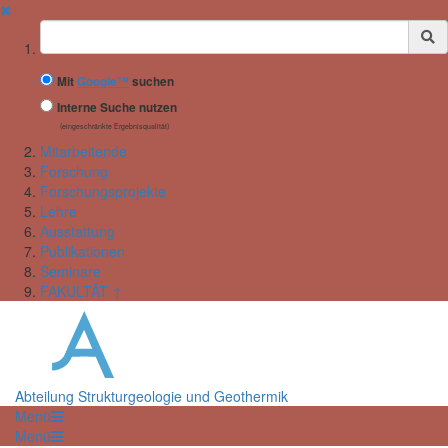
✖
Suchbegriff
Mit
Google™
suchen
Interne Suche nutzen
(eingeschränkte Ergebnisqualität)
Mitarbeitende
Forschung
Forschungsprojekte
Lehre
Ausstattung
Publikationen
Seminare
FAKULTÄT ↑
Abteilung Strukturgeologie und Geothermik
Menü
Menü