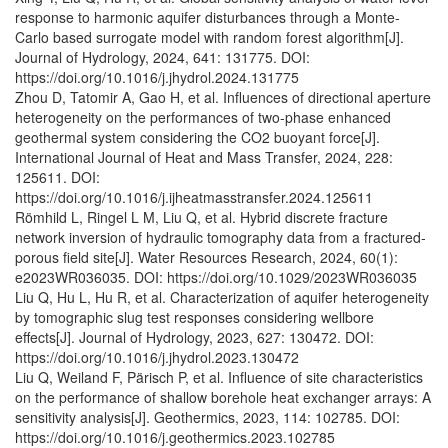
response to harmonic aquifer disturbances through a Monte-
Carlo based surrogate model with random forest algorithm[J].
Journal of Hydrology, 2024, 641: 131775. DOI:
https://doi.org/10.1016/j.jhydrol.2024.131775
Zhou D, Tatomir A, Gao H, et al. Influences of directional aperture
heterogeneity on the performances of two-phase enhanced
geothermal system considering the CO2 buoyant force[J].
International Journal of Heat and Mass Transfer, 2024, 228:
125611. DOI:
https://doi.org/10.1016/j.ijheatmasstransfer.2024.125611
Römhild L, Ringel L M, Liu Q, et al. Hybrid discrete fracture
network inversion of hydraulic tomography data from a fractured‐
porous field site[J]. Water Resources Research, 2024, 60(1):
e2023WR036035. DOI: https://doi.org/10.1029/2023WR036035
Liu Q, Hu L, Hu R, et al. Characterization of aquifer heterogeneity
by tomographic slug test responses considering wellbore
effects[J]. Journal of Hydrology, 2023, 627: 130472. DOI:
https://doi.org/10.1016/j.jhydrol.2023.130472
Liu Q, Weiland F, Pärisch P, et al. Influence of site characteristics
on the performance of shallow borehole heat exchanger arrays: A
sensitivity analysis[J]. Geothermics, 2023, 114: 102785. DOI:
https://doi.org/10.1016/j.geothermics.2023.102785