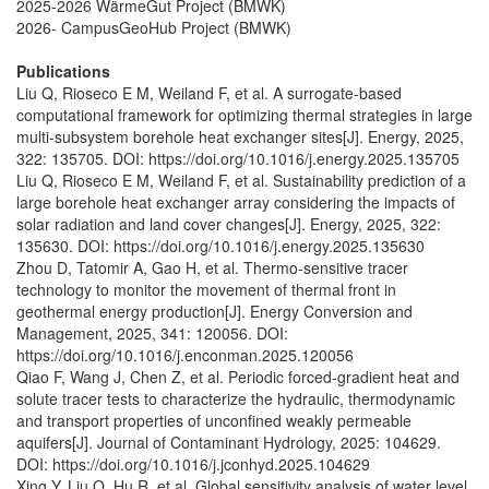
2025-2026 WärmeGut Project (BMWK)
2026- CampusGeoHub Project (BMWK)
Publications
Liu Q, Rioseco E M, Weiland F, et al. A surrogate-based
computational framework for optimizing thermal strategies in large
multi-subsystem borehole heat exchanger sites[J]. Energy, 2025,
322: 135705. DOI: https://doi.org/10.1016/j.energy.2025.135705
Liu Q, Rioseco E M, Weiland F, et al. Sustainability prediction of a
large borehole heat exchanger array considering the impacts of
solar radiation and land cover changes[J]. Energy, 2025, 322:
135630. DOI: https://doi.org/10.1016/j.energy.2025.135630
Zhou D, Tatomir A, Gao H, et al. Thermo-sensitive tracer
technology to monitor the movement of thermal front in
geothermal energy production[J]. Energy Conversion and
Management, 2025, 341: 120056. DOI:
https://doi.org/10.1016/j.enconman.2025.120056
Qiao F, Wang J, Chen Z, et al. Periodic forced-gradient heat and
solute tracer tests to characterize the hydraulic, thermodynamic
and transport properties of unconfined weakly permeable
aquifers[J]. Journal of Contaminant Hydrology, 2025: 104629.
DOI: https://doi.org/10.1016/j.jconhyd.2025.104629
Xing Y, Liu Q, Hu R, et al. Global sensitivity analysis of water level