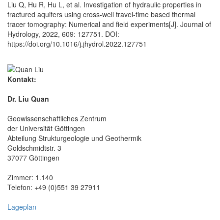
Liu Q, Hu R, Hu L, et al. Investigation of hydraulic properties in
fractured aquifers using cross-well travel-time based thermal
tracer tomography: Numerical and field experiments[J]. Journal of
Hydrology, 2022, 609: 127751. DOI:
https://doi.org/10.1016/j.jhydrol.2022.127751
Kontakt:
Dr. Liu Quan
Geowissenschaftliches Zentrum
der Universität Göttingen
Abteilung Strukturgeologie und Geothermik
Goldschmidtstr. 3
37077 Göttingen
Zimmer: 1.140
Telefon: +49 (0)551 39 27911
Lageplan