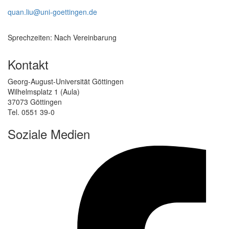
quan.liu@uni-goettingen.de
Sprechzeiten: Nach Vereinbarung
Kontakt
Georg-August-Universität Göttingen
Wilhelmsplatz 1 (Aula)
37073 Göttingen
Tel. 0551 39-0
Soziale Medien