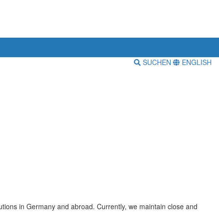
SUCHEN
ENGLISH
itutions in Germany and abroad. Currently, we maintain close and