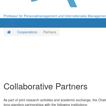
Professur für Personalmanagement und Internationales Manageme
Menü
Menü
Startseite
Cooperations
Partners
Collaborative Partners
As part of joint research activities and academic exchange, the Chai
long-standing partnerships with the following institutions: