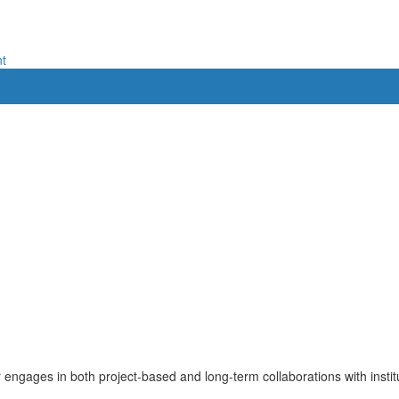
nt
r engages in both project-based and long-term collaborations with inst