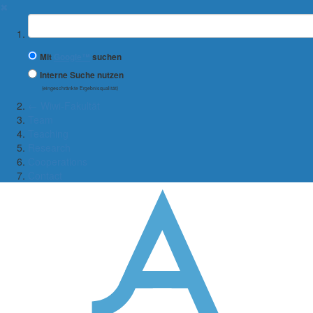
✖
Suchbegriff
Mit
Google™
suchen
Interne Suche nutzen
(eingeschränkte Ergebnisqualität)
← Wiwi-Fakultät
Team
Teaching
Research
Cooperations
Contact