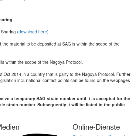
haring
t Sharing
(download here)
f the material to be deposited at SAG is within the scope of the
lls within the scope of the Nagoya Protocol.
 of Oct 2014 in a country that is party to the Nagoya Protocol. Further
egislation incl. national contact points can be found on the webpages
eceive a temporary SAG strain number until it is accepted for the
e strain number. Subsequently it will be listed in the public
Medien
Online-Dienste