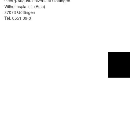
Georg-August-Universität Göttingen
Wilhelmsplatz 1 (Aula)
37073 Göttingen
Tel. 0551 39-0