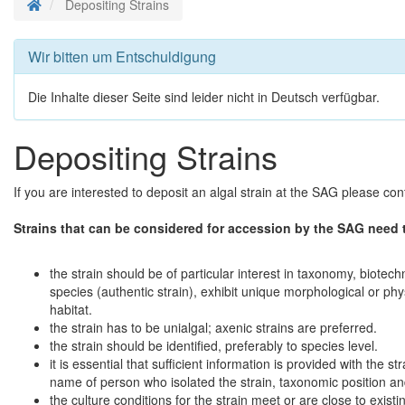
Startseite
Depositing Strains
Wir bitten um Entschuldigung
Die Inhalte dieser Seite sind leider nicht in Deutsch verfügbar.
Depositing Strains
If you are interested to deposit an algal strain at the SAG please con
Strains that can be considered for accession by the SAG need 
the strain should be of particular interest in taxonomy, biote
species (authentic strain), exhibit unique morphological or ph
habitat.
the strain has to be unialgal; axenic strains are preferred.
the strain should be identified, preferably to species level.
it is essential that sufficient information is provided with the stra
name of person who isolated the strain, taxonomic position and 
the culture conditions for the strain meet or are close to existi