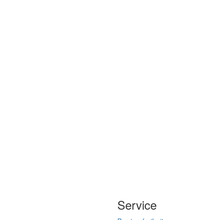
Service