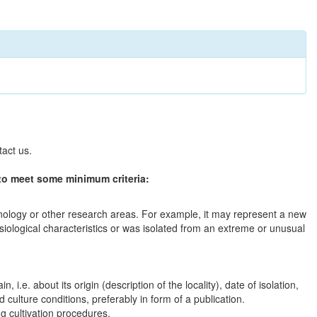
tact us.
to meet some minimum criteria:
chnology or other research areas. For example, it may represent a new
ysiological characteristics or was isolated from an extreme or unusual
in, i.e. about its origin (description of the locality), date of isolation,
culture conditions, preferably in form of a publication.
ng cultivation procedures.