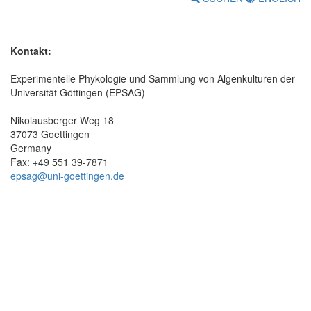
Kontakt:
Experimentelle Phykologie und Sammlung von Algenkulturen der
Universität Göttingen (EPSAG)
Nikolausberger Weg 18
37073 Goettingen
Germany
Fax: +49 551 39-7871
epsag@uni-goettingen.de