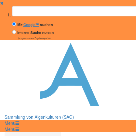
✖
Suchbegriff
Mit
Google™
suchen
Interne Suche nutzen
(eingeschränkte Ergebnisqualität)
Sammlung von Algenkulturen (SAG)
Menü
Menü