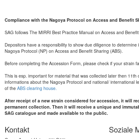
Compliance with the Nagoya Protocol on Access and Benefit S
SAG follows The MIRRI Best Practice Manual on Access and Benefi
Depositors have a responsibility to show due diligence to determine i
Nagoya Protocol (NP) on Access and Benefit Sharing (ABS).
Before completing the Accession Form, please check if your strain fa
This is esp. important for material that was collected later then 11th
informations about the Nagoya Protocol and national/ international l
of the
ABS clearing house.
After receipt of a new strain considered for accession, it will r
permanent collection. Then it will receive a unique and immutabl
SAG catalogue and made available to the public.
Kontakt
Soziale 