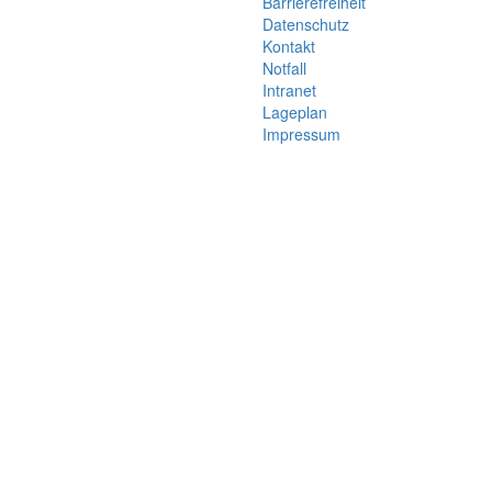
Barrierefreiheit
Datenschutz
Kontakt
Notfall
Intranet
Lageplan
Impressum