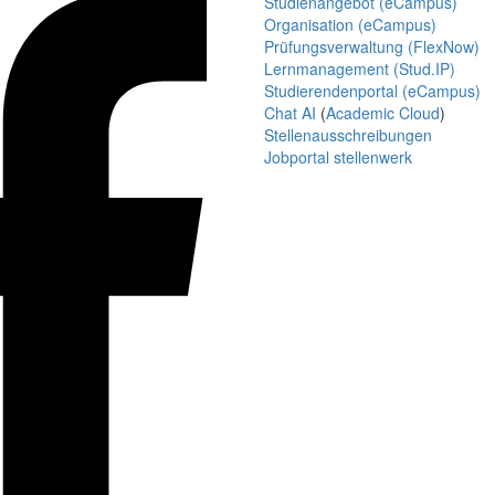
Studienangebot (eCampus)
Organisation (eCampus)
Prüfungsverwaltung (FlexNow)
Lernmanagement (Stud.IP)
Studierendenportal (eCampus)
Chat AI
(
Academic Cloud
)
Stellenausschreibungen
Jobportal stellenwerk