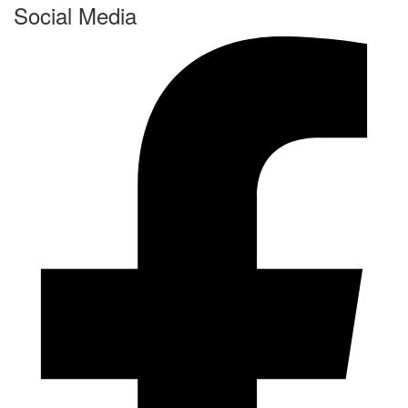
Social Media