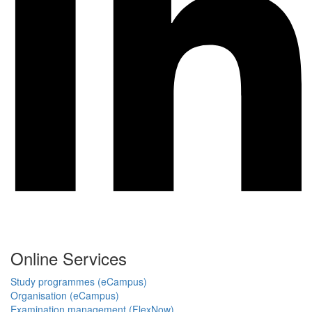
Online Services
Study programmes (eCampus)
Organisation (eCampus)
Examination management (FlexNow)