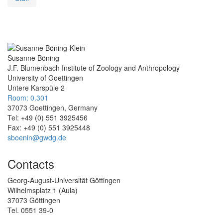
Susanne Böning
J.F. Blumenbach Institute of Zoology and Anthropology
University of Goettingen
Untere Karspüle 2
Room: 0.301
37073 Goettingen, Germany
Tel: +49 (0) 551 3925456
Fax: +49 (0) 551 3925448
sboenin@gwdg.de
Contacts
Georg-August-Universität Göttingen
Wilhelmsplatz 1 (Aula)
37073 Göttingen
Tel. 0551 39-0