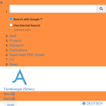
✖
Suchbegriff
Search with Google™
Use Internal Search
(limited result quality)
Staff
Projects
Research
Publications
Supervised PhD theses
CV
News
Tierökologie (Scheu)
Menü
Menü
DEUTSCH
Staff