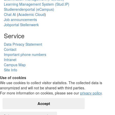
Learning Management System (Stud.IP)
Studierendenportal (eCampus)
Chat AI
(
Academic Cloud
)
Job announcements
Jobportal Stellenwerk
Service
Data Privacy Statement
Contact
Important phone numbers
Intranet
Campus Map
Site Info
Use of cookies
We use cookies to collect visitor statistics. The collected data is
anonymized and will not be shared with third parties.
For more information on cookies, please see our
privacy policy
.
Accept