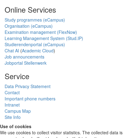
Online Services
Study programmes (eCampus)
Organisation (eCampus)
Examination management (FlexNow)
Learning Management System (Stud.IP)
Studierendenportal (eCampus)
Chat AI
(
Academic Cloud
)
Job announcements
Jobportal Stellenwerk
Service
Data Privacy Statement
Contact
Important phone numbers
Intranet
Campus Map
Site Info
Use of cookies
We use cookies to collect visitor statistics. The collected data is