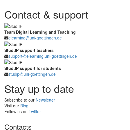
Contact & support
Team Digital Learning and Teaching
elearning@uni-goettingen.de
Stud.IP support teachers
support@elearning.uni-goettingen.de
Stud.IP support for students
studip@uni-goettingen.de
Stay up to date
Subscribe to our
Newsletter
Visit our
Blog
Follow us on
Twitter
Contacts