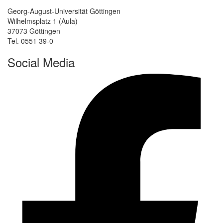
Georg-August-Universität Göttingen
Wilhelmsplatz 1 (Aula)
37073 Göttingen
Tel. 0551 39-0
Social Media