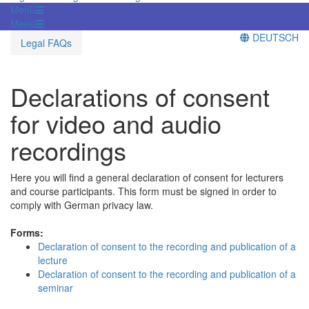
Menü
Menü
DEUTSCH
Legal FAQs
Declarations of consent
for video and audio
recordings
Here you will find a general declaration of consent for lecturers
and course participants. This form must be signed in order to
comply with German privacy law.
Forms:
Declaration of consent to the recording and publication of a
lecture
Declaration of consent to the recording and publication of a
seminar