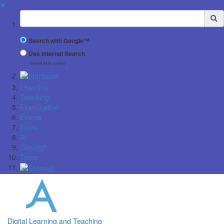
✖
Suchbegriff
Search with Google™
Use Internal Search
(limited result quality)
Learning
Teaching
Examination
Events
Tools
AI
Concept
Team
Digital Learning and Teaching