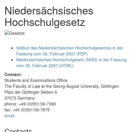
Niedersächsisches
Hochschulgesetz
Volltext des Niedersächsischen Hochschulgesetzes in der
Fassung vom 26. Februar 2007 (PDF)
Niedersächsisches Hochschulgesetz (NHG) in der Fassung
vom 26. Februar 2007 (HTML)
Contact:
Students and Examinations Office
The Faculty of Law at the Georg-August University, Göttingen
Platz der Göttinger Sieben 6
37073 Germany
phone: +49 (0)551/39-7390
fax: +49 (0)551/39-7875
email
Contacts