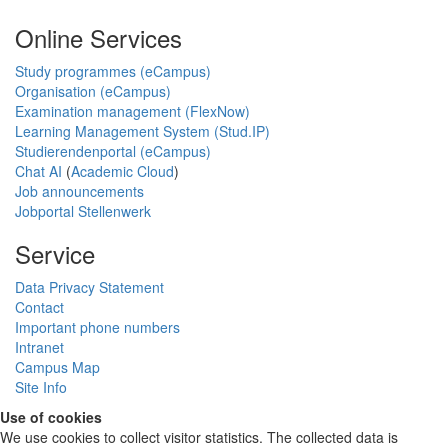
Online Services
Study programmes (eCampus)
Organisation (eCampus)
Examination management (FlexNow)
Learning Management System (Stud.IP)
Studierendenportal (eCampus)
Chat AI
(
Academic Cloud
)
Job announcements
Jobportal Stellenwerk
Service
Data Privacy Statement
Contact
Important phone numbers
Intranet
Campus Map
Site Info
Use of cookies
We use cookies to collect visitor statistics. The collected data is