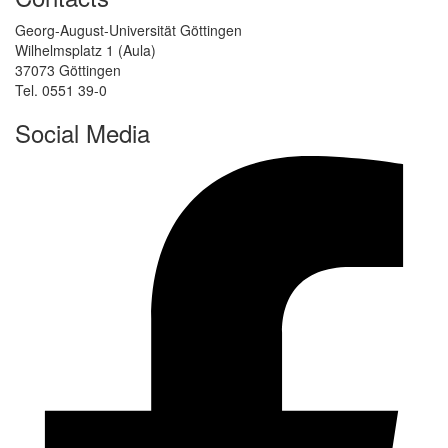
Georg-August-Universität Göttingen
Wilhelmsplatz 1 (Aula)
37073 Göttingen
Tel. 0551 39-0
Social Media