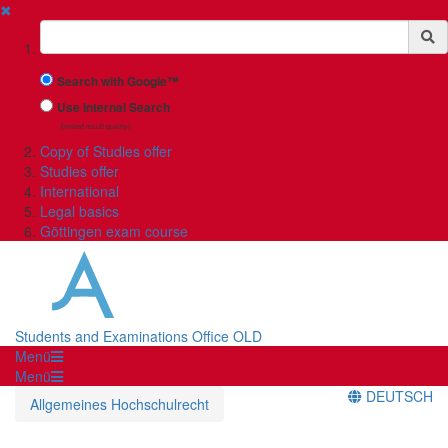
✖
Suchbegriff
Search with Google™
Use Internal Search
(limited result quality)
Copy of Studies offer
Studies offer
International
Legal basics
Göttingen exam course
Students and Examinations Office OLD
Menü
Menü
DEUTSCH
Allgemeines Hochschulrecht