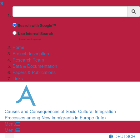
✖
Suchbegriff
Search with Google™
Use Internal Search
(limited result quality)
Home
Project description
Research Team
Data & Documentation
Papers & Publications
Links
Causes and Consequences of Socio-Cultural Integration
Processes among New Immigrants in Europe (Info)
Menü
Menü
DEUTSCH