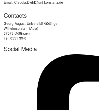
Email: Claudia.Diehl@uni-konstanz.de
Contacts
Georg-August-Universität Göttingen
Wilhelmsplatz 1 (Aula)
37073 Göttingen
Tel. 0551 39-0
Social Media