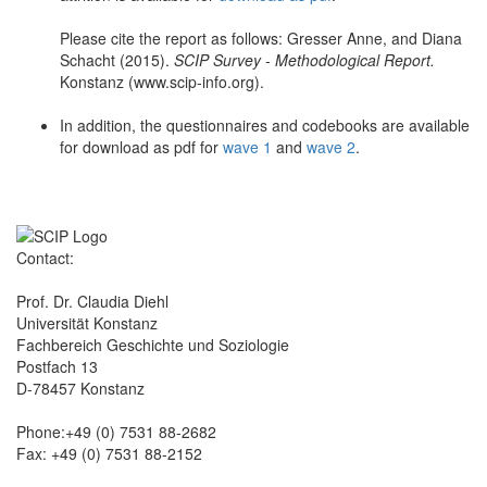
Please cite the report as follows: Gresser Anne, and Diana
Schacht (2015).
SCIP Survey - Methodological Report.
Konstanz (www.scip-info.org).
In addition, the questionnaires and codebooks are available
for download as pdf for
wave 1
and
wave 2
.
Contact:
Prof. Dr. Claudia Diehl
Universität Konstanz
Fachbereich Geschichte und Soziologie
Postfach 13
D-78457 Konstanz
Phone:+49 (0) 7531 88-2682
Fax: +49 (0) 7531 88-2152