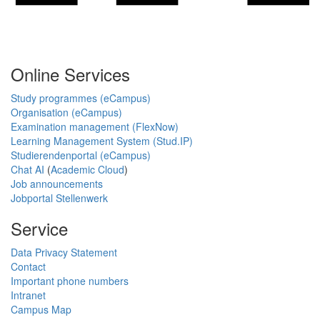
Online Services
Study programmes (eCampus)
Organisation (eCampus)
Examination management (FlexNow)
Learning Management System (Stud.IP)
Studierendenportal (eCampus)
Chat AI
(
Academic Cloud
)
Job announcements
Jobportal Stellenwerk
Service
Data Privacy Statement
Contact
Important phone numbers
Intranet
Campus Map