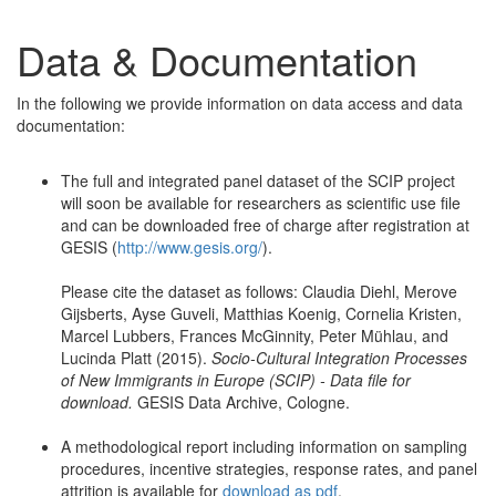
Data & Documentation
In the following we provide information on data access and data
documentation:
The full and integrated panel dataset of the SCIP project
will soon be available for researchers as scientific use file
and can be downloaded free of charge after registration at
GESIS (
http://www.gesis.org/
).
Please cite the dataset as follows: Claudia Diehl, Merove
Gijsberts, Ayse Guveli, Matthias Koenig, Cornelia Kristen,
Marcel Lubbers, Frances McGinnity, Peter Mühlau, and
Lucinda Platt (2015).
Socio-Cultural Integration Processes
of New Immigrants in Europe (SCIP) - Data file for
download.
GESIS Data Archive, Cologne.
A methodological report including information on sampling
procedures, incentive strategies, response rates, and panel
attrition is available for
download as pdf
.