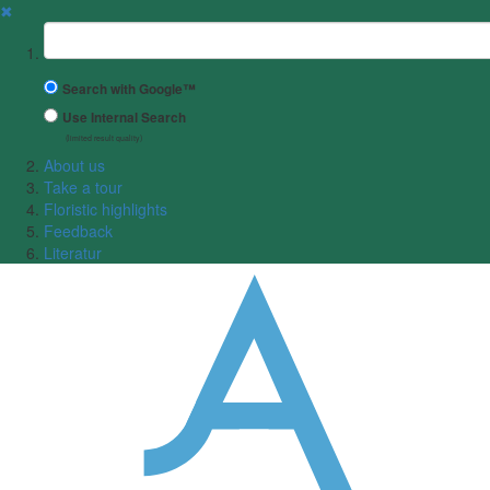
✖
Suchbegriff
Search with Google™
Use Internal Search
(limited result quality)
About us
Take a tour
Floristic highlights
Feedback
Literatur