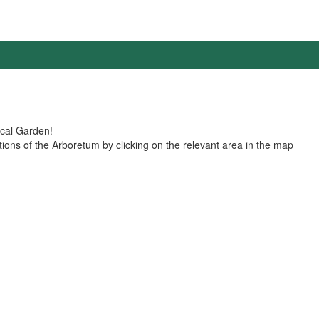
nical Garden!
ions of the Arboretum by clicking on the relevant area in the map