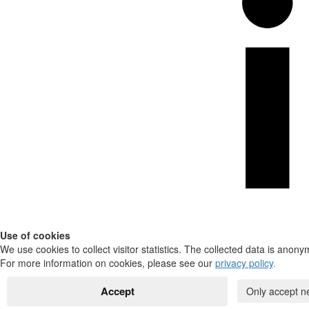
Use of cookies
We use cookies to collect visitor statistics. The collected data is anony
For more information on cookies, please see our
privacy policy
.
Accept
Only accept n