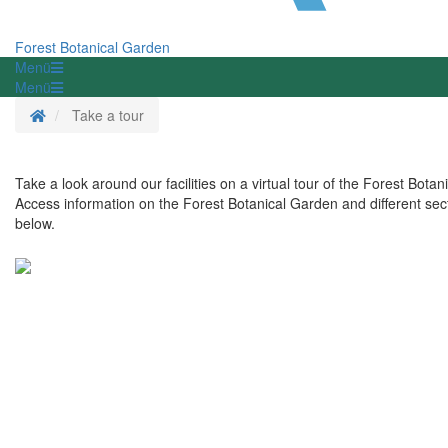
Forest Botanical Garden
Menü
Menü
Homepage
Take a tour
Take a look around our facilities on a virtual tour of the Forest Bota
Access information on the Forest Botanical Garden and different sect
below.