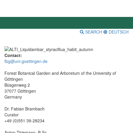
SEARCH
DEUTSCH
Contact:
fbg@uni-goettingen.de
Forest Botanical Garden and Arboretum of the University of
Göttingen
Büsgenweg 2
37077 Göttingen
Germany
Dr. Fabian Brambach
Curator
+49 (0)551 39-28234
Anton Thiemann, B.Sc.