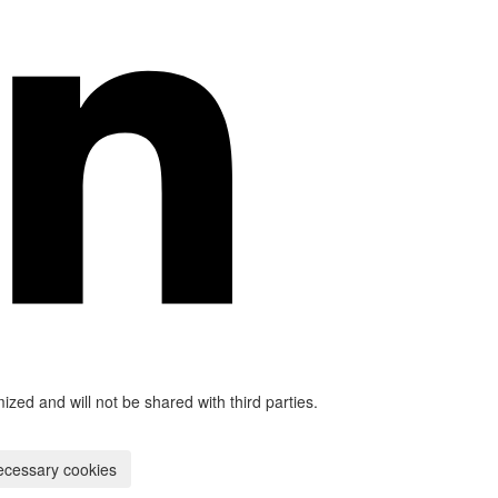
mized and will not be shared with third parties.
ecessary cookies