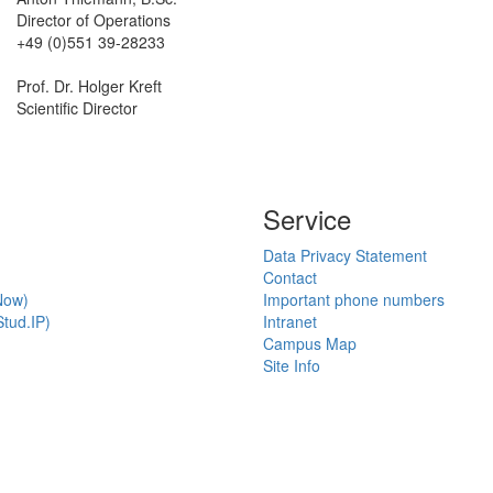
Director of Operations
+49 (0)551 39-28233
Prof. Dr. Holger Kreft
Scientific Director
Service
Data Privacy Statement
Contact
Now)
Important phone numbers
tud.IP)
Intranet
Campus Map
Site Info