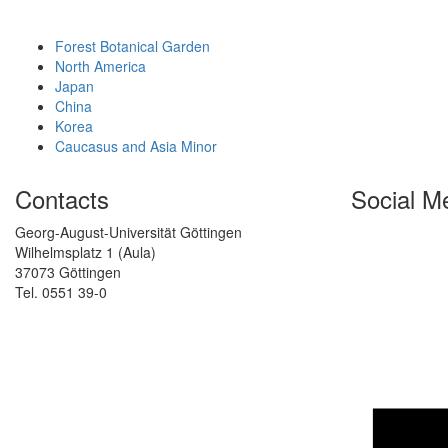
Forest Botanical Garden
North America
Japan
China
Korea
Caucasus and Asia Minor
Contacts
Social M
Georg-August-Universität Göttingen
Wilhelmsplatz 1 (Aula)
37073 Göttingen
Tel. 0551 39-0