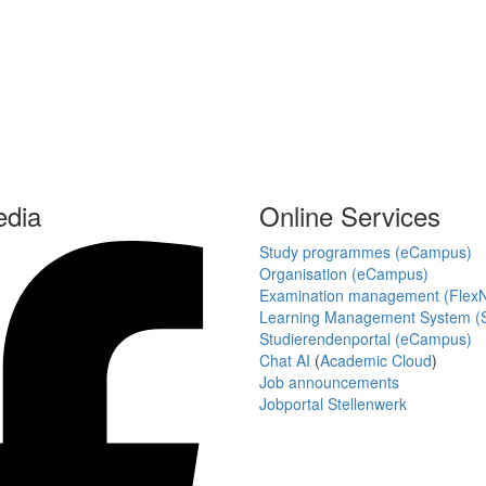
edia
Online Services
Study programmes (eCampus)
Organisation (eCampus)
Examination management (Flex
Learning Management System (S
Studierendenportal (eCampus)
Chat AI
(
Academic Cloud
)
Job announcements
Jobportal Stellenwerk