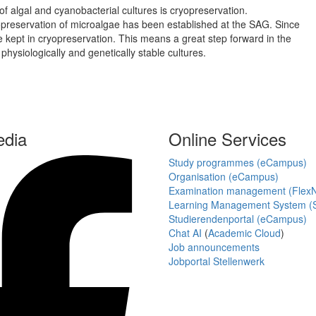
f algal and cyanobacterial cultures is cryopreservation.
preservation of microalgae has been established at the SAG. Since
re kept in cryopreservation. This means a great step forward in the
hysiologically and genetically stable cultures.
edia
Online Services
Study programmes (eCampus)
Organisation (eCampus)
Examination management (Flex
Learning Management System (S
Studierendenportal (eCampus)
Chat AI
(
Academic Cloud
)
Job announcements
Jobportal Stellenwerk