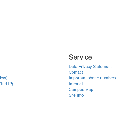
Service
Data Privacy Statement
Contact
Now)
Important phone numbers
tud.IP)
Intranet
Campus Map
Site Info