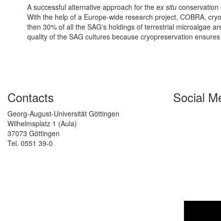
A successful alternative approach for the
ex situ
conservation o
With the help of a Europe-wide research project, COBRA, cryo
then 30% of all the SAG's holdings of terrestrial microalgae a
quality of the SAG cultures because cryopreservation ensures p
Contacts
Social M
Georg-August-Universität Göttingen
Wilhelmsplatz 1 (Aula)
37073 Göttingen
Tel. 0551 39-0