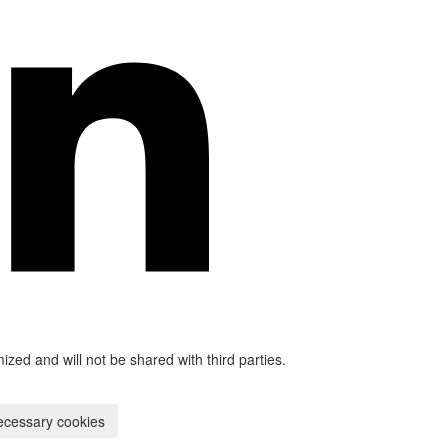
mized and will not be shared with third parties.
ecessary cookies