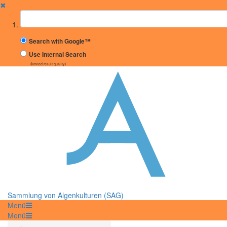
✖
Suchbegriff
Search with Google™
Use Internal Search
(limited result quality)
Sammlung von Algenkulturen (SAG)
Menü
Menü