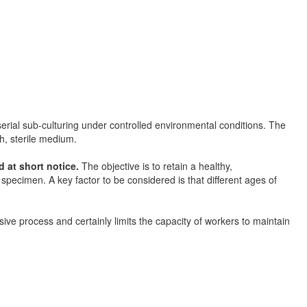
serial sub-culturing under controlled environmental conditions. The
sh, sterile medium.
d at short notice.
The objective is to retain a healthy,
 specimen. A key factor to be considered is that different ages of
ive process and certainly limits the capacity of workers to maintain