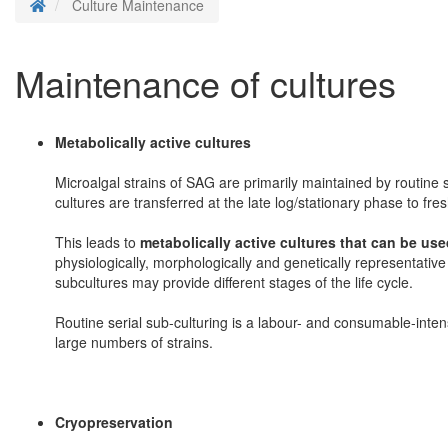
Homepage
Culture Maintenance
Maintenance of cultures
Metabolically active cultures
Microalgal strains of SAG are primarily maintained by routine 
cultures are transferred at the late log/stationary phase to fre
This leads to
metabolically active cultures that can be use
physiologically, morphologically and genetically representative
subcultures may provide different stages of the life cycle.
Routine serial sub-culturing is a labour- and consumable-intens
large numbers of strains.
Cryopreservation