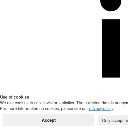
Use of cookies
We use cookies to collect visitor statistics. The collected data is anony
For more information on cookies, please see our
privacy policy
.
Accept
Only accept n