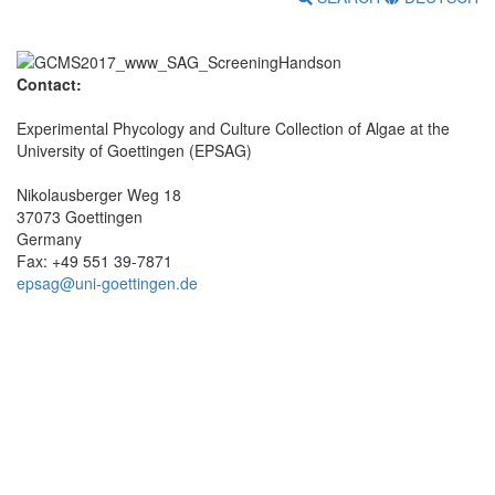
Contact:
Experimental Phycology and Culture Collection of Algae at the
University of Goettingen (EPSAG)
Nikolausberger Weg 18
37073 Goettingen
Germany
Fax: +49 551 39-7871
epsag@uni-goettingen.de