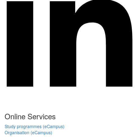
Online Services
Study programmes (eCampus)
Organisation (eCampus)