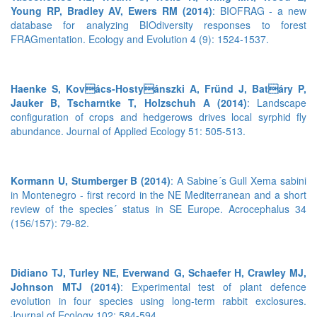
Young RP, Bradley AV, Ewers RM (2014)
: BIOFRAG - a new
database for analyzing BIOdiversity responses to forest
FRAGmentation. Ecology and Evolution 4 (9): 1524-1537.
Haenke S, Kovács-Hostyánszki A, Fründ J, Batáry P,
Jauker B, Tscharntke T, Holzschuh A (2014)
: Landscape
configuration of crops and hedgerows drives local syrphid fly
abundance. Journal of Applied Ecology 51: 505-513.
Kormann U, Stumberger B (2014)
: A Sabine´s Gull Xema sabini
in Montenegro - first record in the NE Mediterranean and a short
review of the species´ status in SE Europe. Acrocephalus 34
(156/157): 79-82.
Didiano TJ, Turley NE, Everwand G, Schaefer H, Crawley MJ,
Johnson MTJ (2014)
: Experimental test of plant defence
evolution in four species using long-term rabbit exclosures.
Journal of Ecology 102: 584-594.