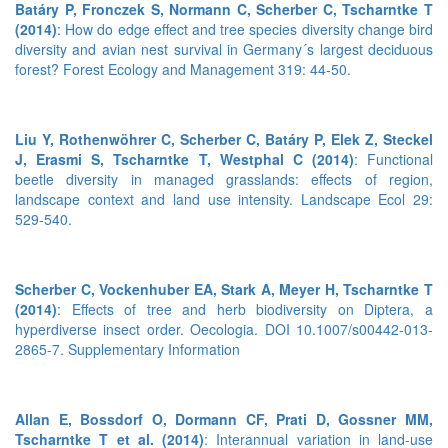
Batáry P, Fronczek S, Normann C, Scherber C, Tscharntke T
(2014)
: How do edge effect and tree species diversity change bird
diversity and avian nest survival in Germany´s largest deciduous
forest? Forest Ecology and Management 319: 44-50.
Liu Y, Rothenwöhrer C, Scherber C, Batáry P, Elek Z, Steckel
J, Erasmi S, Tscharntke T, Westphal C (2014)
: Functional
beetle diversity in managed grasslands: effects of region,
landscape context and land use intensity. Landscape Ecol 29:
529-540.
Scherber C, Vockenhuber EA, Stark A, Meyer H, Tscharntke T
(2014)
: Effects of tree and herb biodiversity on Diptera, a
hyperdiverse insect order. Oecologia. DOI 10.1007/s00442-013-
2865-7.
Supplementary Information
Allan E, Bossdorf O, Dormann CF, Prati D, Gossner MM,
Tscharntke T et al. (2014)
: Interannual variation in land-use