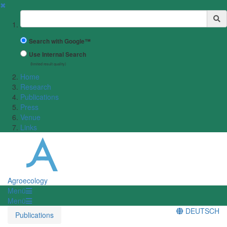
✖
Suchbegriff
Search with Google™
Use Internal Search
(limited result quality)
Home
Research
Publications
Press
Venue
Links
Agroecology
Menü
Menü
DEUTSCH
Publications