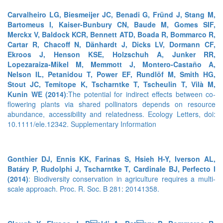
Carvalheiro LG, Biesmeijer JC, Benadi G, Fründ J, Stang M,
Bartomeus I, Kaiser-Bunbury CN, Baude M, Gomes SIF,
Merckx V, Baldock KCR, Bennett ATD, Boada R, Bommarco R,
Cartar R, Chacoff N, Dänhardt J, Dicks LV, Dormann CF,
Ekroos J, Henson KSE, Holzschuh A, Junker RR,
Lopezaraiza-Mikel M, Memmott J, Montero-Castaño A,
Nelson IL, Petanidou T, Power EF, Rundlöf M, Smith HG,
Stout JC, Temitope K, Tscharntke T, Tscheulin T, Vilà M,
Kunin WE (2014)
:The potential for indirect effects between co-
flowering plants via shared pollinators depends on resource
abundance, accessibility and relatedness. Ecology Letters, doi:
10.1111/ele.12342.
Supplementary Information
Gonthier DJ, Ennis KK, Farinas S, Hsieh H-Y, Iverson AL,
Batáry P, Rudolphi J, Tscharntke T, Cardinale BJ, Perfecto I
(2014)
: Biodiversity conservation in agriculture requires a multi-
scale approach. Proc. R. Soc. B 281: 20141358.