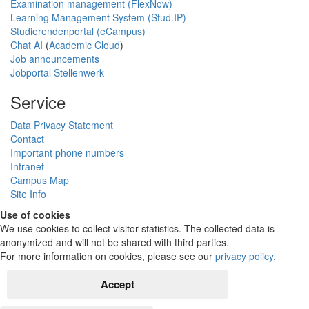
Examination management (FlexNow)
Learning Management System (Stud.IP)
Studierendenportal (eCampus)
Chat AI
(
Academic Cloud
)
Job announcements
Jobportal Stellenwerk
Service
Data Privacy Statement
Contact
Important phone numbers
Intranet
Campus Map
Site Info
Use of cookies
We use cookies to collect visitor statistics. The collected data is
anonymized and will not be shared with third parties.
For more information on cookies, please see our
privacy policy
.
Accept