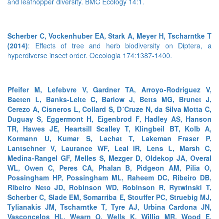
and leafhopper diversity. BMC Ecology 14:1.
Scherber C, Vockenhuber EA, Stark A, Meyer H, Tscharntke T
(2014)
: Effects of tree and herb biodiversity on Diptera, a
hyperdiverse insect order. Oecologia 174:1387-1400.
Pfeifer M, Lefebvre V, Gardner TA, Arroyo-Rodriguez V,
Baeten L, Banks-Leite C, Barlow J, Betts MG, Brunet J,
Cerezo A, Cisneros L, Collard S, D´Cruze N, da Silva Motta C,
Duguay S, Eggermont H, Eigenbrod F, Hadley AS, Hanson
TR, Hawes JE, Heartsill Scalley T, Klingbeil BT, Kolb A,
Kormann U, Kumar S, Lachat T, Lakeman Fraser P,
Lantschner V, Laurance WF, Leal IR, Lens L, Marsh C,
Medina-Rangel GF, Melles S, Mezger D, Oldekop JA, Overal
WL, Owen C, Peres CA, Phalan B, Pidgeon AM, Pilia O,
Possingham HP, Possingham ML, Raheem DC, Ribeiro DB,
Ribeiro Neto JD, Robinson WD, Robinson R, Rytwinski T,
Scherber C, Slade EM, Somarriba E, Stouffer PC, Struebig MJ,
Tylianakis JM, Tscharntke T, Tyre AJ, Urbina Cardona JN,
Vasconcelos HL, Wearn O, Wells K, Willig MR, Wood E,