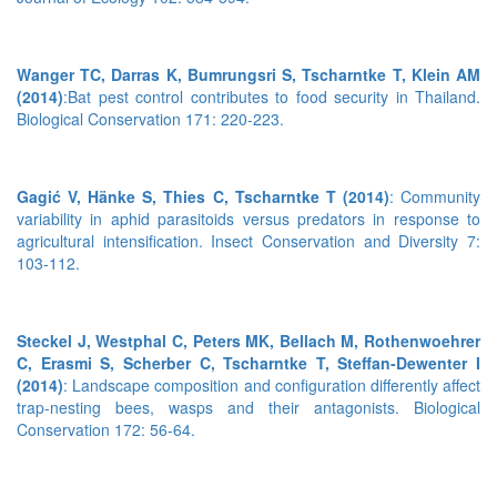
Wanger TC, Darras K, Bumrungsri S, Tscharntke T, Klein AM
(2014)
:Bat pest control contributes to food security in Thailand.
Biological Conservation 171: 220-223.
Gagić V, Hänke S, Thies C, Tscharntke T (2014)
: Community
variability in aphid parasitoids versus predators in response to
agricultural intensification. Insect Conservation and Diversity 7:
103-112.
Steckel J, Westphal C, Peters MK, Bellach M, Rothenwoehrer
C, Erasmi S, Scherber C, Tscharntke T, Steffan-Dewenter I
(2014)
: Landscape composition and configuration differently affect
trap-nesting bees, wasps and their antagonists. Biological
Conservation 172: 56-64.