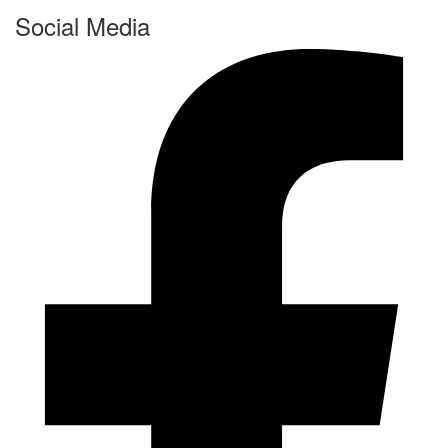
Social Media