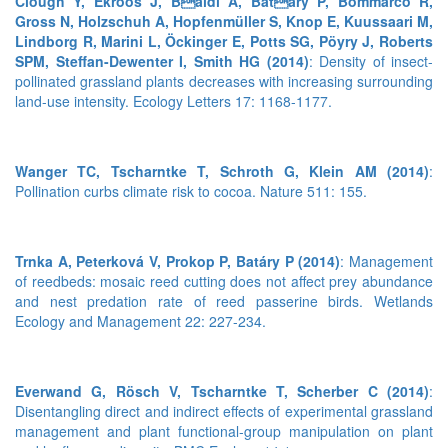
Clough Y, Ekroos J, Baldi A, Batary P, Bommarco R,
Gross N, Holzschuh A, Hopfenmüller S, Knop E, Kuussaari M,
Lindborg R, Marini L, Öckinger E, Potts SG, Pöyry J, Roberts
SPM, Steffan-Dewenter I, Smith HG (2014)
: Density of insect-
pollinated grassland plants decreases with increasing surrounding
land-use intensity. Ecology Letters 17: 1168-1177.
Wanger TC, Tscharntke T, Schroth G, Klein AM (2014)
:
Pollination curbs climate risk to cocoa. Nature 511: 155.
Trnka A, Peterková V, Prokop P, Batáry P (2014)
: Management
of reedbeds: mosaic reed cutting does not affect prey abundance
and nest predation rate of reed passerine birds. Wetlands
Ecology and Management 22: 227-234.
Everwand G, Rösch V, Tscharntke T, Scherber C (2014)
:
Disentangling direct and indirect effects of experimental grassland
management and plant functional-group manipulation on plant