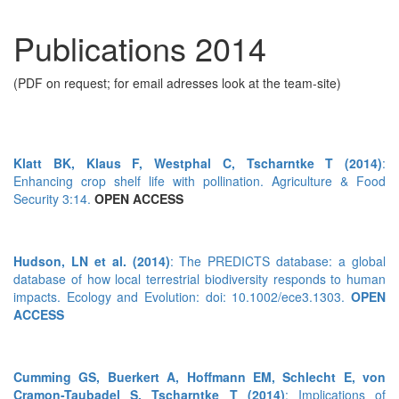
Publications 2014
(PDF on request; for email adresses look at the team-site)
Klatt BK, Klaus F, Westphal C, Tscharntke T (2014)
:
Enhancing crop shelf life with pollination. Agriculture & Food
Security 3:14.
OPEN ACCESS
Hudson, LN et al. (2014)
: The PREDICTS database: a global
database of how local terrestrial biodiversity responds to human
impacts. Ecology and Evolution: doi: 10.1002/ece3.1303.
OPEN
ACCESS
Cumming GS, Buerkert A, Hoffmann EM, Schlecht E, von
Cramon-Taubadel S, Tscharntke T (2014)
: Implications of