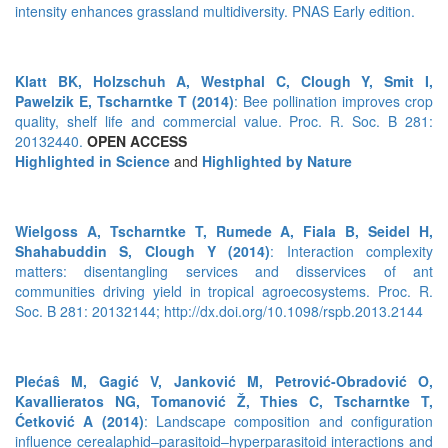
intensity enhances grassland multidiversity. PNAS Early edition.
Klatt BK, Holzschuh A, Westphal C, Clough Y, Smit I,
Pawelzik E, Tscharntke T (2014)
: Bee pollination improves crop
quality, shelf life and commercial value. Proc. R. Soc. B 281:
20132440.
OPEN ACCESS
Highlighted in Science
and
Highlighted by Nature
Wielgoss A, Tscharntke T, Rumede A, Fiala B, Seidel H,
Shahabuddin S, Clough Y (2014)
: Interaction complexity
matters: disentangling services and disservices of ant
communities driving yield in tropical agroecosystems. Proc. R.
Soc. B 281: 20132144; http://dx.doi.org/10.1098/rspb.2013.2144
Plećaŝ M, Gagić V, Janković M, Petrović-Obradović O,
Kavallieratos NG, Tomanović Ž, Thies C, Tscharntke T,
Ćetković A (2014)
: Landscape composition and configuration
influence cerealaphid–parasitoid–hyperparasitoid interactions and