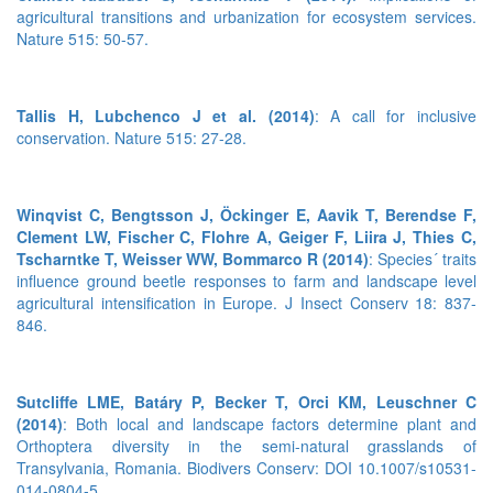
agricultural transitions and urbanization for ecosystem services.
Nature 515: 50-57.
Tallis H, Lubchenco J et al. (2014)
: A call for inclusive
conservation. Nature 515: 27-28.
Winqvist C, Bengtsson J, Öckinger E, Aavik T, Berendse F,
Clement LW, Fischer C, Flohre A, Geiger F, Liira J, Thies C,
Tscharntke T, Weisser WW, Bommarco R (2014)
: Species´ traits
influence ground beetle responses to farm and landscape level
agricultural intensification in Europe. J Insect Conserv 18: 837-
846.
Sutcliffe LME, Batáry P, Becker T, Orci KM, Leuschner C
(2014)
: Both local and landscape factors determine plant and
Orthoptera diversity in the semi-natural grasslands of
Transylvania, Romania. Biodivers Conserv: DOI 10.1007/s10531-
014-0804-5.