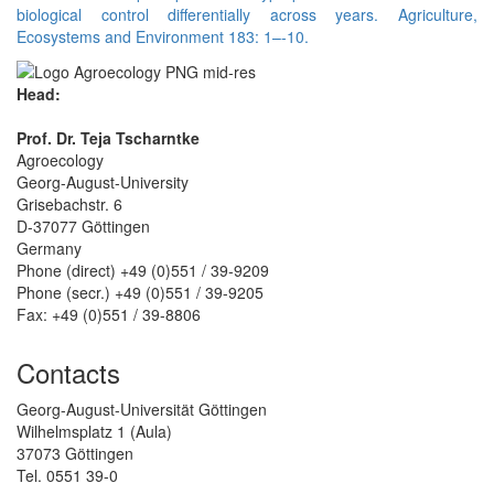
biological control differentially across years. Agriculture,
Ecosystems and Environment 183: 1–-10.
Head:
Prof. Dr. Teja Tscharntke
Agroecology
Georg-August-University
Grisebachstr. 6
D-37077 Göttingen
Germany
Phone (direct) +49 (0)551 / 39-9209
Phone (secr.) +49 (0)551 / 39-9205
Fax: +49 (0)551 / 39-8806
Contacts
Georg-August-Universität Göttingen
Wilhelmsplatz 1 (Aula)
37073 Göttingen
Tel. 0551 39-0