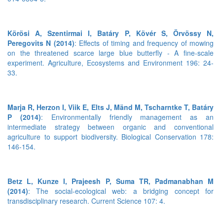
Körösi A, Szentirmai I, Batáry P, Kövér S, Örvössy N,
Peregovits N (2014)
: Effects of timing and frequency of mowing
on the threatened scarce large blue butterfly - A fine-scale
experiment. Agriculture, Ecosystems and Environment 196: 24-
33.
Marja R, Herzon I, Viik E, Elts J, Mänd M, Tscharntke T, Batáry
P (2014)
: Environmentally friendly management as an
intermediate strategy between organic and conventional
agriculture to support biodiversity. Biological Conservation 178:
146-154.
Betz L, Kunze I, Prajeesh P, Suma TR, Padmanabhan M
(2014)
: The social-ecological web: a bridging concept for
transdisciplinary research. Current Science 107: 4.