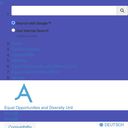
✖
Suchbegriff
Search with Google™
Use Internal Search
(limited result quality)
Home
Gender Equality
Compatibility
Diversity
Equal Opportunity and Diversity Unit
Equal Opportunities Officer
Service
Equal Opportunities and Diversity Unit
Menü
Menü
DEUTSCH
Compatibility