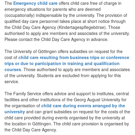
The
Emergency child care
offers child care free of charge in
emergency situations for parents who are deemed
(occupationally) indispensable by the university. The provision of
qualified day care personnel takes place at short notice through
the Child Day Care Agency (Kindertagespflegebörse). Those
authorised to apply are members and associates of the university.
Please contact the Child Day Care Agency in advance.
The University of Göttingen offers subsidies on request for the
cost of
child care resulting from business trips or conference
trips or due to participation in training and qualification
courses
. Those authorised to apply are members and associates
of the university. Students are excluded from applying for this
service.
The Family Service offers advice and support to institutes, central
facilities and other institutions of the Georg August University for
the organisation of
child care during events arranged by the
university
and can grant subsidies on request for the costs of the
child care provided during events organised by the university at
the location in Göttingen. The child care provision is organised by
the Child Day Care Agency.