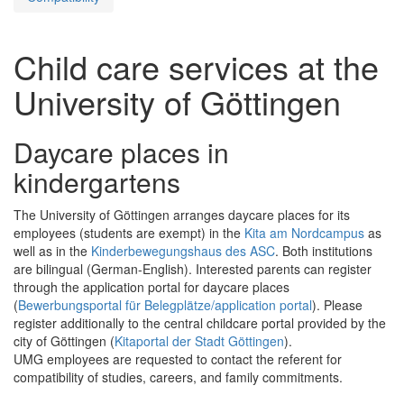
Child care services at the
University of Göttingen
Daycare places in
kindergartens
The University of Göttingen arranges daycare places for its
employees (students are exempt) in the
Kita am Nordcampus
as
well as in the
Kinderbewegungshaus des ASC
. Both institutions
are bilingual (German-English). Interested parents can register
through the application portal for daycare places
(
Bewerbungsportal für Belegplätze/application portal
). Please
register additionally to the central childcare portal provided by the
city of Göttingen (
Kitaportal der Stadt Göttingen
).
UMG employees are requested to contact the referent for
compatibility of studies, careers, and family commitments.