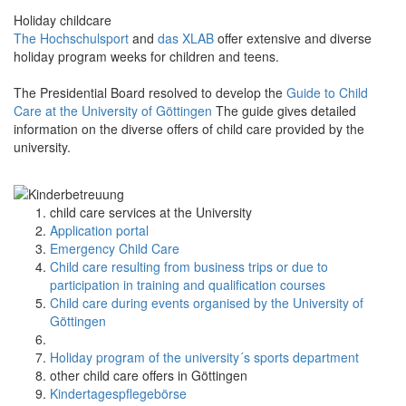
Holiday childcare
The Hochschulsport
and
das XLAB
offer extensive and diverse
holiday program weeks for children and teens.
The Presidential Board resolved to develop the
Guide to Child
Care at the University of Göttingen
The guide gives detailed
information on the diverse offers of child care provided by the
university.
child care services at the University
Application portal
Emergency Child Care
Child care resulting from business trips or due to
participation in training and qualification courses
Child care during events organised by the University of
Göttingen
Holiday program of the university´s sports department
other child care offers in Göttingen
Kindertagespflegebörse