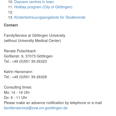
Daycare centres in town
Holiday program (City of Göttingen)
Kinderbetreuungsangebote für Studierende
Contact
FamilyService at Göttingen University
(without University Medical Center)
Renate Putschbach
Goßlerstr. 9, 37073 Göttingen
Tel.: +49 (0)551 39-26323
Katrin Hansmann
Tel.: +49 (0)551 39-26328
Consulting times:
Mo: 14 - 16 Uhr
Do: 9 - 11 Uhr
Please make an advance notification by telephone or e-mail
familienservice@zvw.uni-goettingen.de