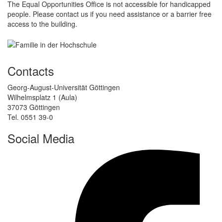
The Equal Opportunities Office is not accessible for handicapped
people. Please contact us if you need assistance or a barrier free
access to the building.
Contacts
Georg-August-Universität Göttingen
Wilhelmsplatz 1 (Aula)
37073 Göttingen
Tel. 0551 39-0
Social Media