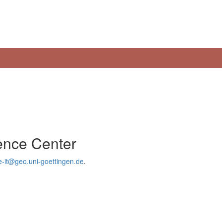
ience Center
e-it@geo.uni-goettingen.de
.