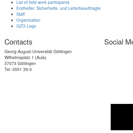
List of field work participants
Ersthelfer, Sicherheits- und Leiterbeauftragte
Staff
Organization
GZG Logo
Contacts
Social M
Georg-August-Universität Göttingen
Wilhelmsplatz 1 (Aula)
37073 Göttingen
Tel. 0551 39-0