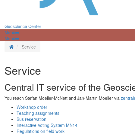
Geoscience Center
Menü
Menü
Homepage
Service
Service
Central IT service of the Geosc
You reach Stefan Moeller-McNett and Jan-Martin Moeller via
zentral
Workshop order
Teaching assignments
Bus reservation
Interactive Voting System MN14
Regulations on field work