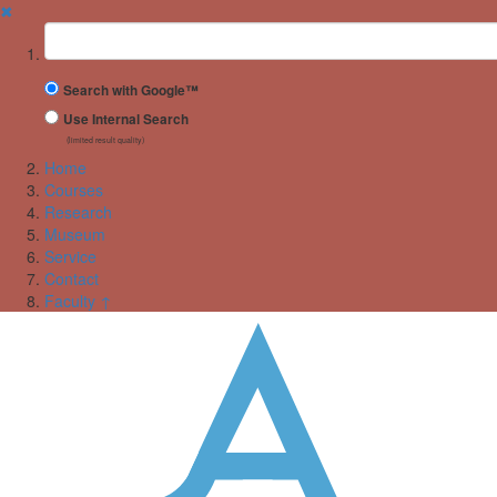
✖
Suchbegriff
Search with Google™
Use Internal Search
(limited result quality)
Home
Courses
Research
Museum
Service
Contact
Faculty ↑