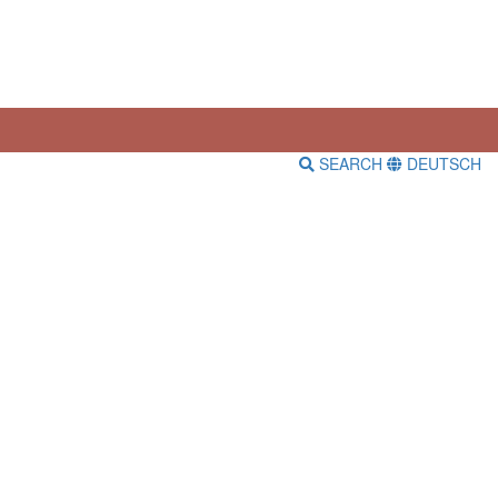
SEARCH
DEUTSCH