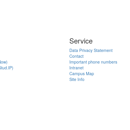
Service
Data Privacy Statement
Contact
Now)
Important phone numbers
tud.IP)
Intranet
Campus Map
Site Info