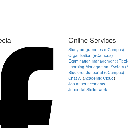
edia
Online Services
Study programmes (eCampus)
Organisation (eCampus)
Examination management (Flex
Learning Management System (S
Studierendenportal (eCampus)
Chat AI
(
Academic Cloud
)
Job announcements
Jobportal Stellenwerk