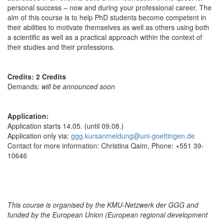
personal success – now and during your professional career. The
aim of this course is to help PhD students become competent in
their abilities to motivate themselves as well as others using both
a scientific as well as a practical approach within the context of
their studies and their professions.
Credits: 2 Credits
Demands:
will be announced soon
Application:
Application starts 14.05. (until 09.08.)
Application only via:
ggg.kursanmeldung@uni-goettingen.de
Contact for more information: Christina Qaim, Phone: +551 39-
10646
This course is organised by the KMU-Netzwerk der GGG and
funded by the European Union (European regional development