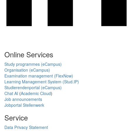
Online Services
Study programmes (eCampus)
Organisation (eCampus)
Examination management (FlexNow)
Learning Management System (Stud.IP)
Studierendenportal (eCampus)
Chat AI
(
Academic Cloud
)
Job announcements
Jobportal Stellenwerk
Service
Data Privacy Statement