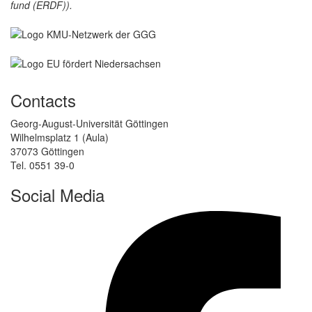
fund (ERDF)).
Contacts
Georg-August-Universität Göttingen
Wilhelmsplatz 1 (Aula)
37073 Göttingen
Tel. 0551 39-0
Social Media