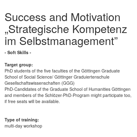
Success and Motivation
„Strategische Kompetenz
im Selbstmanagement”
- Soft Skills -
Target group:
PhD students of the five faculties of the Göttingen Graduate
School of Social Science/ Göttinger Graduiertenschule
Gesellschaftswissenschaften (GGG)
PhD-Candidates of the Graduate School of Humanities Göttingen
and members of the Schlözer-PhD-Program might participate too,
if free seats will be available.
Type of training:
multi-day workshop