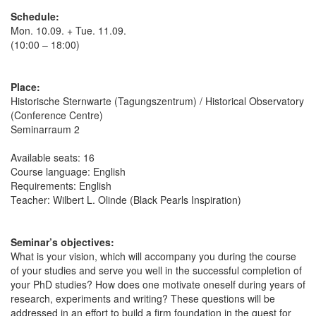
Schedule:
Mon. 10.09. + Tue. 11.09.
(10:00 – 18:00)
Place:
Historische Sternwarte (Tagungszentrum) / Historical Observatory
(Conference Centre)
Seminarraum 2
Available seats: 16
Course language: English
Requirements: English
Teacher: Wilbert L. Olinde (Black Pearls Inspiration)
Seminar’s objectives:
What is your vision, which will accompany you during the course
of your studies and serve you well in the successful completion of
your PhD studies? How does one motivate oneself during years of
research, experiments and writing? These questions will be
addressed in an effort to build a firm foundation in the quest for