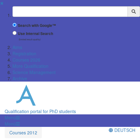
✖
Suchbegriff
Search with Google™
Use Internal Search
(limited result quality)
Aims
Registration
Courses 2026
More Qualification
Science Management
Archive
Qualification portal for PhD students
Menü
Menü
DEUTSCH
Courses 2012