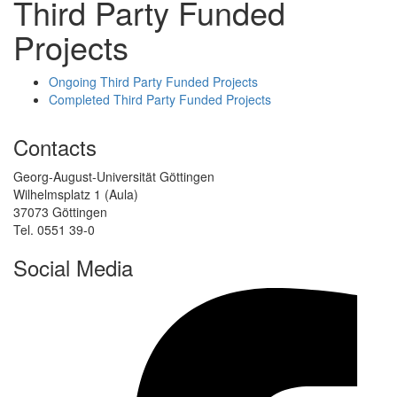
Third Party Funded
Projects
Ongoing Third Party Funded Projects
Completed Third Party Funded Projects
Contacts
Georg-August-Universität Göttingen
Wilhelmsplatz 1 (Aula)
37073 Göttingen
Tel. 0551 39-0
Social Media