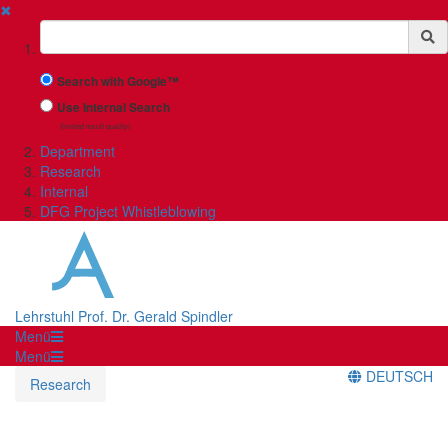
✖
Suchbegriff
Search with Google™
Use Internal Search
(limited result quality)
Department
Research
Internal
DFG Project Whistleblowing
Lehrstuhl Prof. Dr. Gerald Spindler
Menü
Menü
DEUTSCH
Research