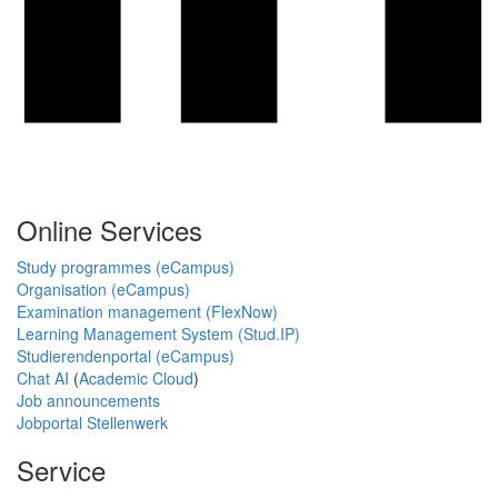
Online Services
Study programmes (eCampus)
Organisation (eCampus)
Examination management (FlexNow)
Learning Management System (Stud.IP)
Studierendenportal (eCampus)
Chat AI
(
Academic Cloud
)
Job announcements
Jobportal Stellenwerk
Service