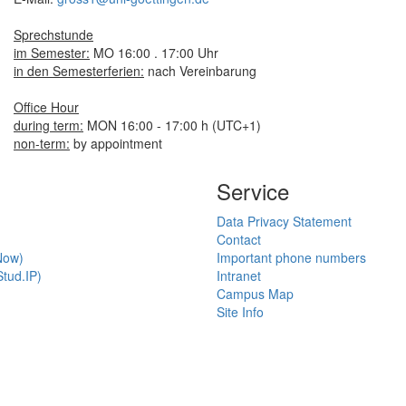
Sprechstunde
im Semester:
MO 16:00 . 17:00 Uhr
in den Semesterferien:
nach Vereinbarung
Office Hour
during term:
MON 16:00 - 17:00 h (UTC+1)
non-term:
by appointment
Service
Data Privacy Statement
Contact
Now)
Important phone numbers
tud.IP)
Intranet
Campus Map
Site Info