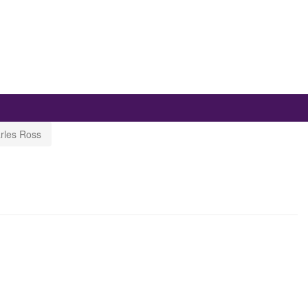
rles Ross