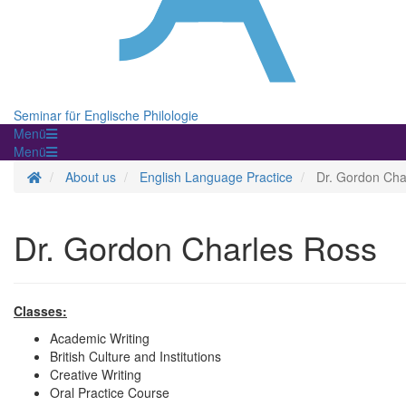
Seminar für Englische Philologie
Menü
Menü
Homepage
About us
English Language Practice
Dr. Gordon Cha
Dr. Gordon Charles Ross
Classes:
Academic Writing
British Culture and Institutions
Creative Writing
Oral Practice Course