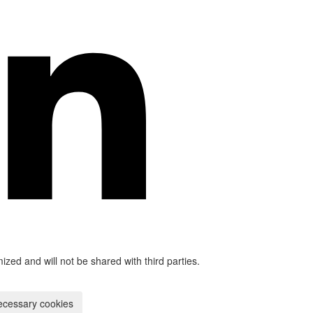
mized and will not be shared with third parties.
ecessary cookies