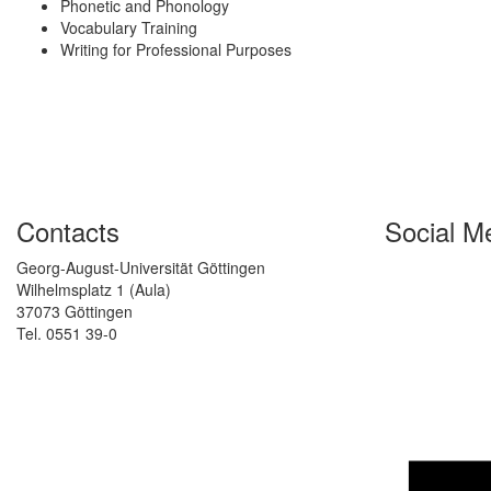
Phonetic and Phonology
Vocabulary Training
Writing for Professional Purposes
Contacts
Social M
Georg-August-Universität Göttingen
Wilhelmsplatz 1 (Aula)
37073 Göttingen
Tel. 0551 39-0