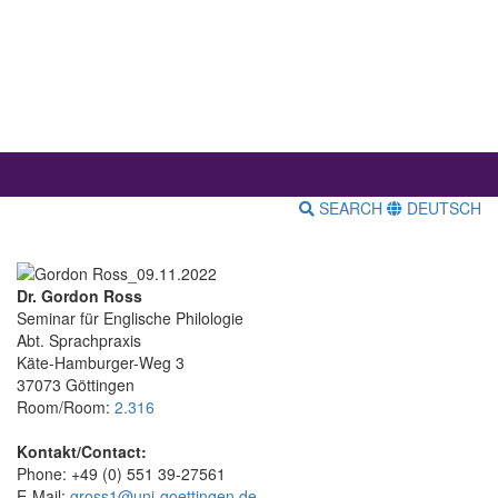
SEARCH
DEUTSCH
Dr. Gordon Ross
Seminar für Englische Philologie
Abt. Sprachpraxis
Käte-Hamburger-Weg 3
37073 Göttingen
Room/Room:
2.316
Kontakt/Contact:
Phone: +49 (0) 551 39-27561
E-Mail:
gross1@uni-goettingen.de