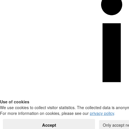
Use of cookies
We use cookies to collect visitor statistics. The collected data is anony
For more information on cookies, please see our
privacy policy
.
Accept
Only accept n