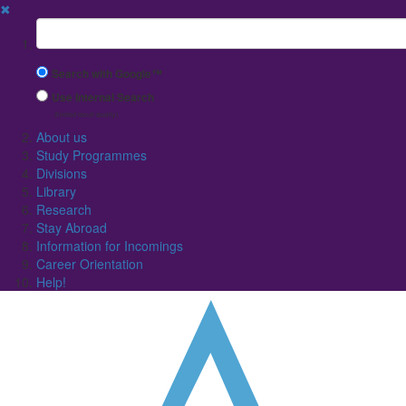
✖
Suchbegriff
Search with Google™
Use Internal Search
(limited result quality)
About us
Study Programmes
Divisions
Library
Research
Stay Abroad
Information for Incomings
Career Orientation
Help!