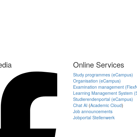
edia
Online Services
Study programmes (eCampus)
Organisation (eCampus)
Examination management (Flex
Learning Management System (S
Studierendenportal (eCampus)
Chat AI
(
Academic Cloud
)
Job announcements
Jobportal Stellenwerk