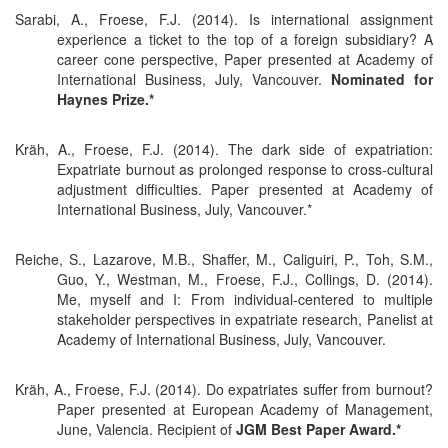
Sarabi, A., Froese, F.J. (2014). Is international assignment
experience a ticket to the top of a foreign subsidiary? A
career cone perspective, Paper presented at Academy of
International Business, July, Vancouver.
Nominated for
Haynes Prize.*
Kräh, A., Froese, F.J. (2014). The dark side of expatriation:
Expatriate burnout as prolonged response to cross-cultural
adjustment difficulties. Paper presented at Academy of
International Business, July, Vancouver.*
Reiche, S., Lazarove, M.B., Shaffer, M., Caliguiri, P., Toh, S.M.,
Guo, Y., Westman, M., Froese, F.J., Collings, D. (2014).
Me, myself and I: From individual-centered to multiple
stakeholder perspectives in expatriate research, Panelist at
Academy of International Business, July, Vancouver.
Kräh, A., Froese, F.J. (2014). Do expatriates suffer from burnout?
Paper presented at European Academy of Management,
June, Valencia. Recipient of
JGM Best Paper Award.*