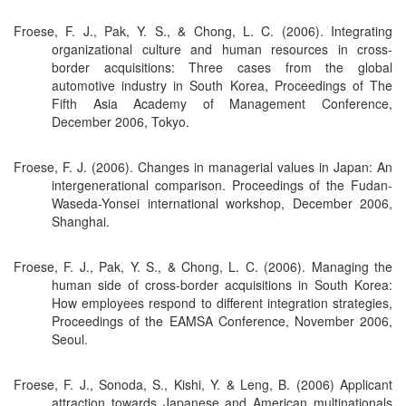
Froese, F. J., Pak, Y. S., & Chong, L. C. (2006). Integrating
organizational culture and human resources in cross-
border acquisitions: Three cases from the global
automotive industry in South Korea, Proceedings of The
Fifth Asia Academy of Management Conference,
December 2006, Tokyo.
Froese, F. J. (2006). Changes in managerial values in Japan: An
intergenerational comparison. Proceedings of the Fudan-
Waseda-Yonsei international workshop, December 2006,
Shanghai.
Froese, F. J., Pak, Y. S., & Chong, L. C. (2006). Managing the
human side of cross-border acquisitions in South Korea:
How employees respond to different integration strategies,
Proceedings of the EAMSA Conference, November 2006,
Seoul.
Froese, F. J., Sonoda, S., Kishi, Y. & Leng, B. (2006) Applicant
attraction towards Japanese and American multinationals