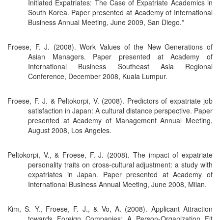
Initiated Expatriates: The Case of Expatriate Academics in
South Korea. Paper presented at Academy of International
Business Annual Meeting, June 2009, San Diego.*
Froese, F. J. (2008). Work Values of the New Generations of
Asian Managers. Paper presented at Academy of
International Business Southeast Asia Regional
Conference, December 2008, Kuala Lumpur.
Froese, F. J. & Peltokorpi, V. (2008). Predictors of expatriate job
satisfaction in Japan: A cultural distance perspective. Paper
presented at Academy of Management Annual Meeting,
August 2008, Los Angeles.
Peltokorpi, V., & Froese, F. J. (2008). The impact of expatriate
personality traits on cross-cultural adjustment: a study with
expatriates in Japan. Paper presented at Academy of
International Business Annual Meeting, June 2008, Milan.
Kim, S. Y., Froese, F. J., & Vo, A. (2008). Applicant Attraction
towards Foreign Companies: A Person-Organization Fit