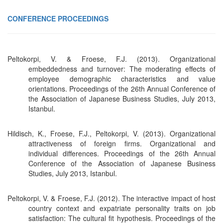
CONFERENCE PROCEEDINGS
Peltokorpi, V. & Froese, F.J. (2013). Organizational
embeddedness and turnover: The moderating effects of
employee demographic characteristics and value
orientations. Proceedings of the 26th Annual Conference of
the Association of Japanese Business Studies, July 2013,
Istanbul.
Hildisch, K., Froese, F.J., Peltokorpi, V. (2013). Organizational
attractiveness of foreign firms. Organizational and
individual differences. Proceedings of the 26th Annual
Conference of the Association of Japanese Business
Studies, July 2013, Istanbul.
Peltokorpi, V. & Froese, F.J. (2012). The interactive impact of host
country context and expatriate personality traits on job
satisfaction: The cultural fit hypothesis. Proceedings of the