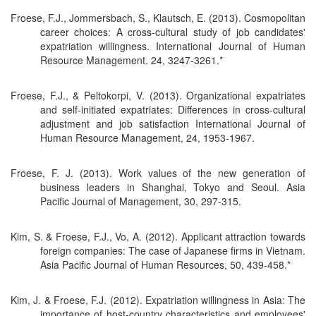
Froese, F.J., Jommersbach, S., Klautsch, E. (2013). Cosmopolitan
career choices: A cross-cultural study of job candidates'
expatriation willingness. International Journal of Human
Resource Management. 24, 3247-3261.*
Froese, F.J., & Peltokorpi, V. (2013). Organizational expatriates
and self-initiated expatriates: Differences in cross-cultural
adjustment and job satisfaction International Journal of
Human Resource Management, 24, 1953-1967.
Froese, F. J. (2013). Work values of the new generation of
business leaders in Shanghai, Tokyo and Seoul. Asia
Pacific Journal of Management, 30, 297-315.
Kim, S. & Froese, F.J., Vo, A. (2012). Applicant attraction towards
foreign companies: The case of Japanese firms in Vietnam.
Asia Pacific Journal of Human Resources, 50, 439-458.*
Kim, J. & Froese, F.J. (2012). Expatriation willingness in Asia: The
importance of host-country characteristics and employees'