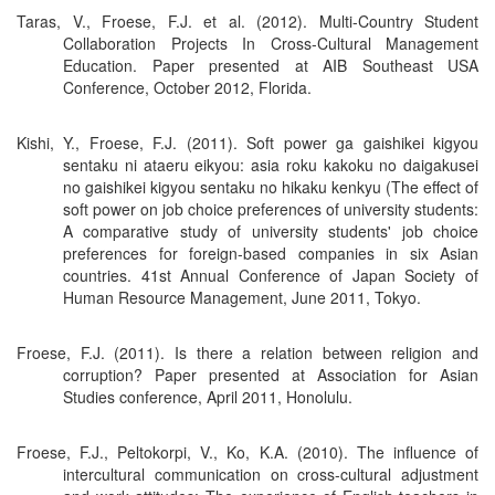
Taras, V., Froese, F.J. et al. (2012). Multi-Country Student
Collaboration Projects In Cross-Cultural Management
Education. Paper presented at AIB Southeast USA
Conference, October 2012, Florida.
Kishi, Y., Froese, F.J. (2011). Soft power ga gaishikei kigyou
sentaku ni ataeru eikyou: asia roku kakoku no daigakusei
no gaishikei kigyou sentaku no hikaku kenkyu (The effect of
soft power on job choice preferences of university students:
A comparative study of university students' job choice
preferences for foreign-based companies in six Asian
countries. 41st Annual Conference of Japan Society of
Human Resource Management, June 2011, Tokyo.
Froese, F.J. (2011). Is there a relation between religion and
corruption? Paper presented at Association for Asian
Studies conference, April 2011, Honolulu.
Froese, F.J., Peltokorpi, V., Ko, K.A. (2010). The influence of
intercultural communication on cross-cultural adjustment