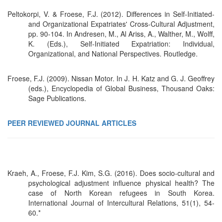
Peltokorpi, V. & Froese, F.J. (2012). Differences in Self-Initiated-
and Organizational Expatriates' Cross-Cultural Adjustment,
pp. 90-104. In Andresen, M., Al Ariss, A., Walther, M., Wolff,
K. (Eds.), Self-Initiated Expatriation: Individual,
Organizational, and National Perspectives. Routledge.
Froese, F.J. (2009). Nissan Motor. In J. H. Katz and G. J. Geoffrey
(eds.), Encyclopedia of Global Business, Thousand Oaks:
Sage Publications.
PEER REVIEWED JOURNAL ARTICLES
Kraeh, A., Froese, F.J. Kim, S.G. (2016). Does socio-cultural and
psychological adjustment influence physical health? The
case of North Korean refugees in South Korea.
International Journal of Intercultural Relations, 51(1), 54-
60.*