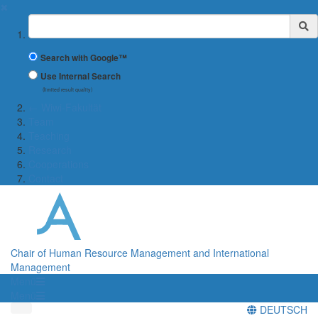
✖
Suchbegriff
Search with Google™
Use Internal Search
(limited result quality)
← Wiwi-Fakultät
Team
Teaching
Research
Cooperations
Contact
Chair of Human Resource Management and International
Management
Menü
Menü
DEUTSCH