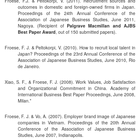
Froese, F.J. & Peltokorpi, V. (2011). Recruitment sources and
outcomes in domestic and foreign-owned firms in Japan.
Proceedings of the 24th Annual Conference of the
Association of Japanese Business Studies, June 2011,
Nagoya. (Recipient of
Palgrave Macmillan and AJBS
Best Paper Award
, out of 150 submitted papers).
Froese, F. J. & Peltokorpi, V. (2010). How to recruit local talent in
Japan? Proceedings of the 23rd Annual Conference of the
Association of Japanese Business Studies, June 2010, Rio
de Janeiro.
Xiao, S. F., & Froese, F. J. (2008). Work Values, Job Satisfaction
and Organizational Commitment in China. Academy of
International Business Best Paper Proceedings, June 2008,
Milan.*
Froese, F. J. & Vo, A. (2007). Employer brand image of Japanese
companies in Vietnam. Proceedings of the 20th Annual
Conference of the Association of Japanese Business
Studies, June 2007, Indianapolis.