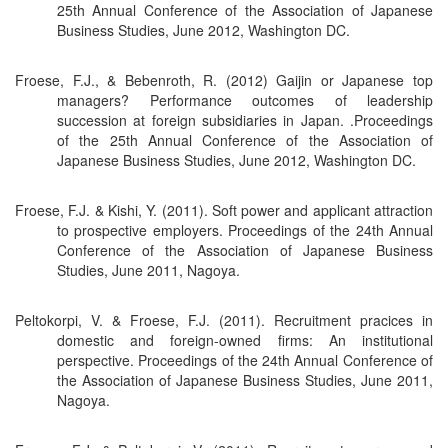
25th Annual Conference of the Association of Japanese
Business Studies, June 2012, Washington DC.
Froese, F.J., & Bebenroth, R. (2012) Gaijin or Japanese top
managers? Performance outcomes of leadership
succession at foreign subsidiaries in Japan. .Proceedings
of the 25th Annual Conference of the Association of
Japanese Business Studies, June 2012, Washington DC.
Froese, F.J. & Kishi, Y. (2011). Soft power and applicant attraction
to prospective employers. Proceedings of the 24th Annual
Conference of the Association of Japanese Business
Studies, June 2011, Nagoya.
Peltokorpi, V. & Froese, F.J. (2011). Recruitment pracices in
domestic and foreign-owned firms: An institutional
perspective. Proceedings of the 24th Annual Conference of
the Association of Japanese Business Studies, June 2011,
Nagoya.