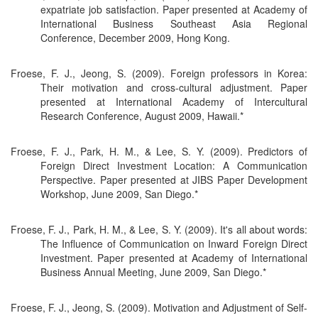
expatriate job satisfaction. Paper presented at Academy of
International Business Southeast Asia Regional
Conference, December 2009, Hong Kong.
Froese, F. J., Jeong, S. (2009). Foreign professors in Korea:
Their motivation and cross-cultural adjustment. Paper
presented at International Academy of Intercultural
Research Conference, August 2009, Hawaii.*
Froese, F. J., Park, H. M., & Lee, S. Y. (2009). Predictors of
Foreign Direct Investment Location: A Communication
Perspective. Paper presented at JIBS Paper Development
Workshop, June 2009, San Diego.*
Froese, F. J., Park, H. M., & Lee, S. Y. (2009). It's all about words:
The Influence of Communication on Inward Foreign Direct
Investment. Paper presented at Academy of International
Business Annual Meeting, June 2009, San Diego.*
Froese, F. J., Jeong, S. (2009). Motivation and Adjustment of Self-