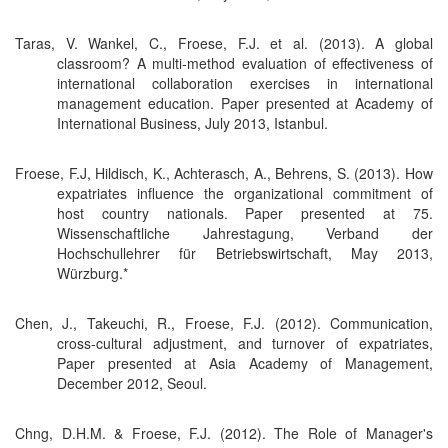
Taras, V. Wankel, C., Froese, F.J. et al. (2013). A global
classroom? A multi-method evaluation of effectiveness of
international collaboration exercises in international
management education. Paper presented at Academy of
International Business, July 2013, Istanbul.
Froese, F.J, Hildisch, K., Achterasch, A., Behrens, S. (2013). How
expatriates influence the organizational commitment of
host country nationals. Paper presented at 75.
Wissenschaftliche Jahrestagung, Verband der
Hochschullehrer für Betriebswirtschaft, May 2013,
Würzburg.*
Chen, J., Takeuchi, R., Froese, F.J. (2012). Communication,
cross-cultural adjustment, and turnover of expatriates,
Paper presented at Asia Academy of Management,
December 2012, Seoul.
Chng, D.H.M. & Froese, F.J. (2012). The Role of Manager's