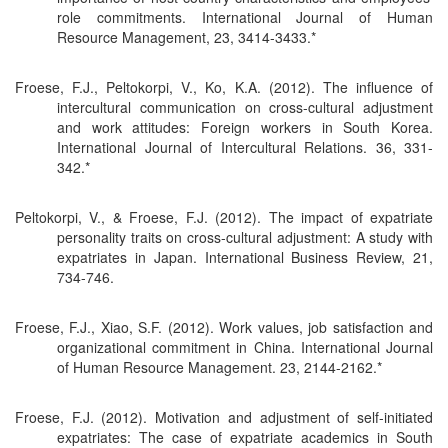
role commitments. International Journal of Human
Resource Management, 23, 3414-3433.*
Froese, F.J., Peltokorpi, V., Ko, K.A. (2012). The influence of
intercultural communication on cross-cultural adjustment
and work attitudes: Foreign workers in South Korea.
International Journal of Intercultural Relations. 36, 331-
342.*
Peltokorpi, V., & Froese, F.J. (2012). The impact of expatriate
personality traits on cross-cultural adjustment: A study with
expatriates in Japan. International Business Review, 21,
734-746.
Froese, F.J., Xiao, S.F. (2012). Work values, job satisfaction and
organizational commitment in China. International Journal
of Human Resource Management. 23, 2144-2162.*
Froese, F.J. (2012). Motivation and adjustment of self-initiated
expatriates: The case of expatriate academics in South