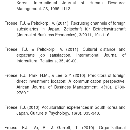
Korea. International Journal of Human Resource
Management. 23, 1095-1112.
Froese, F.J. & Peltokorpi, V. (2011). Recruiting channels of foreign
subsidiaries in Japan. Zeitschrift für Betriebswirtschaft
(Journal of Business Economics), 3/2011, 101-116.
Froese, F.J. & Peltokorpi, V. (2011). Cultural distance and
expatriate job satisfaction. International Journal of
Intercultural Relations, 35, 49-60.
Froese, F.J., Park, H.M., & Lee, S.Y. (2010). Predictors of foreign
direct investment location: A communication perspective.
African Journal of Business Management, 4(13), 2780-
2789.*
Froese, F.J. (2010). Acculturation experiences in South Korea and
Japan. Culture & Psychology, 16(3), 333-348.
Froese, F.J., Vo, A., & Garrett, T. (2010). Organizational