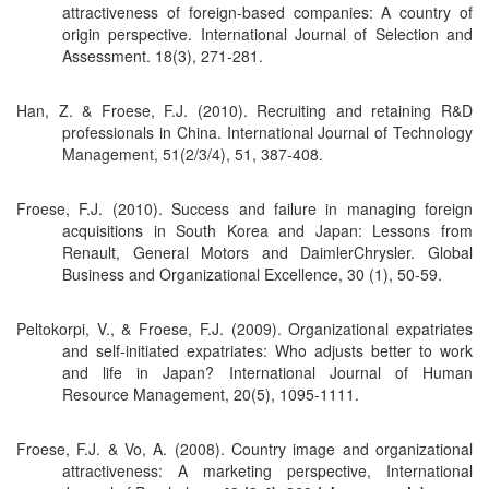
attractiveness of foreign-based companies: A country of
origin perspective. International Journal of Selection and
Assessment. 18(3), 271-281.
Han, Z. & Froese, F.J. (2010). Recruiting and retaining R&D
professionals in China. International Journal of Technology
Management, 51(2/3/4), 51, 387-408.
Froese, F.J. (2010). Success and failure in managing foreign
acquisitions in South Korea and Japan: Lessons from
Renault, General Motors and DaimlerChrysler. Global
Business and Organizational Excellence, 30 (1), 50-59.
Peltokorpi, V., & Froese, F.J. (2009). Organizational expatriates
and self-initiated expatriates: Who adjusts better to work
and life in Japan? International Journal of Human
Resource Management, 20(5), 1095-1111.
Froese, F.J. & Vo, A. (2008). Country image and organizational
attractiveness: A marketing perspective, International