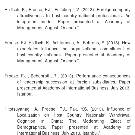
Hildisch, K., Froese, F.J., Peltokorpi, V. (2013). Foreign company
attractiveness to host country national professionals: An
integrated model. Paper presented at Academy of
Management, August, Orlando.*
Froese, F.J, Hildisch, K., Achterasch, A., Behrens, S. (2013). How
expatriates influence the organizational commitment of
host country nationals. Paper presented at Academy of
Management, August, Orlando.*
Froese, F.J., Bebenroth, R., (2013). Performance consequences
of leadership succession at foreign subsidiaries. Paper
presented at Academy of International Business, July 2013,
Istanbul.
Hitotsuyanagi, A., Froese, F.J., Pak, Y.S. (2013). Influence of
Localization on Host Country Nationals' Withdrawal
Cognition in China: The Moderating Effect of
Demographics. Paper presented at Academy of
International Business, July 2013, Istanbul.*