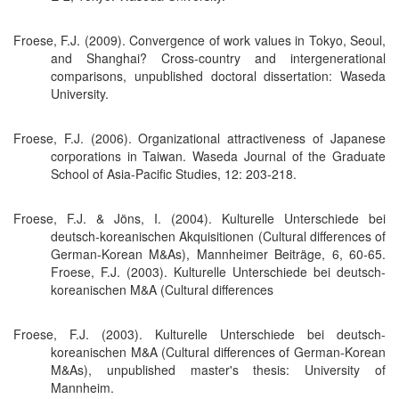
Froese, F.J. (2009). Convergence of work values in Tokyo, Seoul,
and Shanghai? Cross-country and intergenerational
comparisons, unpublished doctoral dissertation: Waseda
University.
Froese, F.J. (2006). Organizational attractiveness of Japanese
corporations in Taiwan. Waseda Journal of the Graduate
School of Asia-Pacific Studies, 12: 203-218.
Froese, F.J. & Jöns, I. (2004). Kulturelle Unterschiede bei
deutsch-koreanischen Akquisitionen (Cultural differences of
German-Korean M&As), Mannheimer Beiträge, 6, 60-65.
Froese, F.J. (2003). Kulturelle Unterschiede bei deutsch-
koreanischen M&A (Cultural differences
Froese, F.J. (2003). Kulturelle Unterschiede bei deutsch-
koreanischen M&A (Cultural differences of German-Korean
M&As), unpublished master's thesis: University of
Mannheim.