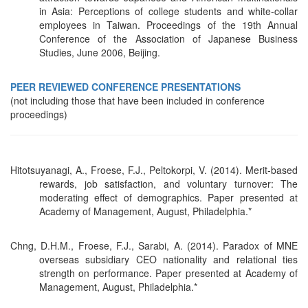
in Asia: Perceptions of college students and white-collar
employees in Taiwan. Proceedings of the 19th Annual
Conference of the Association of Japanese Business
Studies, June 2006, Beijing.
PEER REVIEWED CONFERENCE PRESENTATIONS
(not including those that have been included in conference
proceedings)
Hitotsuyanagi, A., Froese, F.J., Peltokorpi, V. (2014). Merit-based
rewards, job satisfaction, and voluntary turnover: The
moderating effect of demographics. Paper presented at
Academy of Management, August, Philadelphia.*
Chng, D.H.M., Froese, F.J., Sarabi, A. (2014). Paradox of MNE
overseas subsidiary CEO nationality and relational ties
strength on performance. Paper presented at Academy of
Management, August, Philadelphia.*