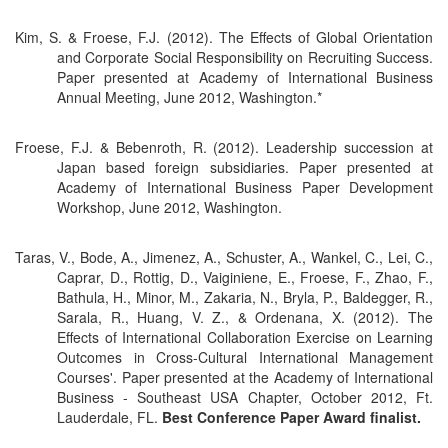
Kim, S. & Froese, F.J. (2012). The Effects of Global Orientation
and Corporate Social Responsibility on Recruiting Success.
Paper presented at Academy of International Business
Annual Meeting, June 2012, Washington.*
Froese, F.J. & Bebenroth, R. (2012). Leadership succession at
Japan based foreign subsidiaries. Paper presented at
Academy of International Business Paper Development
Workshop, June 2012, Washington.
Taras, V., Bode, A., Jimenez, A., Schuster, A., Wankel, C., Lei, C.,
Caprar, D., Rottig, D., Vaiginiene, E., Froese, F., Zhao, F.,
Bathula, H., Minor, M., Zakaria, N., Bryla, P., Baldegger, R.,
Sarala, R., Huang, V. Z., & Ordenana, X. (2012). The
Effects of International Collaboration Exercise on Learning
Outcomes in Cross-Cultural International Management
Courses'. Paper presented at the Academy of International
Business - Southeast USA Chapter, October 2012, Ft.
Lauderdale, FL.
Best Conference Paper Award finalist.