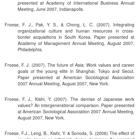
presented at Academy of International Business Annual
Meeting, June 2007, Indianapolis.
Froese, F. J., Pak, Y. S., & Chong, L. C. (2007). Integrating
organizational culture and human resources in cross-
border acquisitions in South Korea. Paper presented at
Academy of Management Annual Meeting, August 2007,
Philadelphia.
Froese, F. J. (2007). The future of Asia: Work values and career
goals of the young elite in Shanghai, Tokyo and Seoul.
Paper presented at American Sociological Association
2007 Annual Meeting, August 2007, New York.
Froese, F. J., Kishi, Y. (2007). The demise of Japanese work
values? An intergenerational comparison. Paper presented
at American Sociological Association 2007 Annual Meeting,
August 2007, New York.
Froese, F.J., Leng, B., Kishi, Y. & Sonoda, S. (2006) The effect of