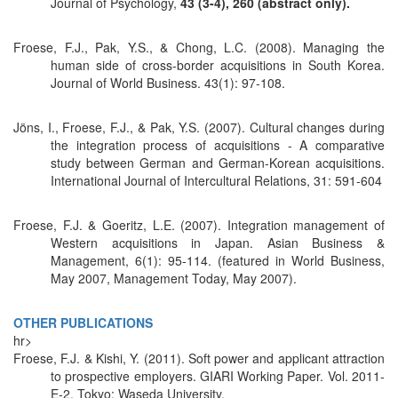
Journal of Psychology,
43 (3-4), 260 (abstract only).
Froese, F.J., Pak, Y.S., & Chong, L.C. (2008). Managing the
human side of cross-border acquisitions in South Korea.
Journal of World Business. 43(1): 97-108.
Jöns, I., Froese, F.J., & Pak, Y.S. (2007). Cultural changes during
the integration process of acquisitions - A comparative
study between German and German-Korean acquisitions.
International Journal of Intercultural Relations, 31: 591-604
Froese, F.J. & Goeritz, L.E. (2007). Integration management of
Western acquisitions in Japan. Asian Business &
Management, 6(1): 95-114. (featured in World Business,
May 2007, Management Today, May 2007).
OTHER PUBLICATIONS
hr>
Froese, F.J. & Kishi, Y. (2011). Soft power and applicant attraction
to prospective employers. GIARI Working Paper. Vol. 2011-
E-2, Tokyo: Waseda University.