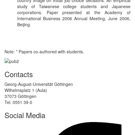
country image on initial job choice decisions: An empirical
study of Taiwanese college students and Japanese
corporations. Paper presented at the Academy of
International Business 2006 Annual Meeting, June 2006,
Beijing.
Note: * Papers co-authored with students.
Contacts
Georg-August-Universität Göttingen
Wilhelmsplatz 1 (Aula)
37073 Göttingen
Tel. 0551 39-0
Social Media