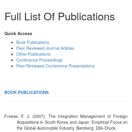
Full List Of Publications
Quick Access
Book Publications
Peer Reviewed Journal Articles
Other Publications
Conference Proceedings
Peer-Reviewed Conference Presentations
BOOK PUBLICATIONS
Froese, F. J. (2007). The Integration Management of Foreign
Acquisitions in South Korea and Japan: Empirical Focus on
the Global Automobile Industry. Bamberg: Difo-Druck.