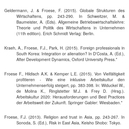
Geldermann, J. & Froese, F. (2015). Globale Strukturen des
Wirtschaftens, pp. 243-290. In Schweitzer, M. &
Baumeister, A. (Eds). Allgemeine Betriebswirtschaftslehre:
Theorie und Politik des Wirtschaftens in Unternehmen
(11th edition). Erich Schmidt Verlag: Berlin.
Kraeh, A., Froese, F.J., Park, H. (2015). Foreign professionals in
South Korea: Integration or alienation? In D'Costa, A. (Ed.),
After Development Dynamics, Oxford University Press.*
Froese F., Hildisch A.K. & Kemper L.E. (2015). Von Vielfältigkeit
profitieren - Wie eine inklusive Arbeitskultur den
Unternehmenserfolg steigert, pp. 383-398. In: Widuckel W.,
de Molina K., Ringlstetter M.J. & Frey D. (Hrsg.).
Arbeitskultur 2020: Herausforderungen und Best Practices
der Arbeitswelt der Zukunft. Springer Gabler: Wiesbaden.*
Froese, F.J. (2013). Religion and trust in Asia, pp. 243-267. In
Sonoda, S. (Ed.), Risk in East Asia, Keisho Shobo: Tokyo.