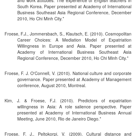
and work attitudes: The experience of English teachers in
South Korea. Paper presented at Academy of International
Business Southeast Asia Regional Conference, December
2010, Ho Chi Minh City.*
Froese, F.J., Jommersbach, S., Klautsch, E. (2010). Cosmopolitan
Career Choices: A Mediation Model of Expatriation
Willingness in Europe and Asia. Paper presented at
Academy of International Business Southeast Asia
Regional Conference, December 2010, Ho Chi Minh City.*
Froese, F. J. O'Connell, V. (2010). National culture and corporate
governance. Paper presented at Academy of Management
conference, August 2010, Montreal.
Kim, J. & Froese, F.J. (2010). Predictors of expatriation
willingness in Asia: A role salience perspective. Paper
presented at Academy of International Business Annual
Meeting, June 2010, Rio de Janeiro Diego.*
Froese, F. J., Peltokorpi, V. (2009). Cultural distance and