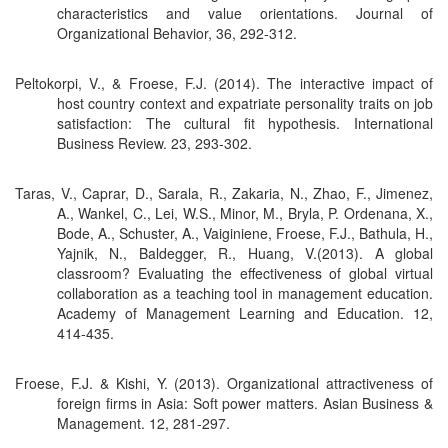
characteristics and value orientations. Journal of
Organizational Behavior, 36, 292-312.
Peltokorpi, V., & Froese, F.J. (2014). The interactive impact of
host country context and expatriate personality traits on job
satisfaction: The cultural fit hypothesis. International
Business Review. 23, 293-302.
Taras, V., Caprar, D., Sarala, R., Zakaria, N., Zhao, F., Jimenez,
A., Wankel, C., Lei, W.S., Minor, M., Bryla, P. Ordenana, X.,
Bode, A., Schuster, A., Vaiginiene, Froese, F.J., Bathula, H.,
Yajnik, N., Baldegger, R., Huang, V.(2013). A global
classroom? Evaluating the effectiveness of global virtual
collaboration as a teaching tool in management education.
Academy of Management Learning and Education. 12,
414-435.
Froese, F.J. & Kishi, Y. (2013). Organizational attractiveness of
foreign firms in Asia: Soft power matters. Asian Business &
Management. 12, 281-297.