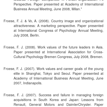
Perspective. Paper presented at Academy of International
Business Annual Meeting, June 2008, Milan.*
Froese, F. J. & Vo, A. (2008). Country image and organizational
attractiveness: A marketing perspective. Paper presented
at International Congress of Psychology Annual Meeting,
July 2008, Berlin.
Froese, F. J. (2008). Work values of the future leaders in Asia.
Paper presented at International Association for Cross-
Cultural Psychology Bremen Congress, July 2008, Bremen.
Froese, F. J. (2007). Work values and career goals of the young
elite in Shanghai, Tokyo and Seoul. Paper presented at
Academy of International Business Annual Meeting, June
2007, Indianapolis.
Froese, F. J. (2007). Success and failure in managing foreign
acquisitions in South Korea and Japan: Lessons from
Renault, General Motors and DaimlerChrysler. Paper