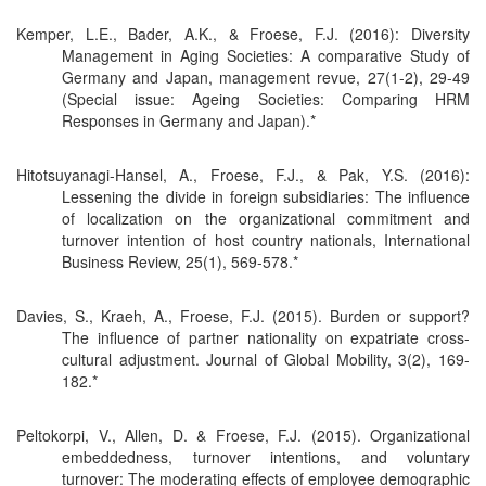
Kemper, L.E., Bader, A.K., & Froese, F.J. (2016): Diversity
Management in Aging Societies: A comparative Study of
Germany and Japan, management revue, 27(1-2), 29-49
(Special issue: Ageing Societies: Comparing HRM
Responses in Germany and Japan).*
Hitotsuyanagi-Hansel, A., Froese, F.J., & Pak, Y.S. (2016):
Lessening the divide in foreign subsidiaries: The influence
of localization on the organizational commitment and
turnover intention of host country nationals, International
Business Review, 25(1), 569-578.*
Davies, S., Kraeh, A., Froese, F.J. (2015). Burden or support?
The influence of partner nationality on expatriate cross-
cultural adjustment. Journal of Global Mobility, 3(2), 169-
182.*
Peltokorpi, V., Allen, D. & Froese, F.J. (2015). Organizational
embeddedness, turnover intentions, and voluntary
turnover: The moderating effects of employee demographic