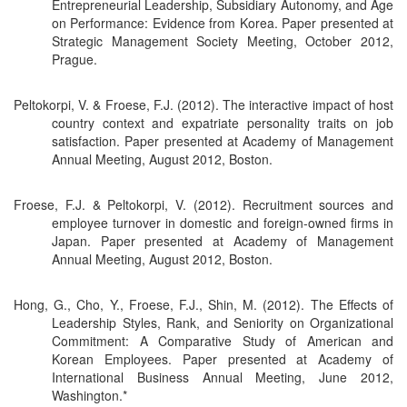
Entrepreneurial Leadership, Subsidiary Autonomy, and Age
on Performance: Evidence from Korea. Paper presented at
Strategic Management Society Meeting, October 2012,
Prague.
Peltokorpi, V. & Froese, F.J. (2012). The interactive impact of host
country context and expatriate personality traits on job
satisfaction. Paper presented at Academy of Management
Annual Meeting, August 2012, Boston.
Froese, F.J. & Peltokorpi, V. (2012). Recruitment sources and
employee turnover in domestic and foreign-owned firms in
Japan. Paper presented at Academy of Management
Annual Meeting, August 2012, Boston.
Hong, G., Cho, Y., Froese, F.J., Shin, M. (2012). The Effects of
Leadership Styles, Rank, and Seniority on Organizational
Commitment: A Comparative Study of American and
Korean Employees. Paper presented at Academy of
International Business Annual Meeting, June 2012,
Washington.*