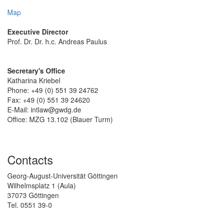
Map
Executive Director
Prof. Dr. Dr. h.c. Andreas Paulus
Secretary's Office
Katharina Kriebel
Phone: +49 (0) 551 39 24762
Fax: +49 (0) 551 39 24620
E-Mail: intlaw@gwdg.de
Office: MZG 13.102 (Blauer Turm)
Contacts
Georg-August-Universität Göttingen
Wilhelmsplatz 1 (Aula)
37073 Göttingen
Tel. 0551 39-0