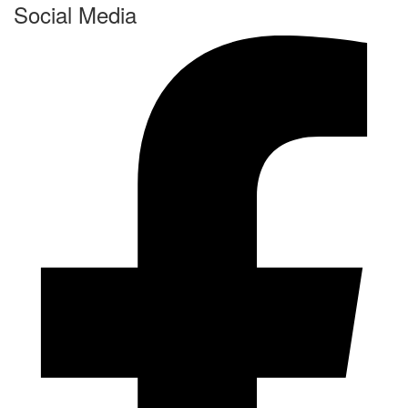
Social Media