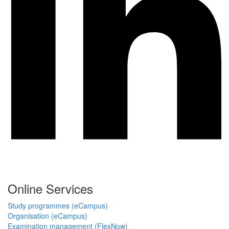
Online Services
Study programmes (eCampus)
Organisation (eCampus)
Examination management (FlexNow)