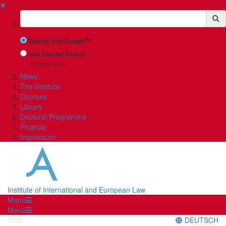
✖
Suchbegriff
Search with Google™
Use Internal Search
(limited result quality)
News
The Institute
Courses
Library
Doctoral Programme
Projects
Impressum
Institute of International and European Law
Menü
Menü
DEUTSCH