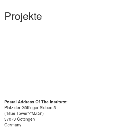
Projekte
Postal Address Of The Institute:
Platz der Göttinger Sieben 5
("Blue Tower"/"MZG")
37073 Göttingen
Germany