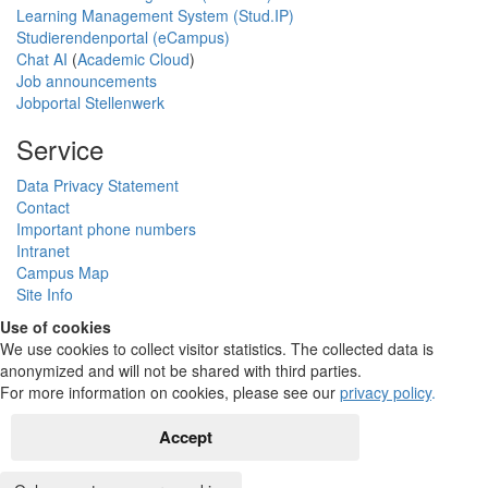
Learning Management System (Stud.IP)
Studierendenportal (eCampus)
Chat AI
(
Academic Cloud
)
Job announcements
Jobportal Stellenwerk
Service
Data Privacy Statement
Contact
Important phone numbers
Intranet
Campus Map
Site Info
Use of cookies
We use cookies to collect visitor statistics. The collected data is
anonymized and will not be shared with third parties.
For more information on cookies, please see our
privacy policy
.
Accept