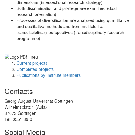
dimensions (intersectional research strategy).
Both discrimination and privilege are examined (dual
research orientation).
Processes of diversification are analysed using quantitative
and qualitative methods and from multiple i.e.
transdisciplinary perspectives (transdisciplinary research
programme).
Current projects
Completed projects
Publications by Institute members
Contacts
Georg-August-Universität Göttingen
Wilhelmsplatz 1 (Aula)
37073 Göttingen
Tel. 0551 39-0
Social Media