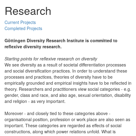
Research
Current Projects
Completed Projects
Göttingen Diversity Research Institute is committed to
reflexive diversity research.
Starting points for reflexive research on diversity
We see diversity as a result of societal differentiation processes
and social diversification practices. In order to understand these
processes and practices, theories of diversity have to be
empirically grounded and empirical insights have to be reflected in
theory. Researchers and practitioners view social categories - e.g.
gender, class and race, and also age, sexual orientation, disability
and religion - as very important.
Moreover - and closely tied to these categories above -
organisational position, profession or work place are also seen as
important. These categories are regarded as effects of social
constructions, along which power relations unfold. What is