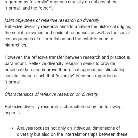
regarded as "diversity" depends crucially on notions of the
"normal" and the "other".
Main objectives of reflexive research on diversity
Reflexive diversity research aims to analyse the historical origins,
the social relevance and societal responses as well as the social
consequences of differentiation and the establishment of
hierarchies.
However, the reflexive transfer between research and practice is
paramount. Reflexive diversity research seeks to provide
empirical data and improve theoretical approaches stimulating
societal change such that "diversity" becomes regarded as
"normal".
Characteristics of reflexive research on diversity
Reflexive diversity research is characterised by the following
aspects:
Analysis focuses not only on individual dimensions of
diversity but also on the interrelationships between these