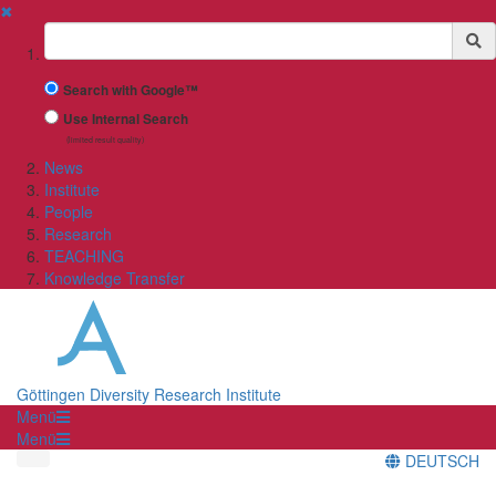
✖
Suchbegriff
Search with Google™
Use Internal Search
(limited result quality)
News
Institute
People
Research
TEACHING
Knowledge Transfer
Göttingen Diversity Research Institute
Menü
Menü
DEUTSCH