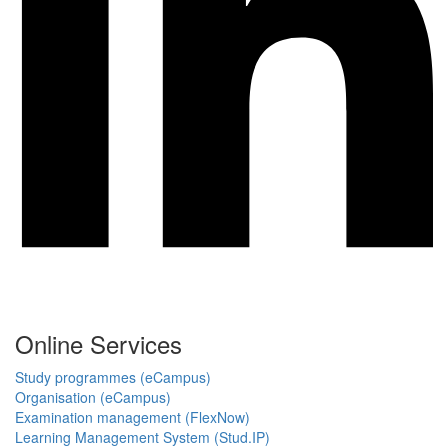
Online Services
Study programmes (eCampus)
Organisation (eCampus)
Examination management (FlexNow)
Learning Management System (Stud.IP)