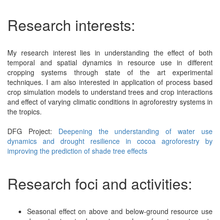
Research interests:
My research interest lies in understanding the effect of both
temporal and spatial dynamics in resource use in different
cropping systems through state of the art experimental
techniques. I am also interested in application of process based
crop simulation models to understand trees and crop interactions
and effect of varying climatic conditions in agroforestry systems in
the tropics.
DFG Project:
Deepening the understanding of water use
dynamics and drought resilience in cocoa agroforestry by
improving the prediction of shade tree effects
Research foci and activities:
Seasonal effect on above and below-ground resource use