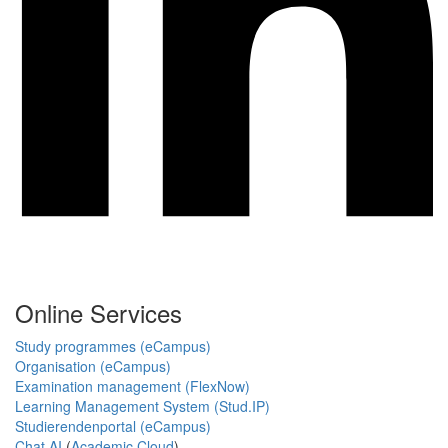
Online Services
Study programmes (eCampus)
Organisation (eCampus)
Examination management (FlexNow)
Learning Management System (Stud.IP)
Studierendenportal (eCampus)
Chat AI
(
Academic Cloud
)