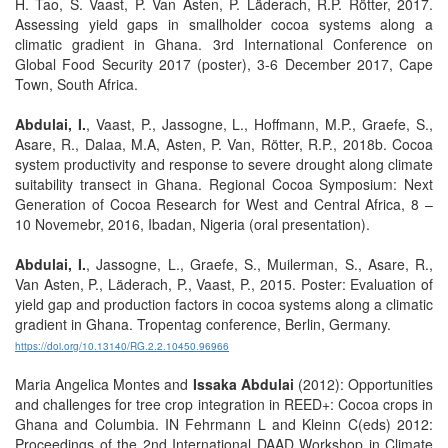
H. Tao, S. Vaast, P. Van Asten, P. Läderach, R.P. Rötter, 2017.
Assessing yield gaps in smallholder cocoa systems along a
climatic gradient in Ghana. 3rd International Conference on
Global Food Security 2017 (poster), 3-6 December 2017, Cape
Town, South Africa.
Abdulai, I.
, Vaast, P., Jassogne, L., Hoffmann, M.P., Graefe, S.,
Asare, R., Dalaa, M.A, Asten, P. Van, Rötter, R.P., 2018b. Cocoa
system productivity and response to severe drought along climate
suitability transect in Ghana. Regional Cocoa Symposium: Next
Generation of Cocoa Research for West and Central Africa, 8 –
10 Novemebr, 2016, Ibadan, Nigeria (oral presentation).
Abdulai, I.
, Jassogne, L., Graefe, S., Muilerman, S., Asare, R.,
Van Asten, P., Läderach, P., Vaast, P., 2015. Poster: Evaluation of
yield gap and production factors in cocoa systems along a climatic
gradient in Ghana. Tropentag conference, Berlin, Germany.
https://doi.org/10.13140/RG.2.2.10450.96966
Maria Angelica Montes and
Issaka Abdulai
(2012): Opportunities
and challenges for tree crop integration in REED+: Cocoa crops in
Ghana and Columbia. IN Fehrmann L and Kleinn C(eds) 2012:
Proceedings of the 2nd International DAAD Workshop in Climate