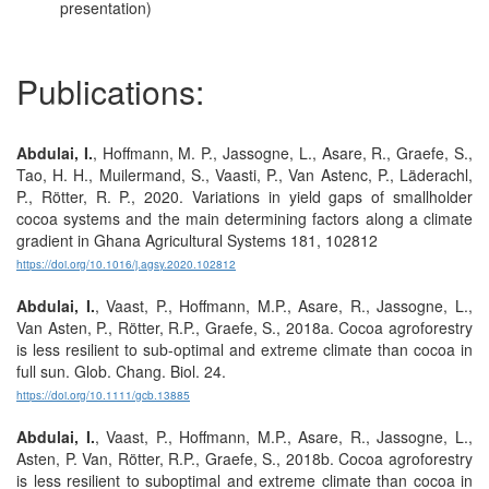
presentation)
Publications:
Abdulai, I.
, Hoffmann, M. P., Jassogne, L., Asare, R., Graefe, S.,
Tao, H. H., Muilermand, S., Vaasti, P., Van Astenc, P., Läderachl,
P., Rötter, R. P., 2020. Variations in yield gaps of smallholder
cocoa systems and the main determining factors along a climate
gradient in Ghana Agricultural Systems 181, 102812
https://doi.org/10.1016/j.agsy.2020.102812
Abdulai, I.
, Vaast, P., Hoffmann, M.P., Asare, R., Jassogne, L.,
Van Asten, P., Rötter, R.P., Graefe, S., 2018a. Cocoa agroforestry
is less resilient to sub-optimal and extreme climate than cocoa in
full sun. Glob. Chang. Biol. 24.
https://doi.org/10.1111/gcb.13885
Abdulai, I.
, Vaast, P., Hoffmann, M.P., Asare, R., Jassogne, L.,
Asten, P. Van, Rötter, R.P., Graefe, S., 2018b. Cocoa agroforestry
is less resilient to suboptimal and extreme climate than cocoa in