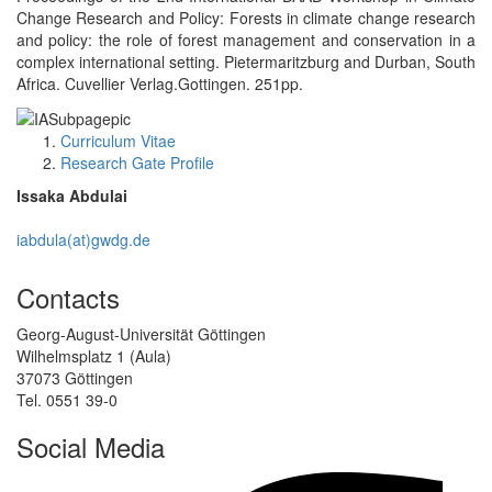
Change Research and Policy: Forests in climate change research
and policy: the role of forest management and conservation in a
complex international setting. Pietermaritzburg and Durban, South
Africa. Cuvellier Verlag.Gottingen. 251pp.
Curriculum Vitae
Research Gate Profile
Issaka Abdulai
iabdula(at)gwdg.de
Contacts
Georg-August-Universität Göttingen
Wilhelmsplatz 1 (Aula)
37073 Göttingen
Tel. 0551 39-0
Social Media