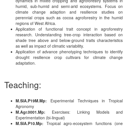
dynamics in mixed cropping and agroforestry systems in
humid, sub-humid and semi-arid ecosystems. Focus on
climate change adaption and resilience studies on
perennial crops such as cocoa agroforestry in the humid
regions of West Africa.
Application of functional trait concept in agroforestry
research. Understanding tree-crop interaction based on
shade tree above and below-ground traits characteristics
as well as impact of climatic variability.
Application of advance phenotyping techniques to identify
drought resilience crop cultivars for climate change
adaptation.
Teaching:
M.SIA.P19M.Mp:
Experimental Techniques in Tropical
Agronomy
M.Agr.0001.Mp:
Exercises: Linking Models and
Experimentation (bi-lingual)
M.SIA.P10.Mp:
Tropical agro-ecosystem functions (one