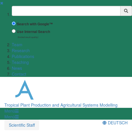
✖
Suchbegriff
Search with Google™
Use Internal Search
(limited result quality)
Team
Research
Publications
Teaching
News
Contact
Tropical Plant Production and Agricultural Systems Modelling
Menü
Menü
DEUTSCH
Scientific Staff