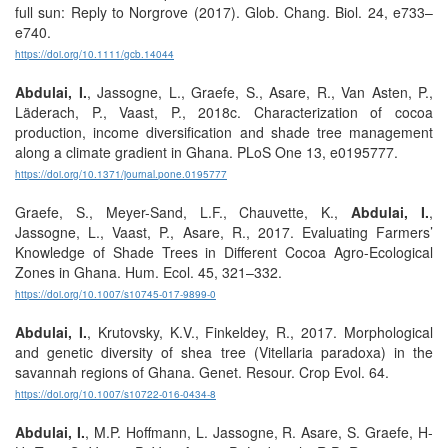
full sun: Reply to Norgrove (2017). Glob. Chang. Biol. 24, e733–
e740.
https://doi.org/10.1111/gcb.14044
Abdulai, I.
, Jassogne, L., Graefe, S., Asare, R., Van Asten, P.,
Läderach, P., Vaast, P., 2018c. Characterization of cocoa
production, income diversification and shade tree management
along a climate gradient in Ghana. PLoS One 13, e0195777.
https://doi.org/10.1371/journal.pone.0195777
Graefe, S., Meyer-Sand, L.F., Chauvette, K.,
Abdulai, I.
,
Jassogne, L., Vaast, P., Asare, R., 2017. Evaluating Farmers’
Knowledge of Shade Trees in Different Cocoa Agro-Ecological
Zones in Ghana. Hum. Ecol. 45, 321–332.
https://doi.org/10.1007/s10745-017-9899-0
Abdulai, I.
, Krutovsky, K.V., Finkeldey, R., 2017. Morphological
and genetic diversity of shea tree (Vitellaria paradoxa) in the
savannah regions of Ghana. Genet. Resour. Crop Evol. 64.
https://doi.org/10.1007/s10722-016-0434-8
Abdulai, I.
, M.P. Hoffmann, L. Jassogne, R. Asare, S. Graefe, H-