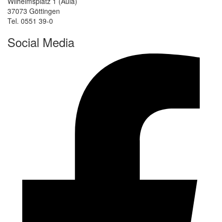
Wilhelmsplatz 1 (Aula)
37073 Göttingen
Tel. 0551 39-0
Social Media