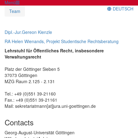
Menü
DEUTSCH
Team
Dipl.-Jur.Gereon Kienzle
RA Helen Wienands, Projekt Studentische Rechtsberatung
Lehrstuhl für Öffentliches Recht, insbesondere
Verwaltungsrecht
Platz der Göttinger Sieben 5
37073 Göttingen
MZG Raum 2.125 - 2.131
Tel.: +49 (0)551 39-21160
Fax.: +49 (0)551 39-21161
Mail: sekretariatmann[at]jura.uni-goettingen.de
Contacts
Georg-August-Universität Göttingen