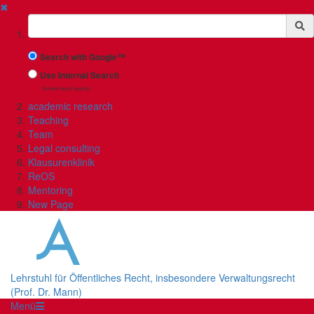
✖
Suchbegriff
Search with Google™
Use Internal Search
(limited result quality)
academic research
Teaching
Team
Legal consulting
Klausurenklinik
ReOS
Mentoring
New Page
Lehrstuhl für Öffentliches Recht, insbesondere Verwaltungsrecht
(Prof. Dr. Mann)
Menü