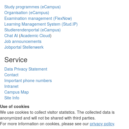
Study programmes (eCampus)
Organisation (eCampus)
Examination management (FlexNow)
Learning Management System (Stud.IP)
Studierendenportal (eCampus)
Chat AI
(
Academic Cloud
)
Job announcements
Jobportal Stellenwerk
Service
Data Privacy Statement
Contact
Important phone numbers
Intranet
Campus Map
Site Info
Use of cookies
We use cookies to collect visitor statistics. The collected data is
anonymized and will not be shared with third parties.
For more information on cookies, please see our
privacy policy
.