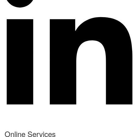
Online Services