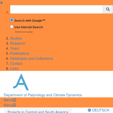
✖
Suchbegriff
Search with Google™
Use Internal Search
(limited result quality)
Studies
Research
Team
Publications
Databases and Collections
Contact
Links
Department of Palynology and Climate Dynamics
Menü
Menü
DEUTSCH
Projects in Central and South America