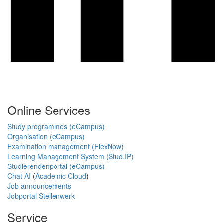
Online Services
Study programmes (eCampus)
Organisation (eCampus)
Examination management (FlexNow)
Learning Management System (Stud.IP)
Studierendenportal (eCampus)
Chat AI
(
Academic Cloud
)
Job announcements
Jobportal Stellenwerk
Service