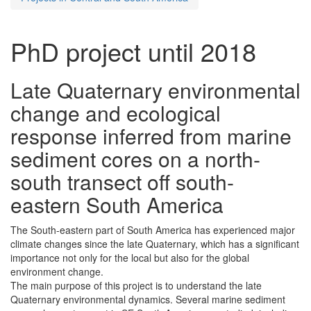
PhD project until 2018
Late Quaternary environmental
change and ecological
response inferred from marine
sediment cores on a north-
south transect off south-
eastern South America
The South-eastern part of South America has experienced major
climate changes since the late Quaternary, which has a significant
importance not only for the local but also for the global
environment change.
The main purpose of this project is to understand the late
Quaternary environmental dynamics. Several marine sediment