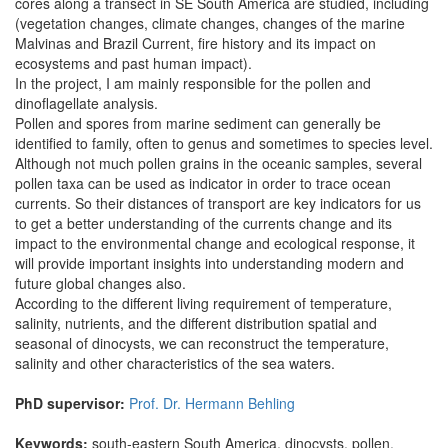
cores along a transect in SE South America are studied, including
(vegetation changes, climate changes, changes of the marine
Malvinas and Brazil Current, fire history and its impact on
ecosystems and past human impact).
In the project, I am mainly responsible for the pollen and
dinoflagellate analysis.
Pollen and spores from marine sediment can generally be
identified to family, often to genus and sometimes to species level.
Although not much pollen grains in the oceanic samples, several
pollen taxa can be used as indicator in order to trace ocean
currents. So their distances of transport are key indicators for us
to get a better understanding of the currents change and its
impact to the environmental change and ecological response, it
will provide important insights into understanding modern and
future global changes also.
According to the different living requirement of temperature,
salinity, nutrients, and the different distribution spatial and
seasonal of dinocysts, we can reconstruct the temperature,
salinity and other characteristics of the sea waters.
PhD supervisor:
Prof. Dr. Hermann Behling
Keywords:
south-eastern South America, dinocysts, pollen.