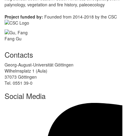
palynology, vegetation and fire history, paleoecology
Project funded by:
Founded from 2014-2018 by the CSC
Fang Gu
Contacts
Georg-August-Universität Göttingen
Wilhelmsplatz 1 (Aula)
37073 Göttingen
Tel. 0551 39-0
Social Media