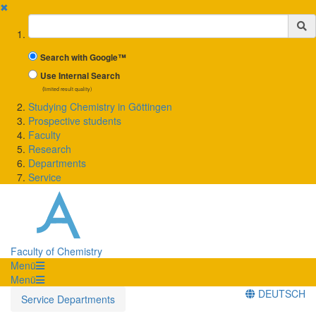
✖
Suchbegriff
Search with Google™
Use Internal Search
(limited result quality)
Studying Chemistry in Göttingen
Prospective students
Faculty
Research
Departments
Service
Faculty of Chemistry
Menü
Menü
DEUTSCH
Service Departments