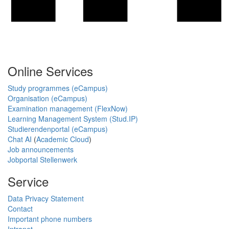
Online Services
Study programmes (eCampus)
Organisation (eCampus)
Examination management (FlexNow)
Learning Management System (Stud.IP)
Studierendenportal (eCampus)
Chat AI
(
Academic Cloud
)
Job announcements
Jobportal Stellenwerk
Service
Data Privacy Statement
Contact
Important phone numbers