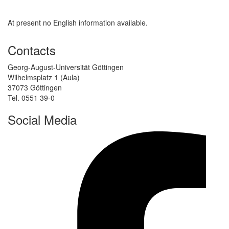
At present no English information available.
Contacts
Georg-August-Universität Göttingen
Wilhelmsplatz 1 (Aula)
37073 Göttingen
Tel. 0551 39-0
Social Media