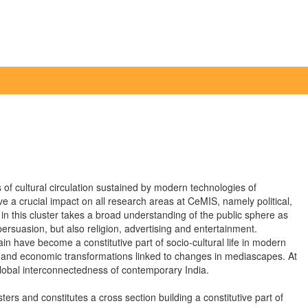
f cultural circulation sustained by modern technologies of
a crucial impact on all research areas at CeMIS, namely political,
n this cluster takes a broad understanding of the public sphere as
 persuasion, but also religion, advertising and entertainment.
n have become a constitutive part of socio-cultural life in modern
ous, and economic transformations linked to changes in mediascapes. At
global interconnectedness of contemporary India.
ers and constitutes a cross section building a constitutive part of