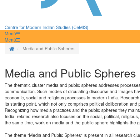
Centre for Modern Indian Studies (CeMIS)
Menü
Menü
Homepage
Media and Public Spheres
Media and Public Spheres
The thematic cluster media and public spheres addresses processes o
communication. Such modes of circulating discourse and images have 
economic, social and religious processes in modern India. Research i
its starting point, which not only comprises political deliberation and
Recognizing how media practices and the public spheres they maintai
India, related research also focuses on the social, political, religi
the same time, work on media and the public sphere highlights the 
The theme "Media and Public Spheres" is present in all research clust