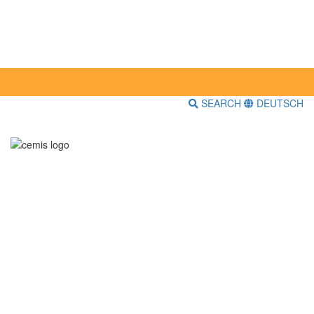
SEARCH
DEUTSCH