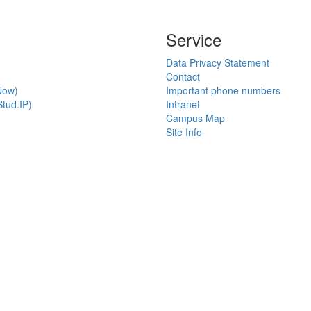
Service
Data Privacy Statement
Contact
Now)
Important phone numbers
tud.IP)
Intranet
Campus Map
Site Info