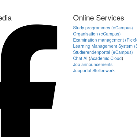
edia
Online Services
Study programmes (eCampus)
Organisation (eCampus)
Examination management (Flex
Learning Management System (S
Studierendenportal (eCampus)
Chat AI
(
Academic Cloud
)
Job announcements
Jobportal Stellenwerk