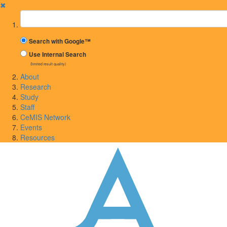
✖
Suchbegriff
Search with Google™
Use Internal Search
(limited result quality)
About
Research
Study
Staff
CeMIS Network
Events
Resources