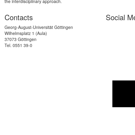
the interdisciplinary approach.
Contacts
Social M
Georg-August-Universität Göttingen
Wilhelmsplatz 1 (Aula)
37073 Göttingen
Tel. 0551 39-0