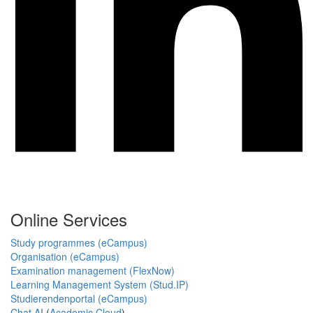
Online Services
Study programmes (eCampus)
Organisation (eCampus)
Examination management (FlexNow)
Learning Management System (Stud.IP)
Studierendenportal (eCampus)
Chat AI
(
Academic Cloud
)