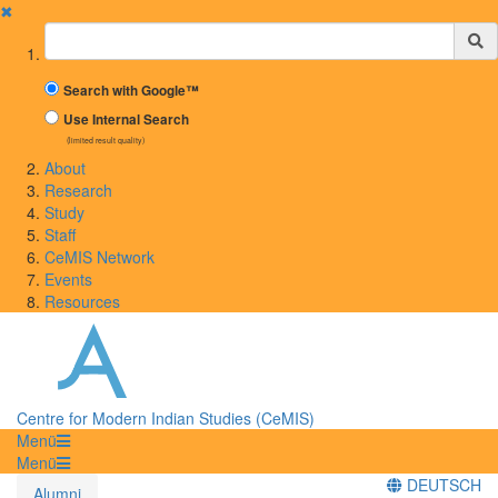
✖
Suchbegriff
Search with Google™
Use Internal Search
(limited result quality)
About
Research
Study
Staff
CeMIS Network
Events
Resources
Centre for Modern Indian Studies (CeMIS)
Menü
Menü
DEUTSCH
Alumni