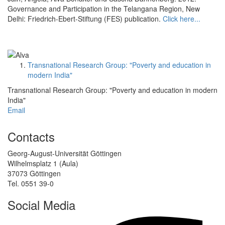
Governance and Participation in the Telangana Region, New
Delhi: Friedrich-Ebert-Stiftung (FES) publication.
Click here...
Transnational Research Group: "Poverty and education in
modern India"
Transnational Research Group: "Poverty and education in modern
India"
Email
Contacts
Georg-August-Universität Göttingen
Wilhelmsplatz 1 (Aula)
37073 Göttingen
Tel. 0551 39-0
Social Media