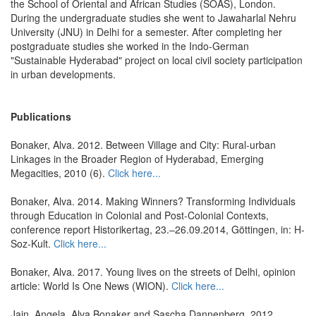
the School of Oriental and African Studies (SOAS), London.
During the undergraduate studies she went to Jawaharlal Nehru
University (JNU) in Delhi for a semester. After completing her
postgraduate studies she worked in the Indo-German
"Sustainable Hyderabad" project on local civil society participation
in urban developments.
Publications
Bonaker, Alva. 2012. Between Village and City: Rural-urban
Linkages in the Broader Region of Hyderabad, Emerging
Megacities, 2010 (6).
Click here...
Bonaker, Alva. 2014. Making Winners? Transforming Individuals
through Education in Colonial and Post-Colonial Contexts,
conference report Historikertag, 23.–26.09.2014, Göttingen, in: H-
Soz-Kult.
Click here...
Bonaker, Alva. 2017. Young lives on the streets of Delhi, opinion
article: World Is One News (WION).
Click here...
Jain, Angela, Alva Bonaker and Sascha Dannenberg. 2012.