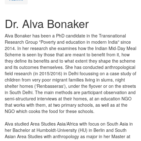
Dr. Alva Bonaker
Alva Bonaker has been a PhD candidate in the Transnational
Research Group "Poverty and education in modern India" since
2014. In her research she examines how the Indian Mid-Day Meal
Scheme is seen by those that are meant to benefit from it, how
they define its benefits and to what extent they shape the scheme
and its outcomes themselves. She has conducted anthropological
field research (in 2015/2016) in Delhi focussing on a case study of
children from very poor migrant families living in slums, night
shelter homes ('Renbasseras'), under the flyover or on the streets
in South Delhi. The main methods are participant observation and
semi-structured interviews at their homes, at an education NGO
that works with them, at two primary schools, as well as at the
NGO which cooks the food for these schools.
Alva studied Area Studies Asia/Africa with focus on South Asia in
her Bachelor at Humboldt-University (HU) in Berlin and South
Asian Area Studies with anthropology as major in her Master at