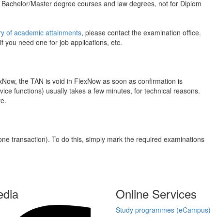
or Bachelor/Master degree courses and law degrees, not for Diplom
 of academic attainments
, please contact the examination office.
 you need one for job applications, etc.
xNow, the TAN is void in FlexNow as soon as confirmation is
vice functions) usually takes a few minutes, for technical reasons.
re.
one transaction). To do this, simply mark the required examinations
edia
Online Services
Study programmes (eCampus)