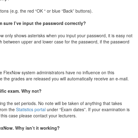
tons (e.g. the red “OK “ or blue “Back” buttons).
sure I’ve input the password correctly?
 only shows asterisks when you input your password, it is easy not
sh between upper and lower case for the password, if the password
e FlexNow system administrators have no influence on this
e the grades are released you will automatically receive an e-mail.
cific exam. Why not?
ing the set periods. No note will be taken of anything that takes
 from the
Statistics portal
under “Exam dates”. If your examination is
 this case please contact your lecturers.
lexNow. Why isn’t it working?