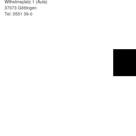
Wilhelmsplatz 1 (Aula)
37073 Göttingen
Tel. 0551 39-0