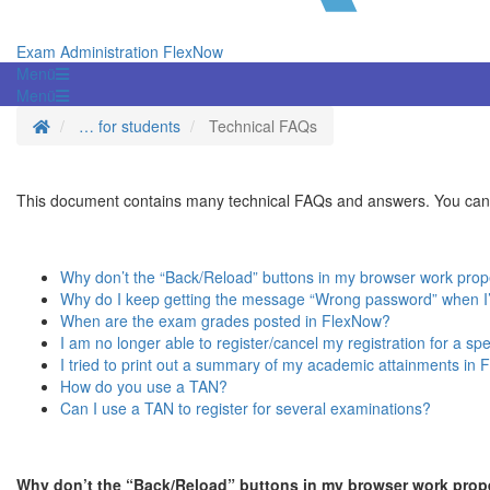
Exam Administration FlexNow
Menü
Menü
Homepage
… for students
Technical FAQs
This document contains many technical FAQs and answers. You can u
Why don’t the “Back/Reload” buttons in my browser work prop
Why do I keep getting the message “Wrong password” when I’m
When are the exam grades posted in FlexNow?
I am no longer able to register/cancel my registration for a s
I tried to print out a summary of my academic attainments in F
How do you use a TAN?
Can I use a TAN to register for several examinations?
Why don’t the “Back/Reload” buttons in my browser work prop