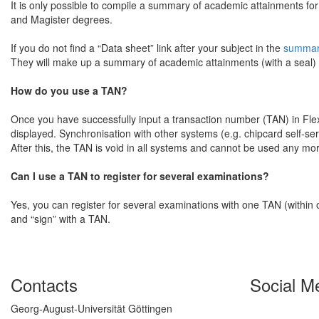
It is only possible to compile a summary of academic attainments f
and Magister degrees.
If you do not find a “Data sheet” link after your subject in the
summary
They will make up a summary of academic attainments (with a seal) if
How do you use a TAN?
Once you have successfully input a transaction number (TAN) in Fle
displayed. Synchronisation with other systems (e.g. chipcard self-ser
After this, the TAN is void in all systems and cannot be used any mo
Can I use a TAN to register for several examinations?
Yes, you can register for several examinations with one TAN (within 
and “sign” with a TAN.
Contacts
Social M
Georg-August-Universität Göttingen