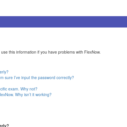
se this information if you have problems with FlexNow.
erly?
 sure I’ve input the password correctly?
pecific exam. Why not?
lexNow. Why isn’t it working?
erly?