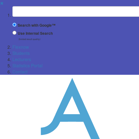
✖
Suchbegriff
Search with Google™
Use Internal Search
(limited result quality)
Flexnow
Students
Lecturers
Statistics Portal
Contact