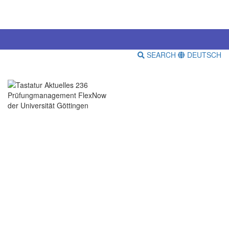
SEARCH
DEUTSCH
Prüfungmanagement FlexNow
der Universität Göttingen