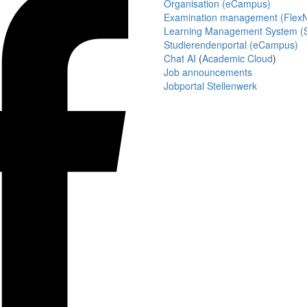
Organisation (eCampus)
Examination management (Flex
Learning Management System (S
Studierendenportal (eCampus)
Chat AI
(
Academic Cloud
)
Job announcements
Jobportal Stellenwerk