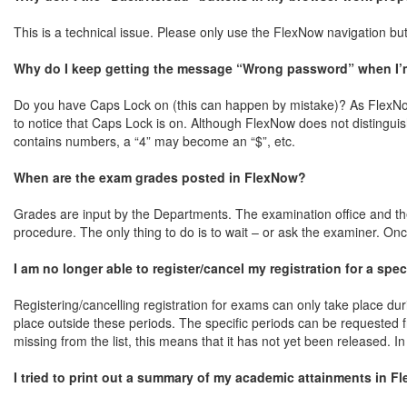
This is a technical issue. Please only use the FlexNow navigation but
Why do I keep getting the message “Wrong password” when I’m 
Do you have Caps Lock on (this can happen by mistake)? As FlexNow
to notice that Caps Lock is on. Although FlexNow does not distingui
contains numbers, a “4” may become an “$”, etc.
When are the exam grades posted in FlexNow?
Grades are input by the Departments. The examination office and th
procedure. The only thing to do is to wait – or ask the examiner. Onc
I am no longer able to register/cancel my registration for a spe
Registering/cancelling registration for exams can only take place dur
place outside these periods. The specific periods can be requested
missing from the list, this means that it has not yet been released. In
I tried to print out a summary of my academic attainments in F