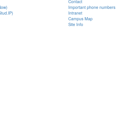
Contact
Now)
Important phone numbers
tud.IP)
Intranet
Campus Map
Site Info