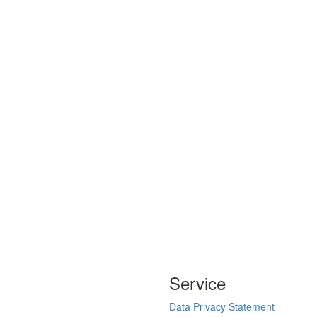
Service
Data Privacy Statement