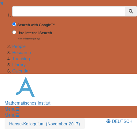
✖
Suchbegriff
Search with Google™
Use Internal Search
(limited result quality)
People
Research
Teaching
Library
Calendar
Mathematisches Institut
Menü
Menü
DEUTSCH
Hanse-Kolloquium (November 2017)