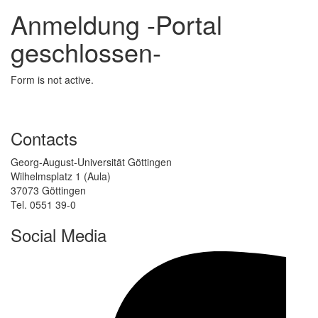
Anmeldung -Portal
geschlossen-
Form is not active.
Contacts
Georg-August-Universität Göttingen
Wilhelmsplatz 1 (Aula)
37073 Göttingen
Tel. 0551 39-0
Social Media