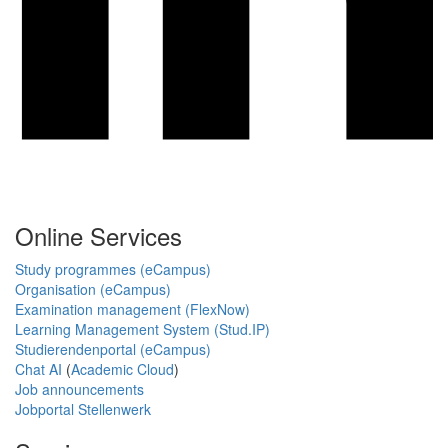
Online Services
Study programmes (eCampus)
Organisation (eCampus)
Examination management (FlexNow)
Learning Management System (Stud.IP)
Studierendenportal (eCampus)
Chat AI
(
Academic Cloud
)
Job announcements
Jobportal Stellenwerk