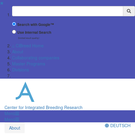
✖
Suchbegriff
Search with Google™
Use Internal Search
(limited result quality)
⌂ CiBreed Home
About
Collaborating companies
Master Programs
Divisions
Center for Integrated Breeding Research
Menü
Menü
DEUTSCH
About