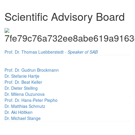
Scientific Advisory Board
Prof. Dr. Thomas Luebberstedt -
Speaker of SAB
Prof. Dr. Gudrun Brockmann
Dr. Stefanie Hartje
Prof. Dr. Beat Keller
Dr. Dieter Stelling
Dr. Milena Ouzunova
Prof. Dr. Hans-Peter Piepho
Dr. Matthias Schmutz
Dr. Aki Höltken
Dr. Michael Stange