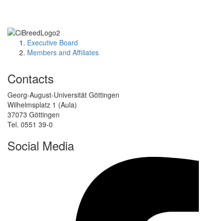
Executive Board
Members and Affiliates
Contacts
Georg-August-Universität Göttingen
Wilhelmsplatz 1 (Aula)
37073 Göttingen
Tel. 0551 39-0
Social Media