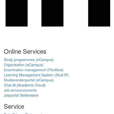
Online Services
Study programmes (eCampus)
Organisation (eCampus)
Examination management (FlexNow)
Learning Management System (Stud.IP)
Studierendenportal (eCampus)
Chat AI
(
Academic Cloud
)
Job announcements
Jobportal Stellenwerk
Service