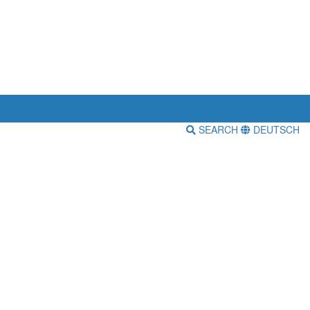
SEARCH
DEUTSCH