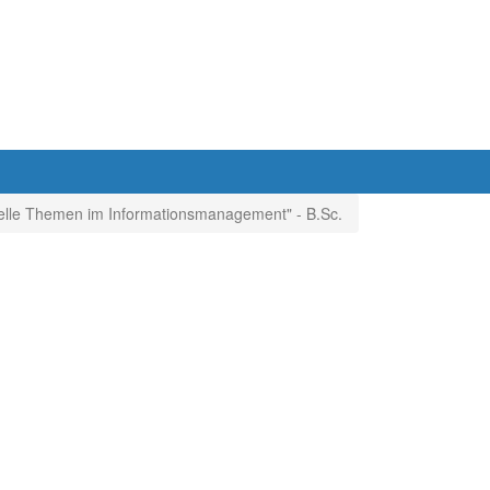
elle Themen im Informationsmanagement" - B.Sc.