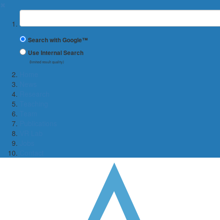
✖
Suchbegriff
Search with Google™
Use Internal Search
(limited result quality)
Home
News
Research
Teaching
Team
Publications
VR Lab
Jobs
Contact