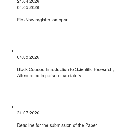
24.04.2026 -
04.05.2026
FlexNow registration open
04.05.2026
Block Course: Introduction to Scientific Research,
Attendance in person mandatory!
31.07.2026
Deadline for the submission of the Paper