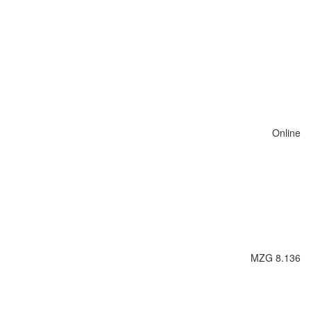
Online
MZG 8.136