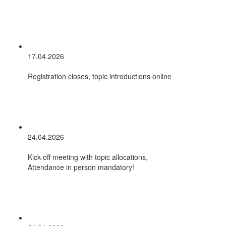
17.04.2026
Registration closes, topic introductions online
24.04.2026
Kick-off meeting with topic allocations,
Attendance in person mandatory!