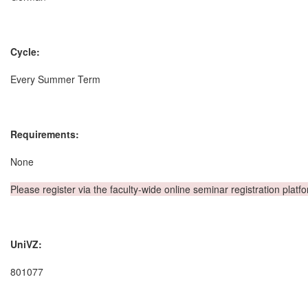
Cycle:
Every Summer Term
Requirements:
None
Please register via the faculty-wide online seminar registration platf
UniVZ:
801077