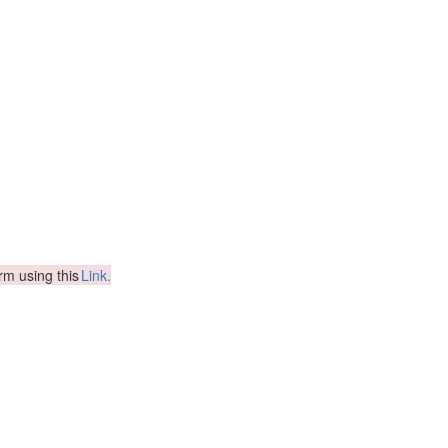
orm using this
Link.