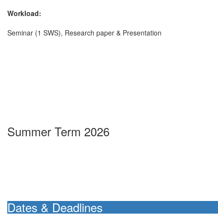
Workload:
Seminar (1 SWS), Research paper & Presentation
Summer Term 2026
Dates & Deadlines