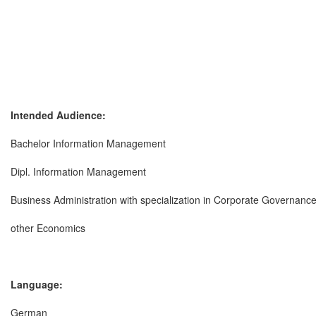
Intended Audience:
Bachelor Information Management
Dipl. Information Management
Business Administration with specialization in Corporate Governanc
other Economics
Language:
German