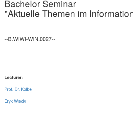
Bachelor Seminar
"Aktuelle Themen im Informati
--B.WIWI-WIN.0027--
Lecturer:
Prof. Dr. Kolbe
Eryk Wiecki