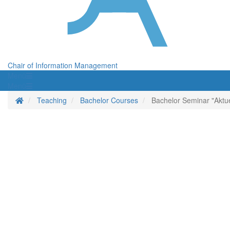
Chair of Information Management
Menü
Menü
Homepage
Teaching
Bachelor Courses
Bachelor Seminar "Aktu