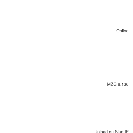
Online
MZG 8.136
Upload on Stud.IP