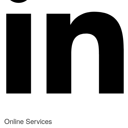
Online Services