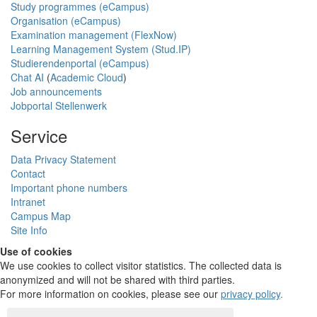
Study programmes (eCampus)
Organisation (eCampus)
Examination management (FlexNow)
Learning Management System (Stud.IP)
Studierendenportal (eCampus)
Chat AI
(
Academic Cloud
)
Job announcements
Jobportal Stellenwerk
Service
Data Privacy Statement
Contact
Important phone numbers
Intranet
Campus Map
Site Info
Use of cookies
We use cookies to collect visitor statistics. The collected data is
anonymized and will not be shared with third parties.
For more information on cookies, please see our
privacy policy
.