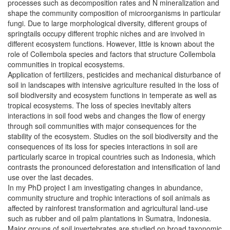
processes such as decomposition rates and N mineralization and
shape the community composition of microorganisms in particular
fungi. Due to large morphological diversity, different groups of
springtails occupy different trophic niches and are involved in
different ecosystem functions. However, little is known about the
role of Collembola species and factors that structure Collembola
communities in tropical ecosystems.
Application of fertilizers, pesticides and mechanical disturbance of
soil in landscapes with intensive agriculture resulted in the loss of
soil biodiversity and ecosystem functions in temperate as well as
tropical ecosystems. The loss of species inevitably alters
interactions in soil food webs and changes the flow of energy
through soil communities with major consequences for the
stability of the ecosystem. Studies on the soil biodiversity and the
consequences of its loss for species interactions in soil are
particularly scarce in tropical countries such as Indonesia, which
contrasts the pronounced deforestation and intensification of land
use over the last decades.
In my PhD project I am investigating changes in abundance,
community structure and trophic interactions of soil animals as
affected by rainforest transformation and agricultural land-use
such as rubber and oil palm plantations in Sumatra, Indonesia.
Major groups of soil invertebrates are studied on broad taxonomic