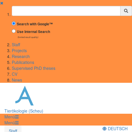
✖
Suchbegriff
Search with Google™
Use Internal Search
(limited result quality)
Staff
Projects
Research
Publications
Supervised PhD theses
CV
News
Tierökologie (Scheu)
Menü
Menü
DEUTSCH
Staff