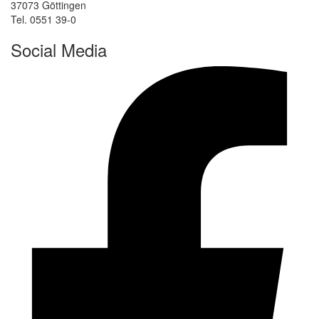
37073 Göttingen
Tel. 0551 39-0
Social Media