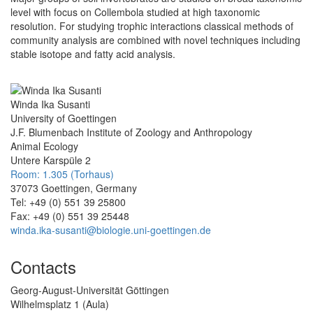
level with focus on Collembola studied at high taxonomic
resolution. For studying trophic interactions classical methods of
community analysis are combined with novel techniques including
stable isotope and fatty acid analysis.
Winda Ika Susanti
University of Goettingen
J.F. Blumenbach Institute of Zoology and Anthropology
Animal Ecology
Untere Karspüle 2
Room: 1.305 (Torhaus)
37073 Goettingen, Germany
Tel: +49 (0) 551 39 25800
Fax: +49 (0) 551 39 25448
winda.ika-susanti@biologie.uni-goettingen.de
Contacts
Georg-August-Universität Göttingen
Wilhelmsplatz 1 (Aula)