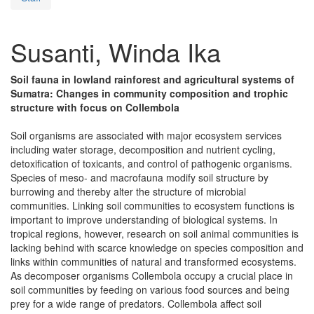
Susanti, Winda Ika
Soil fauna in lowland rainforest and agricultural systems of
Sumatra: Changes in community composition and trophic
structure with focus on Collembola
Soil organisms are associated with major ecosystem services
including water storage, decomposition and nutrient cycling,
detoxification of toxicants, and control of pathogenic organisms.
Species of meso- and macrofauna modify soil structure by
burrowing and thereby alter the structure of microbial
communities. Linking soil communities to ecosystem functions is
important to improve understanding of biological systems. In
tropical regions, however, research on soil animal communities is
lacking behind with scarce knowledge on species composition and
links within communities of natural and transformed ecosystems.
As decomposer organisms Collembola occupy a crucial place in
soil communities by feeding on various food sources and being
prey for a wide range of predators. Collembola affect soil