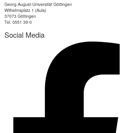
Georg-August-Universität Göttingen
Wilhelmsplatz 1 (Aula)
37073 Göttingen
Tel. 0551 39-0
Social Media