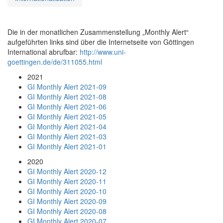
Die in der monatlichen Zusammenstellung „Monthly Alert“
aufgeführten links sind über die Internetseite von Göttingen
International abrufbar:
http://www.uni-
goettingen.de/de/311055.html
2021
GI Monthly Alert 2021-09
GI Monthly Alert 2021-08
GI Monthly Alert 2021-06
GI Monthly Alert 2021-05
GI Monthly Alert 2021-04
GI Monthly Alert 2021-03
GI Monthly Alert 2021-01
2020
GI Monthly Alert 2020-12
GI Monthly Alert 2020-11
GI Monthly Alert 2020-10
GI Monthly Alert 2020-09
GI Monthly Alert 2020-08
GI Monthly Alert 2020-07