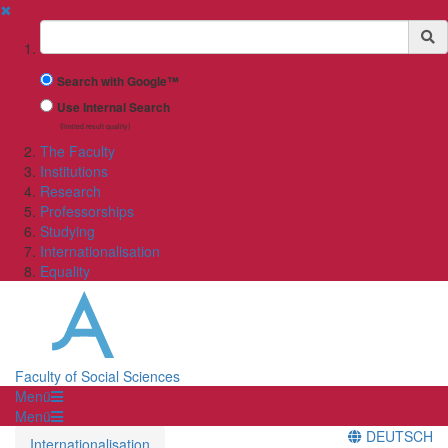
✖
Suchbegriff
Search with Google™
Use Internal Search
(limited result quality)
The Faculty
Institutions
Research
Professorships
Studying
Internationalisation
Equality
Faculty of Social Sciences
Menü
Menü
DEUTSCH
Internationalisation