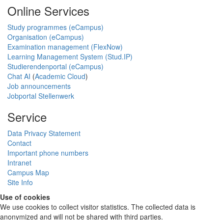
Online Services
Study programmes (eCampus)
Organisation (eCampus)
Examination management (FlexNow)
Learning Management System (Stud.IP)
Studierendenportal (eCampus)
Chat AI
(
Academic Cloud
)
Job announcements
Jobportal Stellenwerk
Service
Data Privacy Statement
Contact
Important phone numbers
Intranet
Campus Map
Site Info
Use of cookies
We use cookies to collect visitor statistics. The collected data is
anonymized and will not be shared with third parties.