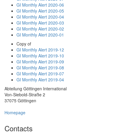
GI Monthly Alert 2020-06
GI Monthly Alert 2020-05
GI Monthly Alert 2020-04
GI Monthly Alert 2020-03
GI Monthly Alert 2020-02
GI Monthly Alert 2020-01
Copy of
GI Monthly Alert 2019-12
GI Monthly Alert 2019-10
GI Monthly Alert 2019-09
GI Monthly Alert 2019-08
GI Monthly Alert 2019-07
GI Monthly Alert 2019-04
Abteilung Göttingen International
Von-Siebold-Straße 2
37075 Göttingen
Homepage
Contacts