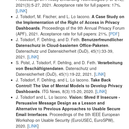
2021(3):5-27, 2021. Acceptance rate for full papers: 17%.
[
LINK
]
J. Tolsdorf, M. Fischer, and L. Lo Iacono.
A Case Study on
the Implementation of the Right of Access in Privacy
Dashboards
. Proceedings of the 9th Annual Privacy Forum
(APF), 2021. Acceptance rate for full papers: 21%. [
PDF
]
J. Tolsdorf, F. Dehling, and D. Feth.
Benutzerfreundlicher
Datenschutz in Cloud-basierten Office-Paketen
.
Datenschutz und Datensicherheit (DuD), 45(1):33-39,
2021. [
LINK
]
S. Polst, J. Tolsdorf, F. Dehling, and D. Feth.
Verarbeitung
von Beschäftigtendaten
. Datenschutz und
Datensicherheit (DuD), 45(1):19-22, 2021. [
LINK
]
J. Tolsdorf, F. Dehling, and L. Lo Iacono.
Take Back
Control! The Use of Mental Models to Develop Privacy
Dashboards
. ITG News, 8(3):15-20, 2020. [
LINK
]
J. Tolsdorf and L. Lo Iacono.
Vision: Shred If Insecure -
Persuasive Message Design as a Lesson and
Alternative to Previous Approaches to Usable Secure
Email Interfaces
. Proceedings of the 5th IEEE European
Workshop on Usable Security (EuroUSEC, EuroSPW),
2020. [
LINK
]