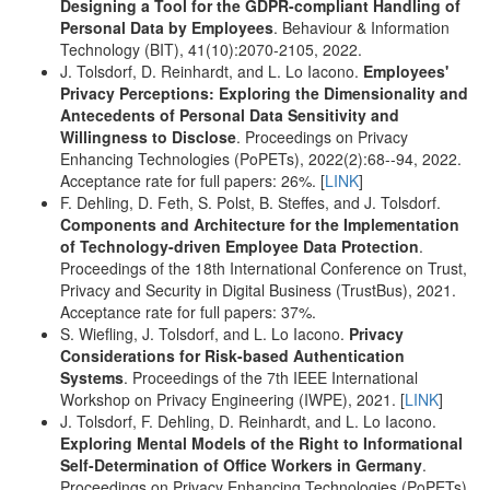
Designing a Tool for the GDPR-compliant Handling of
Personal Data by Employees
. Behaviour & Information
Technology (BIT), 41(10):2070-2105, 2022.
J. Tolsdorf, D. Reinhardt, and L. Lo Iacono.
Employees'
Privacy Perceptions: Exploring the Dimensionality and
Antecedents of Personal Data Sensitivity and
Willingness to Disclose
. Proceedings on Privacy
Enhancing Technologies (PoPETs), 2022(2):68--94, 2022.
Acceptance rate for full papers: 26%. [
LINK
]
F. Dehling, D. Feth, S. Polst, B. Steffes, and J. Tolsdorf.
Components and Architecture for the Implementation
of Technology-driven Employee Data Protection
.
Proceedings of the 18th International Conference on Trust,
Privacy and Security in Digital Business (TrustBus), 2021.
Acceptance rate for full papers: 37%.
S. Wiefling, J. Tolsdorf, and L. Lo Iacono.
Privacy
Considerations for Risk-based Authentication
Systems
. Proceedings of the 7th IEEE International
Workshop on Privacy Engineering (IWPE), 2021. [
LINK
]
J. Tolsdorf, F. Dehling, D. Reinhardt, and L. Lo Iacono.
Exploring Mental Models of the Right to Informational
Self-Determination of Office Workers in Germany
.
Proceedings on Privacy Enhancing Technologies (PoPETs),