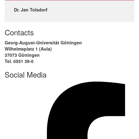
Dr. Jan Tolsdorf
Contacts
Georg-August-Universität Göttingen
Wilhelmsplatz 1 (Aula)
37073 Göttingen
Tel. 0551 39-0
Social Media