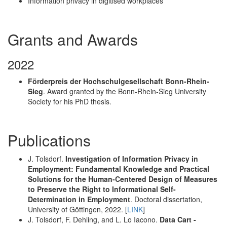
Information privacy in digitised workplaces
Grants and Awards
2022
Förderpreis der Hochschulgesellschaft Bonn-Rhein-
Sieg
. Award granted by the Bonn-Rhein-Sieg University
Society for his PhD thesis.
Publications
J. Tolsdorf.
Investigation of Information Privacy in
Employment: Fundamental Knowledge and Practical
Solutions for the Human-Centered Design of Measures
to Preserve the Right to Informational Self-
Determination in Employment
. Doctoral dissertation,
University of Göttingen, 2022. [
LINK
]
J. Tolsdorf, F. Dehling, and L. Lo Iacono.
Data Cart -