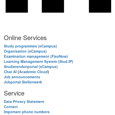
Online Services
Study programmes (eCampus)
Organisation (eCampus)
Examination management (FlexNow)
Learning Management System (Stud.IP)
Studierendenportal (eCampus)
Chat AI
(
Academic Cloud
)
Job announcements
Jobportal Stellenwerk
Service
Data Privacy Statement
Contact
Important phone numbers