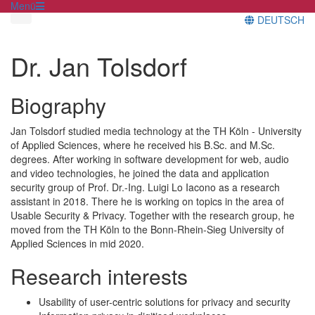
Menü
DEUTSCH
Dr. Jan Tolsdorf
Biography
Jan Tolsdorf studied media technology at the TH Köln - University
of Applied Sciences, where he received his B.Sc. and M.Sc.
degrees. After working in software development for web, audio
and video technologies, he joined the data and application
security group of Prof. Dr.-Ing. Luigi Lo Iacono as a research
assistant in 2018. There he is working on topics in the area of
Usable Security & Privacy. Together with the research group, he
moved from the TH Köln to the Bonn-Rhein-Sieg University of
Applied Sciences in mid 2020.
Research interests
Usability of user-centric solutions for privacy and security