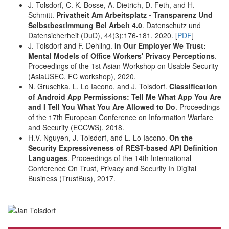
J. Tolsdorf, C. K. Bosse, A. Dietrich, D. Feth, and H.
Schmitt.
Privatheit Am Arbeitsplatz - Transparenz Und
Selbstbestimmung Bei Arbeit 4.0
. Datenschutz und
Datensicherheit (DuD), 44(3):176-181, 2020. [
PDF
]
J. Tolsdorf and F. Dehling.
In Our Employer We Trust:
Mental Models of Office Workers' Privacy Perceptions
.
Proceedings of the 1st Asian Workshop on Usable Security
(AsiaUSEC, FC workshop), 2020.
N. Gruschka, L. Lo Iacono, and J. Tolsdorf.
Classification
of Android App Permissions: Tell Me What App You Are
and I Tell You What You Are Allowed to Do
. Proceedings
of the 17th European Conference on Information Warfare
and Security (ECCWS), 2018.
H.V. Nguyen, J. Tolsdorf, and L. Lo Iacono.
On the
Security Expressiveness of REST-based API Definition
Languages
. Proceedings of the 14th International
Conference On Trust, Privacy and Security In Digital
Business (TrustBus), 2017.