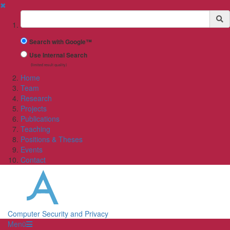
✖
Suchbegriff
Search with Google™
Use Internal Search
(limited result quality)
Home
Team
Research
Projects
Publications
Teaching
Positions & Theses
Events
Contact
Computer Security and Privacy
Menü