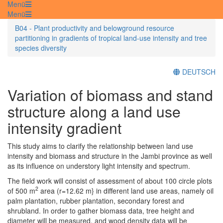
Menü
Menü
B04 - Plant productivity and belowground resource
partitioning in gradients of tropical land-use intensity and tree
species diversity
DEUTSCH
Variation of biomass and stand
structure along a land use
intensity gradient
This study aims to clarify the relationship between land use
intensity and biomass and structure in the Jambi province as well
as its influence on understory light intensity and spectrum.
The field work will consist of assessment of about 100 circle plots
2
of 500 m
area (r=12.62 m} in different land use areas, namely oil
palm plantation, rubber plantation, secondary forest and
shrubland. In order to gather biomass data, tree height and
diameter will be measured, and wood density data will be