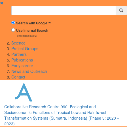
✖
Suchbegriff
Search with Google™
Use Internal Search
(limited result quality)
Science
Project Groups
Partners
Publications
Early career
News and Outreach
Contact
Collaborative Research Centre 990:
E
cological and
Socioeconomic
F
unctions of Tropical Lowland Rain
for
est
T
ransformation
S
ystems (Sumatra, Indonesia) (Phase 3: 2020 –
2023)