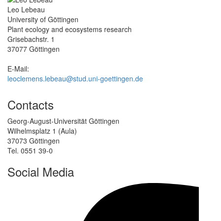
Leo Lebeau
University of Göttingen
Plant ecology and ecosystems research
Grisebachstr. 1
37077 Göttingen
E-Mail:
leoclemens.lebeau@stud.uni-goettingen.de
Contacts
Georg-August-Universität Göttingen
Wilhelmsplatz 1 (Aula)
37073 Göttingen
Tel. 0551 39-0
Social Media