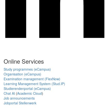
Online Services
Study programmes (eCampus)
Organisation (eCampus)
Examination management (FlexNow)
Learning Management System (Stud.IP)
Studierendenportal (eCampus)
Chat AI
(
Academic Cloud
)
Job announcements
Jobportal Stellenwerk