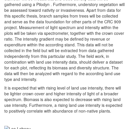
gathered using a Pilodyn . Furthermore, understory vegetation will
be assessed toward nativity or invasiveness. Apart from data for
this specific thesis, branch samples from trees will be collected
and serve as the data foundation for other parts of the CRC 909
project. Measurement of light spectrum and intensity within the
plots will be taken via spectrometer, together with the crown cover
ratio. The intensity gradient may be defined by revenue or
expenditure within the according stand. This data will not be
collected in the field but will be extracted from data gathered
independently from this particular study. The field work, in
combination with land use intensity data, should deliver a dataset
for each plot, reflecting its biomass and diversity structure. The
data will then be analyzed with regard to the according land use
type and intensity.
It is expected that with rising level of land use intensity, there will
be lighter crown cover and higher intensity of light of a broader
spectrum. Biomass is also expected to decrease with rising land
use intensity. Furthermore, a rising land use intensity is expected
to positively correlate with abundance of non-native plants.