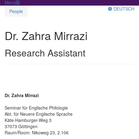
Menü
DEUTSCH
People
Dr. Zahra Mirrazi
Research Assistant
Dr. Zahra Mirrazi
Seminar für Englische Philologie
Abt. für Neuere Englische Sprache
Käte-Hamburger-Weg 3
37073 Göttingen
Raum/Room: Nikoweg 23, 2.106