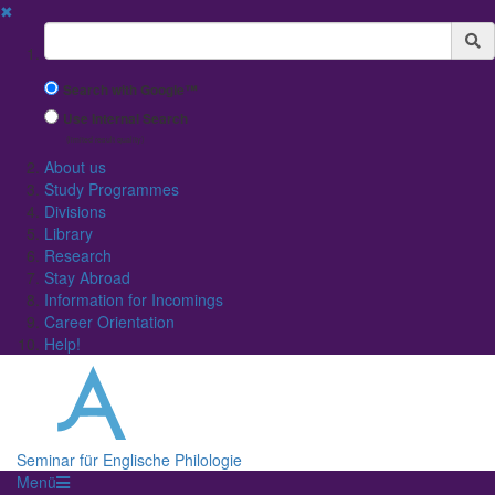
✖
Suchbegriff
Search with Google™
Use Internal Search
(limited result quality)
About us
Study Programmes
Divisions
Library
Research
Stay Abroad
Information for Incomings
Career Orientation
Help!
Seminar für Englische Philologie
Menü