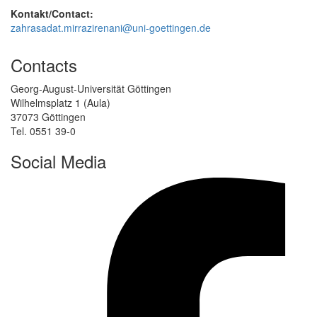
Kontakt/Contact:
zahrasadat.mirrazirenani@uni-goettingen.de
Contacts
Georg-August-Universität Göttingen
Wilhelmsplatz 1 (Aula)
37073 Göttingen
Tel. 0551 39-0
Social Media