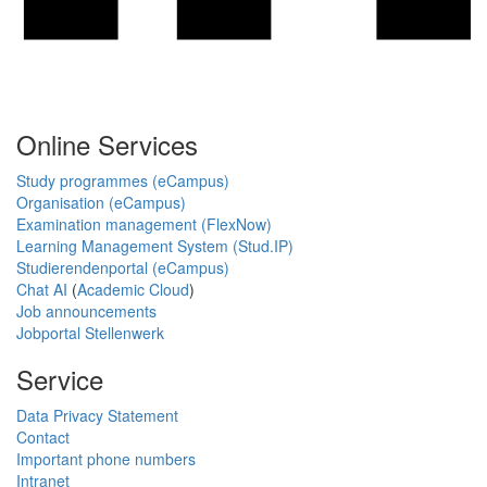
Online Services
Study programmes (eCampus)
Organisation (eCampus)
Examination management (FlexNow)
Learning Management System (Stud.IP)
Studierendenportal (eCampus)
Chat AI
(
Academic Cloud
)
Job announcements
Jobportal Stellenwerk
Service
Data Privacy Statement
Contact
Important phone numbers
Intranet