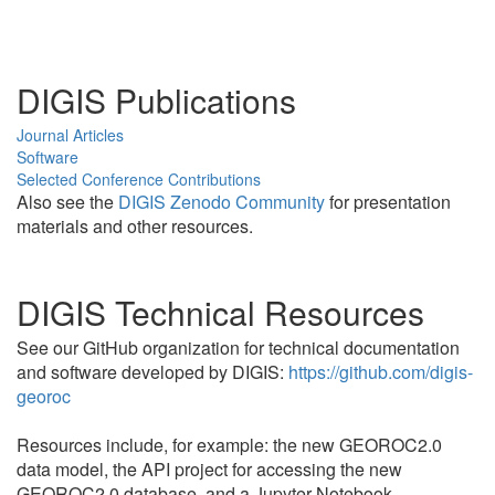
DIGIS Publications
Journal Articles
Software
Selected Conference Contributions
Also see the
DIGIS Zenodo Community
for presentation
materials and other resources.
DIGIS Technical Resources
See our GitHub organization for technical documentation
and software developed by DIGIS:
https://github.com/digis-
georoc
Resources include, for example: the new GEOROC2.0
data model, the API project for accessing the new
GEOROC2.0 database, and a Jupyter Notebook