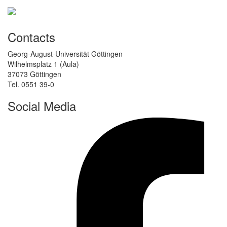
Contacts
Georg-August-Universität Göttingen
Wilhelmsplatz 1 (Aula)
37073 Göttingen
Tel. 0551 39-0
Social Media