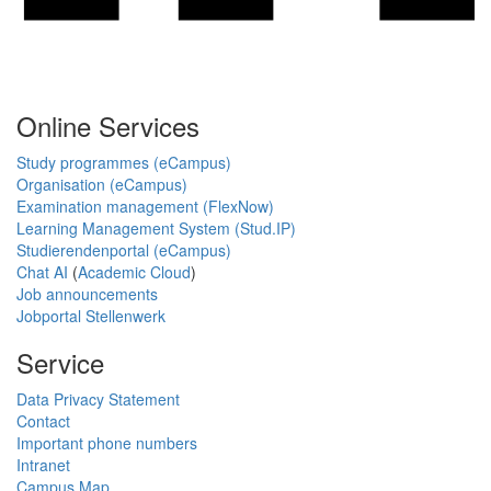
Online Services
Study programmes (eCampus)
Organisation (eCampus)
Examination management (FlexNow)
Learning Management System (Stud.IP)
Studierendenportal (eCampus)
Chat AI
(
Academic Cloud
)
Job announcements
Jobportal Stellenwerk
Service
Data Privacy Statement
Contact
Important phone numbers
Intranet
Campus Map