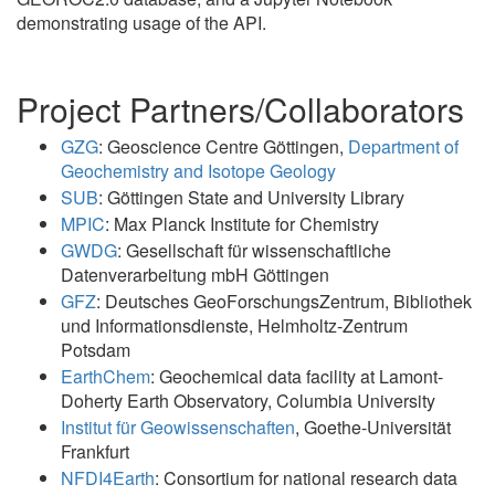
demonstrating usage of the API.
Project Partners/Collaborators
GZG
: Geoscience Centre Göttingen,
Department of
Geochemistry and Isotope Geology
SUB
: Göttingen State and University Library
MPIC
: Max Planck Institute for Chemistry
GWDG
: Gesellschaft für wissenschaftliche
Datenverarbeitung mbH Göttingen
GFZ
: Deutsches GeoForschungsZentrum, Bibliothek
und Informationsdienste, Helmholtz-Zentrum
Potsdam
EarthChem
: Geochemical data facility at Lamont-
Doherty Earth Observatory, Columbia University
Institut für Geowissenschaften
, Goethe-Universität
Frankfurt
NFDI4Earth
: Consortium for national research data