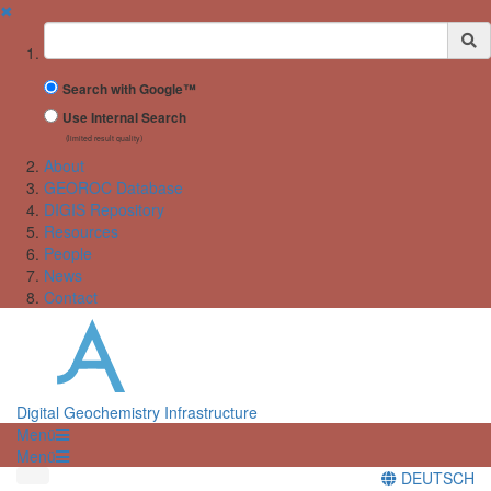
✖
Suchbegriff
Search with Google™
Use Internal Search
(limited result quality)
About
GEOROC Database
DIGIS Repository
Resources
People
News
Contact
Digital Geochemistry Infrastructure
Menü
Menü
DEUTSCH