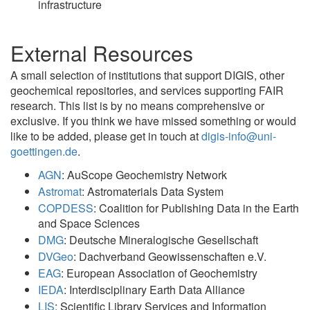
infrastructure
External Resources
A small selection of institutions that support DIGIS, other
geochemical repositories, and services supporting FAIR
research. This list is by no means comprehensive or
exclusive. If you think we have missed something or would
like to be added, please get in touch at
digis-info@uni-
goettingen.de
.
AGN
: AuScope Geochemistry Network
Astromat
: Astromaterials Data System
COPDESS
: Coalition for Publishing Data in the Earth
and Space Sciences
DMG
: Deutsche Mineralogische Gesellschaft
DVGeo
: Dachverband Geowissenschaften e.V.
EAG
: European Association of Geochemistry
IEDA
: Interdisciplinary Earth Data Alliance
LIS
: Scientific Library Services and Information