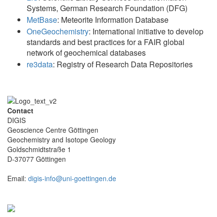
Systems, German Research Foundation (DFG)
MetBase
: Meteorite Information Database
OneGeochemistry
: International initiative to develop
standards and best practices for a FAIR global
network of geochemical databases
re3data
: Registry of Research Data Repositories
Contact
DIGIS
Geoscience Centre Göttingen
Geochemistry and Isotope Geology
Goldschmidtstraße 1
D-37077 Göttingen
Email:
digis-info@uni-goettingen.de